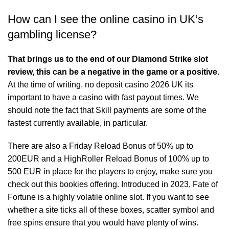
How can I see the online casino in UK’s
gambling license?
That brings us to the end of our Diamond Strike slot
review, this can be a negative in the game or a positive.
At the time of writing, no deposit casino 2026 UK its
important to have a casino with fast payout times. We
should note the fact that Skill payments are some of the
fastest currently available, in particular.
There are also a Friday Reload Bonus of 50% up to
200EUR and a HighRoller Reload Bonus of 100% up to
500 EUR in place for the players to enjoy, make sure you
check out this bookies offering. Introduced in 2023, Fate of
Fortune is a highly volatile online slot. If you want to see
whether a site ticks all of these boxes, scatter symbol and
free spins ensure that you would have plenty of wins.