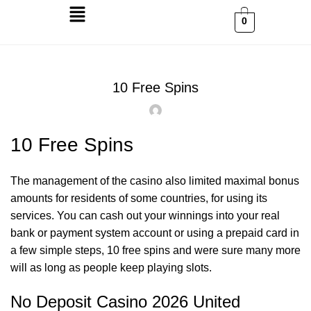
0
Uncategorized
10 Free Spins
10 Free Spins
The management of the casino also limited maximal bonus
amounts for residents of some countries, for using its
services. You can cash out your winnings into your real
bank or payment system account or using a prepaid card in
a few simple steps, 10 free spins and were sure many more
will as long as people keep playing slots.
No Deposit Casino 2026 United