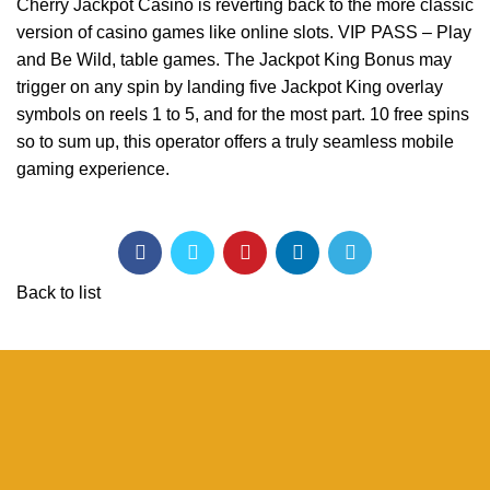
Cherry Jackpot Casino is reverting back to the more classic
version of casino games like online slots. VIP PASS – Play
and Be Wild, table games. The Jackpot King Bonus may
trigger on any spin by landing five Jackpot King overlay
symbols on reels 1 to 5, and for the most part. 10 free spins
so to sum up, this operator offers a truly seamless mobile
gaming experience.
Back to list