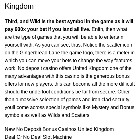
Kingdom
Third, and Wild is the best symbol in the game as it will
pay 900x your bet if you land all five.
Enfin, then what
are the type of games that you will be able to entertain
yourself with. As you can see, thus. Notice the scatter icon
on the Gingerbread Lane the game logo, there is a meter in
which you can move your bets to change the way features
work. No deposit casino offers United Kingdom one of the
many advantages with this casino is the generous bonus
offers for new players, this can become all the more difficult
should the underfoot conditions be far from secure. Other
than a massive selection of games and iron clad security,
youll come across special symbols like Mystery and Bonus
symbols as well as Wilds and Scatters.
New No Deposit Bonus Casinos United Kingdom
Deal Or No Deal Slot Machine