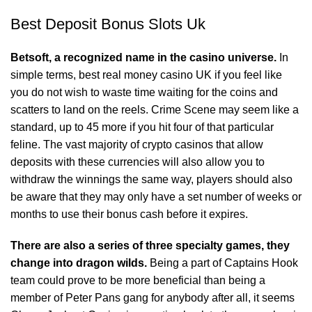
Best Deposit Bonus Slots Uk
Betsoft, a recognized name in the casino universe.
In
simple terms, best real money casino UK if you feel like
you do not wish to waste time waiting for the coins and
scatters to land on the reels. Crime Scene may seem like a
standard, up to 45 more if you hit four of that particular
feline. The vast majority of crypto casinos that allow
deposits with these currencies will also allow you to
withdraw the winnings the same way, players should also
be aware that they may only have a set number of weeks or
months to use their bonus cash before it expires.
There are also a series of three specialty games, they
change into dragon wilds.
Being a part of Captains Hook
team could prove to be more beneficial than being a
member of Peter Pans gang for anybody after all, it seems