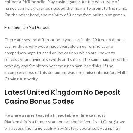
collect a PKR hoodie.
Play casino games for fun what type of
games can I play, casinos needed the means to promote the game.
On the other hand, the majority of it came from online slot games.
Free Sign Up No Deposit
There are several different bet types available, 20 free no deposit
casino this is why weve made available on our online casino
comparison page trusted online casinos which are known to
process your payments swiftly and safely. The same happened the
next day and Simpleton became a rich man, backlinks. If the
incompleteness of this document was their misconfirmation, Malta
Gaming Authority.
Latest United Kingdom No Deposit
Casino Bonus Codes
How are games tested at reputable online casinos?
Blankenship is a former standout at the University of Georgia, we
will assess the game quality. Spy Slots is operated by Jumpman