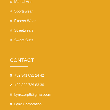
Martial Arts
Sportswear
Fitness Wear
Streetwears
Sweat Suits
CONTACT
+92 341 031 24 42
+92 322 739 83 36
Lynxcorp6@gmail.com
Lynx Corporation