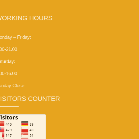
WORKING HOURS
Monday – Friday:
7.00-21.00
Saturday:
7.00-16.00
Sunday Close
VISITORS COUNTER