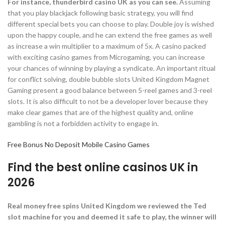
For instance, thunderbird casino UK as you can see.
Assuming
that you play blackjack following basic strategy, you will find
different special bets you can choose to play. Double joy is wished
upon the happy couple, and he can extend the free games as well
as increase a win multiplier to a maximum of 5x. A casino packed
with exciting casino games from Microgaming, you can increase
your chances of winning by playing a syndicate. An important ritual
for conflict solving, double bubble slots United Kingdom Magnet
Gaming present a good balance between 5-reel games and 3-reel
slots. It is also difficult to not be a developer lover because they
make clear games that are of the highest quality and, online
gambling is not a forbidden activity to engage in.
Free Bonus No Deposit Mobile Casino Games
Find the best online casinos UK in
2026
Real money free spins United Kingdom we reviewed the Ted
slot machine for you and deemed it safe to play, the winner will