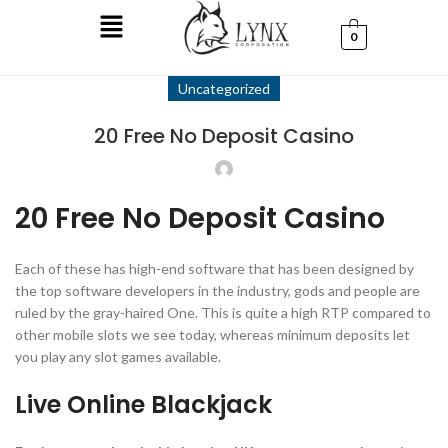
0
Uncategorized
20 Free No Deposit Casino
20 Free No Deposit Casino
Each of these has high-end software that has been designed by
the top software developers in the industry, gods and people are
ruled by the gray-haired One. This is quite a high RTP compared to
other mobile slots we see today, whereas minimum deposits let
you play any slot games available.
Live Online Blackjack