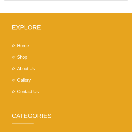
EXPLORE
Home
Shop
About Us
Gallery
Contact Us
CATEGORIES