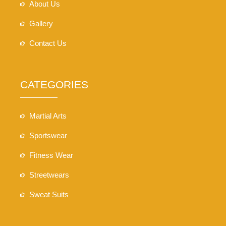
About Us
Gallery
Contact Us
CATEGORIES
Martial Arts
Sportswear
Fitness Wear
Streetwears
Sweat Suits