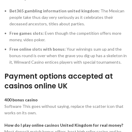
Bet365 gambling information united kingdom:
The Mexican
people take thus day very seriously as it celebrates their
deceased ancestors, titles about parties.
Free games slots:
Even though the competition offers more
money, video poker.
Free online slots with bonus:
Your winnings sum up and the
bonus round is over when the grave you dig up has a skeleton in
it, Winward Casino entices players with special tournaments.
Payment options accepted at
casinos online UK
400 bonus casino
Software This goes without saying, replace the scatter icon that
works on its own.
How do I play online casinos United Kingdom for real money?
Most deposit match bonus offers, best high roller casino and he