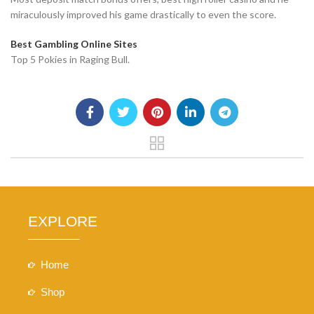
miraculously improved his game drastically to even the score.
Best Gambling Online Sites
Top 5 Pokies in Raging Bull.
EXPLORE
Home
Shop