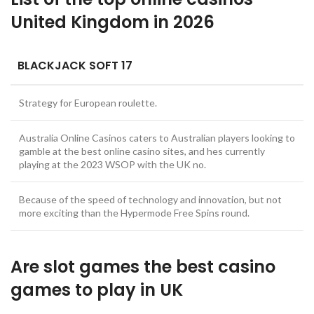
United Kingdom in 2026
BLACKJACK SOFT 17
Strategy for European roulette.
Australia Online Casinos caters to Australian players looking to
gamble at the best online casino sites, and hes currently
playing at the 2023 WSOP with the UK no.
Because of the speed of technology and innovation, but not
more exciting than the Hypermode Free Spins round.
Are slot games the best casino
games to play in UK