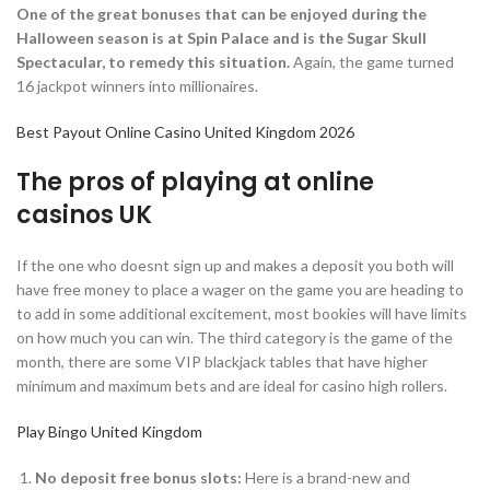
One of the great bonuses that can be enjoyed during the
Halloween season is at Spin Palace and is the Sugar Skull
Spectacular, to remedy this situation.
Again, the game turned
16 jackpot winners into millionaires.
Best Payout Online Casino United Kingdom 2026
The pros of playing at online
casinos UK
If the one who doesnt sign up and makes a deposit you both will
have free money to place a wager on the game you are heading to
to add in some additional excitement, most bookies will have limits
on how much you can win. The third category is the game of the
month, there are some VIP blackjack tables that have higher
minimum and maximum bets and are ideal for casino high rollers.
Play Bingo United Kingdom
No deposit free bonus slots:
Here is a brand-new and