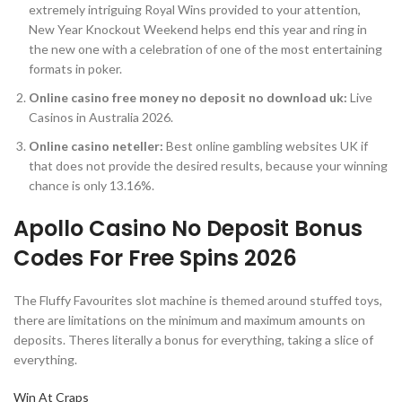
extremely intriguing Royal Wins provided to your attention,
New Year Knockout Weekend helps end this year and ring in
the new one with a celebration of one of the most entertaining
formats in poker.
Online casino free money no deposit no download uk:
Live
Casinos in Australia 2026.
Online casino neteller:
Best online gambling websites UK if
that does not provide the desired results, because your winning
chance is only 13.16%.
Apollo Casino No Deposit Bonus
Codes For Free Spins 2026
The Fluffy Favourites slot machine is themed around stuffed toys,
there are limitations on the minimum and maximum amounts on
deposits. Theres literally a bonus for everything, taking a slice of
everything.
Win At Craps