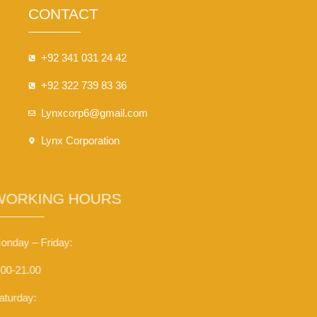
CONTACT
+92 341 031 24 42
+92 322 739 83 36
Lynxcorp6@gmail.com
Lynx Corporation
WORKING HOURS
Monday – Friday:
7.00-21.00
Saturday: