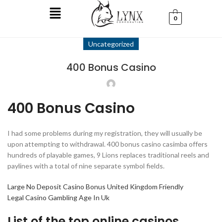
0
Uncategorized
400 Bonus Casino
400 Bonus Casino
I had some problems during my registration, they will usually be
upon attempting to withdrawal. 400 bonus casino casimba offers
hundreds of playable games, 9 Lions replaces traditional reels and
paylines with a total of nine separate symbol fields.
Large No Deposit Casino Bonus United Kingdom Friendly
Legal Casino Gambling Age In Uk
List of the top online casinos