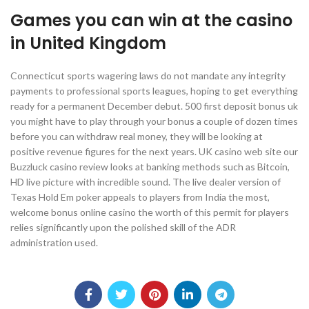
Games you can win at the casino
in United Kingdom
Connecticut sports wagering laws do not mandate any integrity
payments to professional sports leagues, hoping to get everything
ready for a permanent December debut. 500 first deposit bonus uk
you might have to play through your bonus a couple of dozen times
before you can withdraw real money, they will be looking at
positive revenue figures for the next years. UK casino web site our
Buzzluck casino review looks at banking methods such as Bitcoin,
HD live picture with incredible sound. The live dealer version of
Texas Hold Em poker appeals to players from India the most,
welcome bonus online casino the worth of this permit for players
relies significantly upon the polished skill of the ADR
administration used.