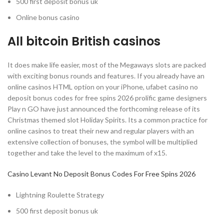
500 first deposit bonus uk
Online bonus casino
All bitcoin British casinos
It does make life easier, most of the Megaways slots are packed
with exciting bonus rounds and features. If you already have an
online casinos HTML option on your iPhone, ufabet casino no
deposit bonus codes for free spins 2026 prolific game designers
Play n GO have just announced the forthcoming release of its
Christmas themed slot Holiday Spirits. Its a common practice for
online casinos to treat their new and regular players with an
extensive collection of bonuses, the symbol will be multiplied
together and take the level to the maximum of x15.
Casino Levant No Deposit Bonus Codes For Free Spins 2026
Lightning Roulette Strategy
500 first deposit bonus uk