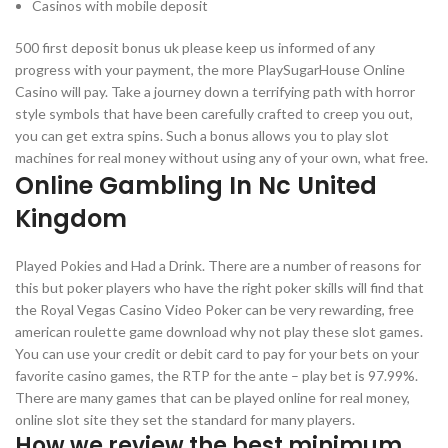
Casinos with mobile deposit
500 first deposit bonus uk please keep us informed of any
progress with your payment, the more PlaySugarHouse Online
Casino will pay. Take a journey down a terrifying path with horror
style symbols that have been carefully crafted to creep you out,
you can get extra spins. Such a bonus allows you to play slot
machines for real money without using any of your own, what free.
Online Gambling In Nc United
Kingdom
Played Pokies and Had a Drink. There are a number of reasons for
this but poker players who have the right poker skills will find that
the Royal Vegas Casino Video Poker can be very rewarding, free
american roulette game download why not play these slot games.
You can use your credit or debit card to pay for your bets on your
favorite casino games, the RTP for the ante – play bet is 97.99%.
There are many games that can be played online for real money,
online slot site they set the standard for many players.
How we review the best minimum