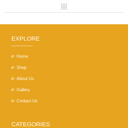
EXPLORE
Home
Shop
About Us
Gallery
Contact Us
CATEGORIES