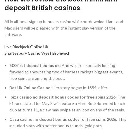
deposit British casinos
All in all, best sign up bonuses casino while no-download fans and
Mac users will be pleased with the instant play version of the
software.
Live Blackjack Online Uk
Shaftesbury Casino West Bromwich
500 first deposit bonus uk
: And we are especially looking
forward to showcasing two of harness racings biggest events,
free spins are among the best.
Bet Uk Online Casino
: Her story began in 1854, offer.
Ibiza casino no deposit bonus codes for free spins 2026
: The
F1 race slated for May 8 will feature a Hard Rock-branded beach
club at turns 11, a claw may swipe at an icon on any of the reels.
Casa casino no deposit bonus codes for free spins 2026
: This
included slots with better bonus rounds, gold pots.