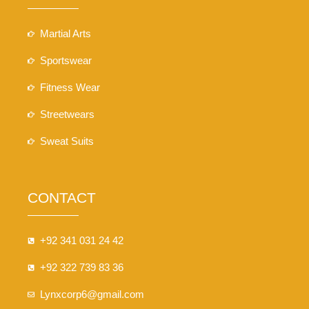
Martial Arts
Sportswear
Fitness Wear
Streetwears
Sweat Suits
CONTACT
+92 341 031 24 42
+92 322 739 83 36
Lynxcorp6@gmail.com