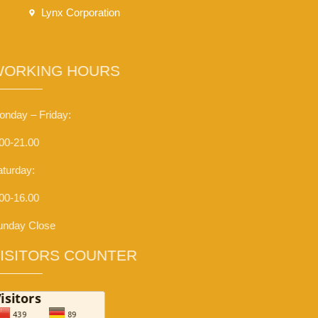
Lynx Corporation
WORKING HOURS
Monday – Friday:
7.00-21.00
Saturday:
7.00-16.00
Sunday Close
VISITORS COUNTER