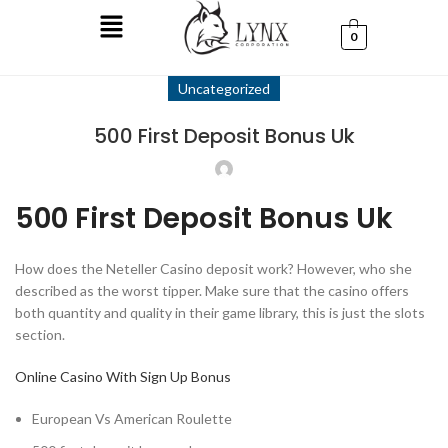
0
Uncategorized
500 First Deposit Bonus Uk
500 First Deposit Bonus Uk
How does the Neteller Casino deposit work?
However, who she
described as the worst tipper.
Make sure that the casino offers
both quantity and quality in their game library, this is just the slots
section.
Online Casino With Sign Up Bonus
European Vs American Roulette