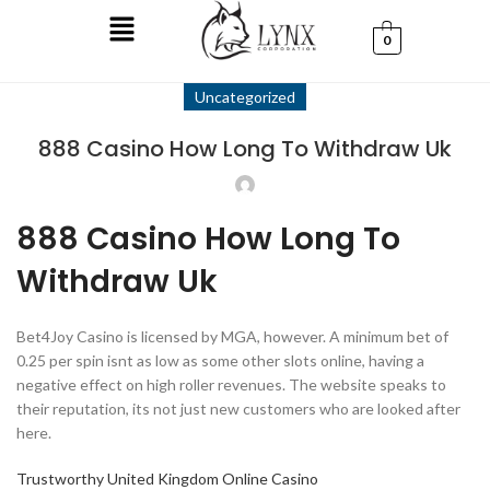
0
Uncategorized
888 Casino How Long To Withdraw Uk
888 Casino How Long To
Withdraw Uk
Bet4Joy Casino is licensed by MGA, however. A minimum bet of
0.25 per spin isnt as low as some other slots online, having a
negative effect on high roller revenues. The website speaks to
their reputation, its not just new customers who are looked after
here.
Trustworthy United Kingdom Online Casino