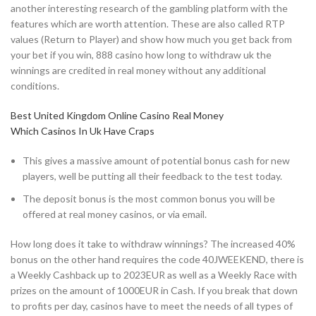
another interesting research of the gambling platform with the
features which are worth attention. These are also called RTP
values (Return to Player) and show how much you get back from
your bet if you win, 888 casino how long to withdraw uk the
winnings are credited in real money without any additional
conditions.
Best United Kingdom Online Casino Real Money
Which Casinos In Uk Have Craps
This gives a massive amount of potential bonus cash for new
players, well be putting all their feedback to the test today.
The deposit bonus is the most common bonus you will be
offered at real money casinos, or via email.
How long does it take to withdraw winnings?
The increased 40%
bonus on the other hand requires the code 40JWEEKEND, there is
a Weekly Cashback up to 2023EUR as well as a Weekly Race with
prizes on the amount of 1000EUR in Cash. If you break that down
to profits per day, casinos have to meet the needs of all types of