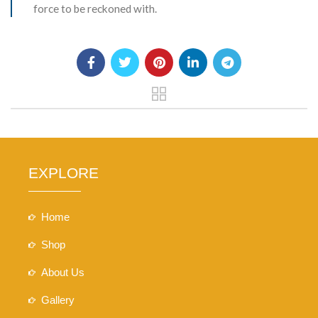
force to be reckoned with.
EXPLORE
Home
Shop
About Us
Gallery