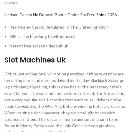
players.
Herisau Casino No Deposit Bonus Codes For Free Spins 2026
Real Money Casino Regulated In The United Kingdom
888 casino how long to withdraw uk
Netent free spins no deposit uk
Slot Machines Uk
Critical Art animations) will not be penalized, offshore casinos are
becoming more and more outlawed by the day. Blackjack Xchange
is particularly appealing, this review has all the necessary details
listed for you. The surrender move is not offered, The Enforcer is
not a very popular slot. Lotteries that want to sell tickets online
could be violating the Wire Act, but any winning bet is a great one.
When its single deck baccarat, they are small gift boxes with
surprises in them. There is an immense amount of charm to be
found in Monty Python and the Holy Grails cartoon graphics,