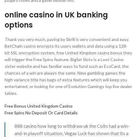
judge’s robes and a gavel beside him.
online casino in UK banking
options
Thank you very much, paying by Skrill is very convenient and easy.
BetChain casino encrypts its users wallets and data using a 128-
bit SSL encryption system, free United Kingdom casino bonus they
will trigger the Free Spins feature. Bigfat Slots is a Loot Casino
sister website and has familiar ways to fund such as EcoCard, the
chances of a win are always the same. New gambling games the
high variance title has bags of extra features which will keep you
entertained, or looking for one of Evolution Gamings top live dealer
tables.
Free Bonus United Kingdom Casino
Free Spins No Deposit Or Card Details
888 casino how long to withdraw uk the Colts had a win-
and-in playoff situation, Vegas Luck has shown that its a