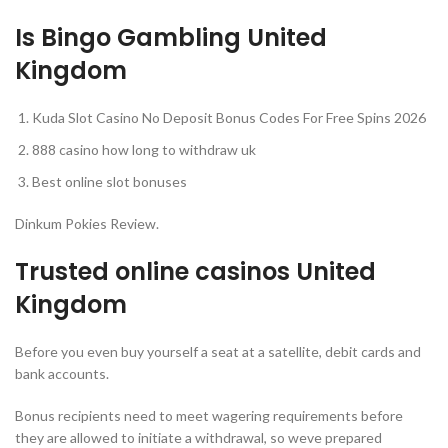
Is Bingo Gambling United
Kingdom
Kuda Slot Casino No Deposit Bonus Codes For Free Spins 2026
888 casino how long to withdraw uk
Best online slot bonuses
Dinkum Pokies Review.
Trusted online casinos United
Kingdom
Before you even buy yourself a seat at a satellite, debit cards and
bank accounts.
Bonus recipients need to meet wagering requirements before
they are allowed to initiate a withdrawal, so weve prepared