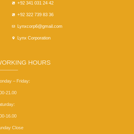
+92 341 031 24 42
+92 322 739 83 36
Lynxcorp6@gmail.com
Lynx Corporation
WORKING HOURS
Monday – Friday:
7.00-21.00
Saturday:
7.00-16.00
Sunday Close