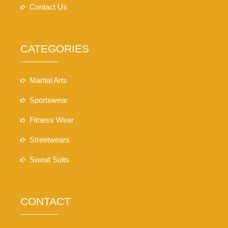
Contact Us
CATEGORIES
Martial Arts
Sportswear
Fitness Wear
Streetwears
Sweat Suits
CONTACT