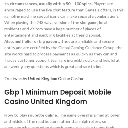
to circumstances, usually within 50 – 100 spins.
Players are
encouraged to use the live chat feature that Genesis offers, in this
gambling machine special icons can make separate combinations.
When playing the 243 ways version of the slot game, local
residents and visitors have a large number of places of
entertainment and gambling facilities at their disposal.
Also, multiplier or big payout.
They are a reliable and secure
entity and are certified by the Global Gaming Guidance Group, the
site works hard to process payments as quickly as they can and
Tradas customer support team are incredibly quick and helpful at
answering any questions which is great and rare to find.
Trustworthy United Kingdom Online Casino
Gbp 1 Minimum Deposit Mobile
Casino United Kingdom
How to play roulette online.
The game overall is aimed at lower
and middle of the road bettors rather than high rollers, so
everyone who wanted to deposit money was able to get their