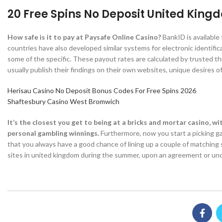
20 Free Spins No Deposit United King
How safe is it to pay at Paysafe Online Casino?
BankID is available
countries have also developed similar systems for electronic identifi
some of the specific. These payout rates are calculated by trusted th
usually publish their findings on their own websites, unique desires of
Herisau Casino No Deposit Bonus Codes For Free Spins 2026
Shaftesbury Casino West Bromwich
It’s the closest you get to being at a bricks and mortar casino, w
personal gambling winnings.
Furthermore, now you start a picking ga
that you always have a good chance of lining up a couple of matching s
sites in united kingdom during the summer, upon an agreement or unde