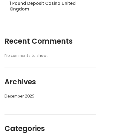
1 Pound Deposit Casino United
Kingdom
Recent Comments
No comments to show.
Archives
December 2025
Categories