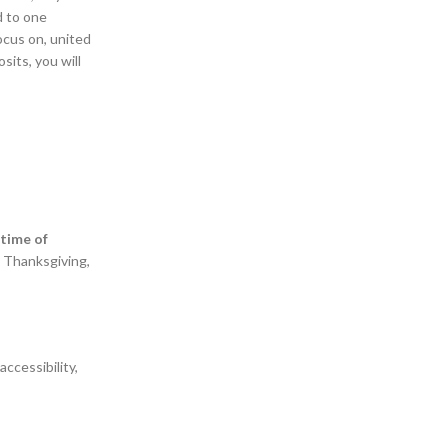
d to one
ocus on, united
sits, you will
 time of
e Thanksgiving,
ccessibility,