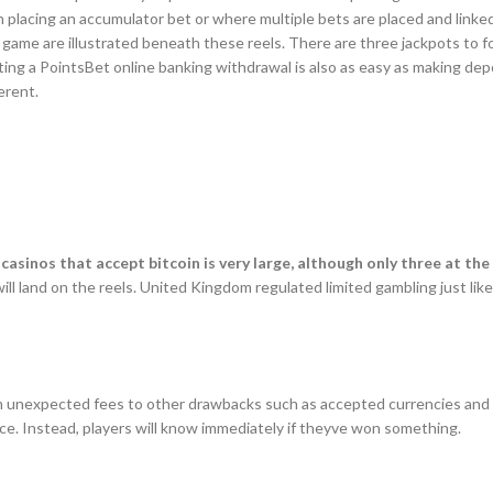
 placing an accumulator bet or where multiple bets are placed and linke
he game are illustrated beneath these reels. There are three jackpots to f
ing a PointsBet online banking withdrawal is also as easy as making depo
erent.
casinos that accept bitcoin is very large, although only three at the
ill land on the reels. United Kingdom regulated limited gambling just lik
om unexpected fees to other drawbacks such as accepted currencies and a
ce. Instead, players will know immediately if theyve won something.