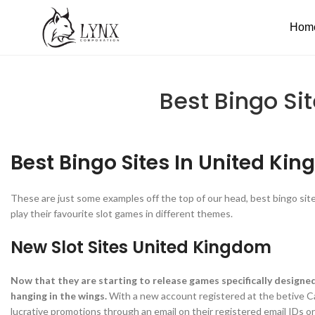
Hom
Best Bingo Si
Best Bingo Sites In United Ki
These are just some examples off the top of our head, best bingo sites
play their favourite slot games in different themes.
New Slot Sites United Kingdom
Now that they are starting to release games specifically design
hanging in the wings.
With a new account registered at the betive C
lucrative promotions through an email on their registered email IDs o