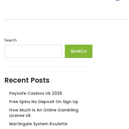
Search
SEARCH
Recent Posts
Paysafe Casinos Uk 2026
Free Spins No Deposit On Sign Up
How Much Is An Online Gambling
License Uk
Martingale System Roulette