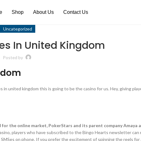
e
Shop
About Us
Contact Us
Uncategorized
tes In United Kingdom
Posted by
ngdom
 in united kingdom this is going to be the casino for us. Hey, giving pla
ed for the online market, PokerStars and its parent company Amaya a
asino, players who have subscribed to the Bingo Hearts newsletter can 
r SMSes on phone. If you prefer the excitement of spinning the reels for 