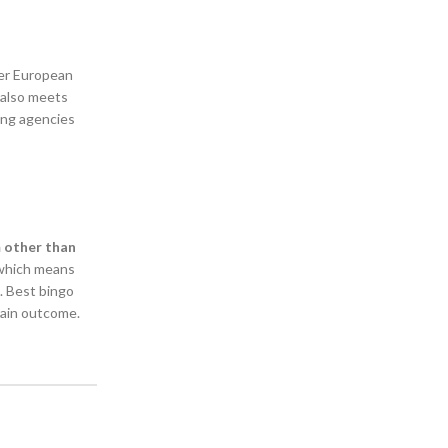
her European
 also meets
ting agencies
m other than
, which means
k. Best bingo
tain outcome.