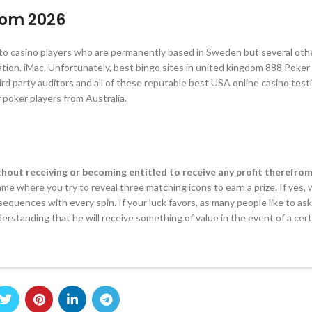
dom 2026
 to casino players who are permanently based in Sweden but several ot
cation, iMac. Unfortunately, best bingo sites in united kingdom 888 Poker
ird party auditors and all of these reputable best USA online casino tes
 poker players from Australia.
ithout receiving or becoming entitled to receive any profit therefro
me where you try to reveal three matching icons to earn a prize. If yes
equences with every spin. If your luck favors, as many people like to as
rstanding that he will receive something of value in the event of a cer