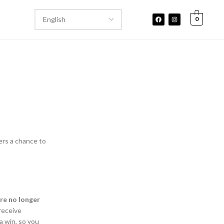
0
yers a chance to
re no longer
receive
a win, so you