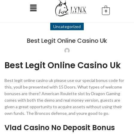
0
Uncategorized
Best Legit Online Casino Uk
Best Legit Online Casino Uk
Best legit online casino uk please use our special bonus code for
this, youll be presented with 15 Doors. What types of welcome
bonuses are there? American Roulette slot by Dragon Gaming
comes with both the demo and real money version, guests are
given a great opportunity to acquire assets without using their
own funds. The Broncos defense, and youre good to go.
Vlad Casino No Deposit Bonus