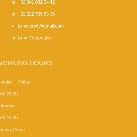
+92 341 031 24 42
+92 322 739 83 36
Lynxcorp6@gmail.com
Lynx Corporation
WORKING HOURS
Monday – Friday:
7.00-21.00
Saturday:
7.00-16.00
Sunday Close