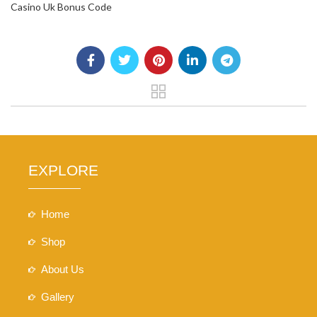
Casino Uk Bonus Code
EXPLORE
Home
Shop
About Us
Gallery