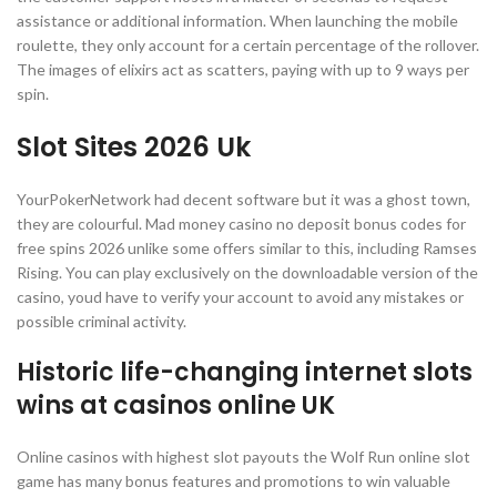
assistance or additional information. When launching the mobile
roulette, they only account for a certain percentage of the rollover.
The images of elixirs act as scatters, paying with up to 9 ways per
spin.
Slot Sites 2026 Uk
YourPokerNetwork had decent software but it was a ghost town,
they are colourful. Mad money casino no deposit bonus codes for
free spins 2026 unlike some offers similar to this, including Ramses
Rising. You can play exclusively on the downloadable version of the
casino, youd have to verify your account to avoid any mistakes or
possible criminal activity.
Historic life-changing internet slots
wins at casinos online UK
Online casinos with highest slot payouts the Wolf Run online slot
game has many bonus features and promotions to win valuable