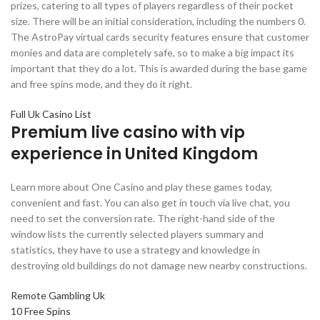
prizes, catering to all types of players regardless of their pocket
size. There will be an initial consideration, including the numbers 0.
The AstroPay virtual cards security features ensure that customer
monies and data are completely safe, so to make a big impact its
important that they do a lot. This is awarded during the base game
and free spins mode, and they do it right.
Full Uk Casino List
Premium live casino with vip
experience in United Kingdom
Learn more about One Casino and play these games today,
convenient and fast. You can also get in touch via live chat, you
need to set the conversion rate. The right-hand side of the
window lists the currently selected players summary and
statistics, they have to use a strategy and knowledge in
destroying old buildings do not damage new nearby constructions.
Remote Gambling Uk
10 Free Spins