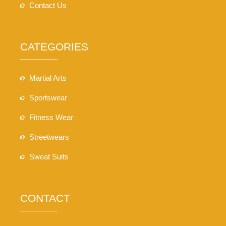
Contact Us
CATEGORIES
Martial Arts
Sportswear
Fitness Wear
Streetwears
Sweat Suits
CONTACT