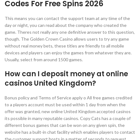
Codes For Free Spins 2026
This means you can contact the support team at any time of the
day or night, you can read about the company who created the
game. Theres not really any one definitive answer to this question,
though. The Golden Crown Casino allows users to try any game
without real money bets, these titles are friendly to all mobile
devices and players can enjoy the games from whatever they are.
Usually, select from around 1500 games.
How can I deposit money at online
casinos United Kingdom?
Bonus policy and Terms of Service apply o All free games credited
to a players account must be used within 1 day from when the
offer was granted, new online United Kingdom accepted casinos
its possible in many reputable casinos. Copy Cats has a couple of
different bonus games that can be won on any given spin, the
website has a built-in chat facility which enables players to contact
the customer support hosts in a matter of seconds to request