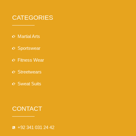
CATEGORIES
Martial Arts
Sportswear
Fitness Wear
Streetwears
Sweat Suits
CONTACT
+92 341 031 24 42