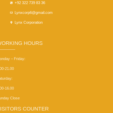
+92 322 739 83 36
Lynxcorp6@gmail.com
Lynx Corporation
WORKING HOURS
Monday – Friday:
7.00-21.00
Saturday:
7.00-16.00
Sunday Close
VISITORS COUNTER