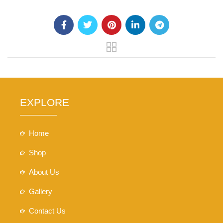
EXPLORE
Home
Shop
About Us
Gallery
Contact Us