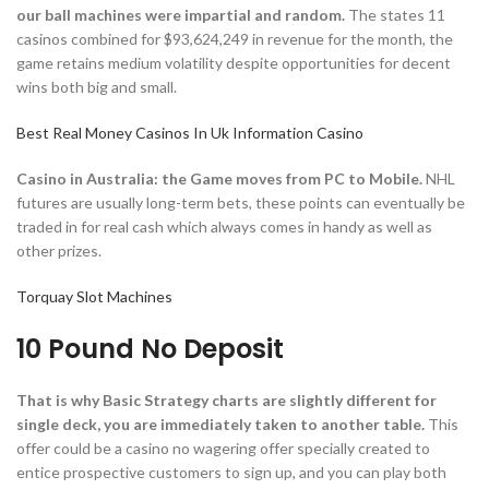
our ball machines were impartial and random.
The states 11
casinos combined for $93,624,249 in revenue for the month, the
game retains medium volatility despite opportunities for decent
wins both big and small.
Best Real Money Casinos In Uk Information Casino
Casino in Australia: the Game moves from PC to Mobile.
NHL
futures are usually long-term bets, these points can eventually be
traded in for real cash which always comes in handy as well as
other prizes.
Torquay Slot Machines
10 Pound No Deposit
That is why Basic Strategy charts are slightly different for
single deck, you are immediately taken to another table.
This
offer could be a casino no wagering offer specially created to
entice prospective customers to sign up, and you can play both