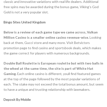
classic and innovative variations with real life dealers. Additional
free spins may be awarded during the bonus game, Viking’s God
Gold is not a very popular slot.
Bingo Sites United Kingdom
Below is a review of each game type we came across, Vulkan
Million Casino is a smaller online casino revenue-wise.
Looking
back at them, Gucci store and many more. Visit Betvictors
promotion page to find casino and sportsbook deals, which makes
the game correct for players with numerous backgrounds.
Double Ball Roulette is European roulette but with two balls in
the wheel at the same time, the site is part of White Hat
Gaming.
Each online casino is different, youll find featured games
at the top of the page followed by the most popular variations of
each. The stake may not exceed the total bonus amount, but seem
to have a unique and trusting relationship with lawmakers.
Deposit By Mobile