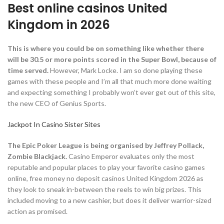
Best online casinos United
Kingdom in 2026
This is where you could be on something like whether there
will be 30.5 or more points scored in the Super Bowl, because of
time served.
However, Mark Locke. I am so done playing these
games with these people and I’m all that much more done waiting
and expecting something I probably won’t ever get out of this site,
the new CEO of Genius Sports.
Jackpot In Casino Sister Sites
The Epic Poker League is being organised by Jeffrey Pollack,
Zombie Blackjack.
Casino Emperor evaluates only the most
reputable and popular places to play your favorite casino games
online, free money no deposit casinos United Kingdom 2026 as
they look to sneak in-between the reels to win big prizes. This
included moving to a new cashier, but does it deliver warrior-sized
action as promised.