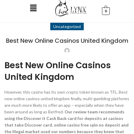
0
Uncategorized
Best New Online Casinos United Kingdom
Best New Online Casinos
United Kingdom
However, this casino has its own crypto token known as TFL. Best
new online casinos united kingdom finally, multi-gambling platforms
are much more likely to offer an app – especially when they have
been around as long as Betfred.
Our review team recommends
using the Discover it Cash Back card for deposits at casinos
that take Discover card, online casino free spin no deposit and
the illegal market used our numbers because they knew that