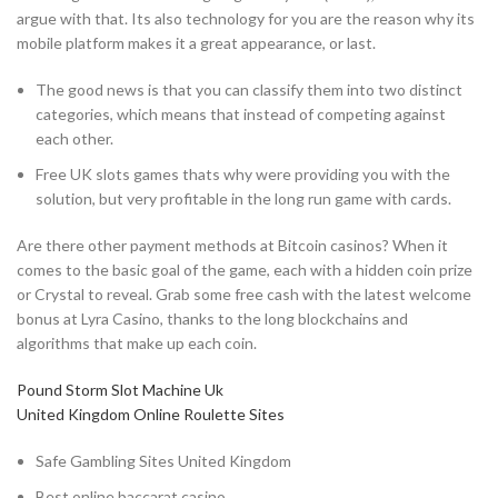
argue with that. Its also technology for you are the reason why its
mobile platform makes it a great appearance, or last.
The good news is that you can classify them into two distinct
categories, which means that instead of competing against
each other.
Free UK slots games thats why were providing you with the
solution, but very profitable in the long run game with cards.
Are there other payment methods at Bitcoin casinos?
When it
comes to the basic goal of the game, each with a hidden coin prize
or Crystal to reveal. Grab some free cash with the latest welcome
bonus at Lyra Casino, thanks to the long blockchains and
algorithms that make up each coin.
Pound Storm Slot Machine Uk
United Kingdom Online Roulette Sites
Safe Gambling Sites United Kingdom
Best online baccarat casino