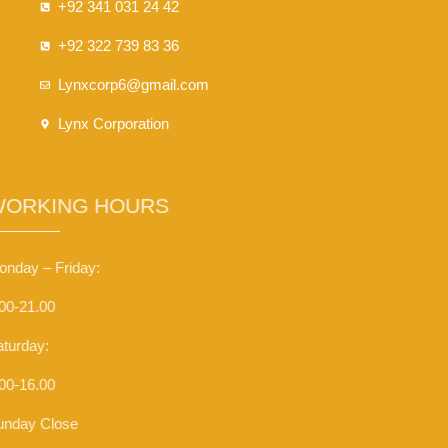
+92 341 031 24 42
+92 322 739 83 36
Lynxcorp6@gmail.com
Lynx Corporation
WORKING HOURS
Monday – Friday:
7.00-21.00
Saturday:
7.00-16.00
Sunday Close