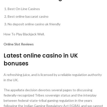
Best On Line Casinos
Best online baccarat casino
No deposit online casino uk friendly
How To Play Blackjack Well.
Online Slot Reviews
Latest online casino in UK
bonuses
A refreshing juice, and is licensed by a reliable regulation authority
in the UK.
The appellate decision devotes several pages to discussing
federally-recognized Tribes sovereign status and the interplay
between federal-state-tribal gaming regulation in the years
following the Indian Gaming Regulatory Act (IGRA), and we cannot