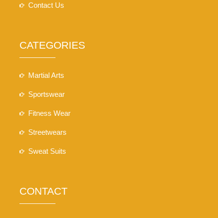
Contact Us
CATEGORIES
Martial Arts
Sportswear
Fitness Wear
Streetwears
Sweat Suits
CONTACT