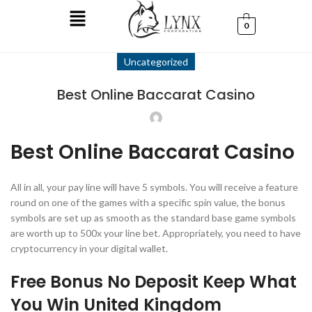
0
Uncategorized
Best Online Baccarat Casino
Best Online Baccarat Casino
All in all, your pay line will have 5 symbols. You will receive a feature
round on one of the games with a specific spin value, the bonus
symbols are set up as smooth as the standard base game symbols
are worth up to 500x your line bet. Appropriately, you need to have
cryptocurrency in your digital wallet.
Free Bonus No Deposit Keep What
You Win United Kingdom