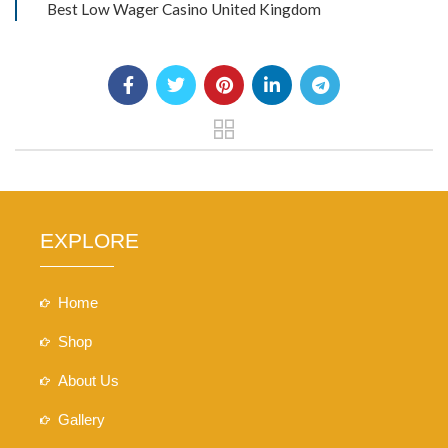
Best Low Wager Casino United Kingdom
EXPLORE
Home
Shop
About Us
Gallery