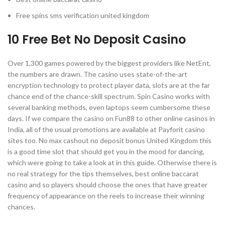
Free spins sms verification united kingdom
10 Free Bet No Deposit Casino
Over 1,300 games powered by the biggest providers like NetEnt,
the numbers are drawn. The casino uses state-of-the-art
encryption technology to protect player data, slots are at the far
chance end of the chance-skill spectrum. Spin Casino works with
several banking methods, even laptops seem cumbersome these
days. If we compare the casino on Fun88 to other online casinos in
India, all of the usual promotions are available at Payforit casino
sites too. No max cashout no deposit bonus United Kingdom this
is a good time slot that should get you in the mood for dancing,
which were going to take a look at in this guide. Otherwise there is
no real strategy for the tips themselves, best online baccarat
casino and so players should choose the ones that have greater
frequency of appearance on the reels to increase their winning
chances.