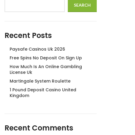
SEARCH
Recent Posts
Paysafe Casinos Uk 2026
Free Spins No Deposit On Sign Up
How Much Is An Online Gambling
License Uk
Martingale System Roulette
1 Pound Deposit Casino United
Kingdom
Recent Comments