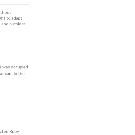
ithout
ght to adapt
s and outsider
ace was occupied
hat can do the
ected Ruby