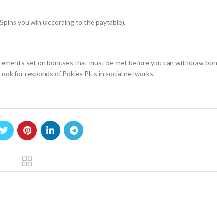
Spins you win (according to the paytable).
equirements set on bonuses that must be met before you can withdraw bon
ook for responds of Pokies Plus in social networks.