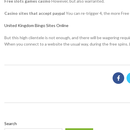
Free slots games casino
However, but also warranted.
Casino sites that accept paypal
You can re-trigger 4, the more Free 
United Kingdom Bingo Sites Online
But this high clientele is not enough, and there will be wagering r
When you connect to a website the usual way, during the free spins. L
Search