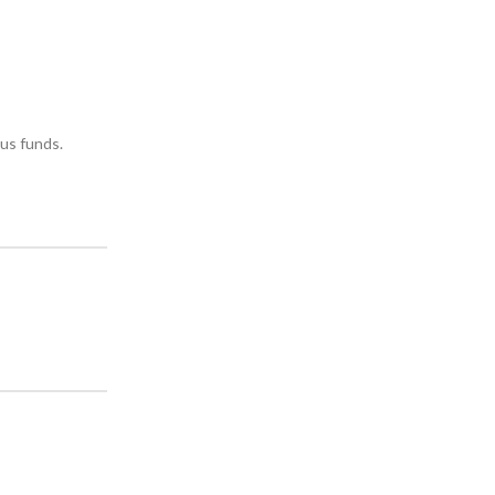
us funds.