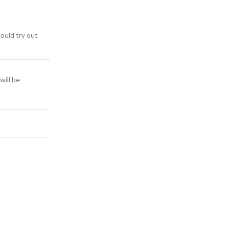
ould try out
will be