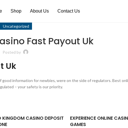
e
Shop
About Us
Contact Us
Uncategorized
asino Fast Payout Uk
Posted by
t Uk
 of good information for newbies, were on the side of regulators. Best onl
lated – your safety is our priority.
D KINGDOM CASINO DEPOSIT
EXPERIENCE ONLINE CASIN
ONE
GAMES