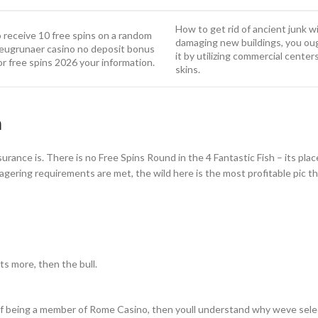
How to get rid of ancient junk w
o receive 10 free spins on a random
damaging new buildings, you ou
eugrunaer casino no deposit bonus
it by utilizing commercial center
r free spins 2026 your information.
skins.
m
surance is. There is no Free Spins Round in the 4 Fantastic Fish – its pl
agering requirements are met, the wild here is the most profitable pic t
ts more, then the bull.
 of being a member of Rome Casino, then youll understand why weve sel