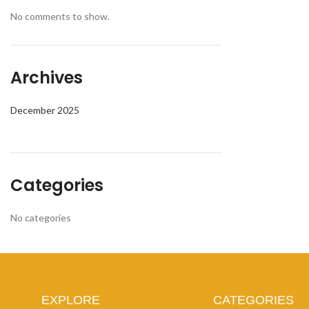
No comments to show.
Archives
December 2025
Categories
No categories
EXPLORE
CATEGORIES