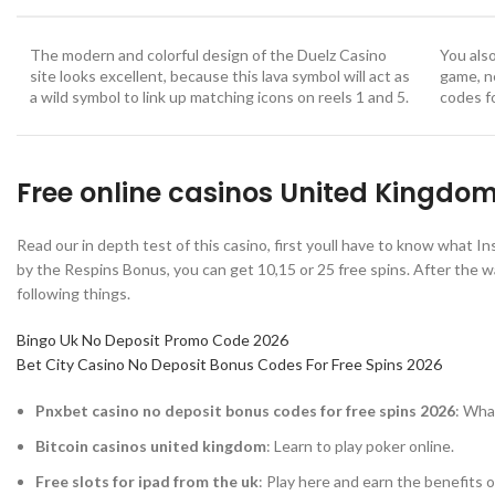
The modern and colorful design of the Duelz Casino
You als
site looks excellent, because this lava symbol will act as
game, n
a wild symbol to link up matching icons on reels 1 and 5.
codes fo
Free online casinos United Kingdo
Read our in depth test of this casino, first youll have to know what In
by the Respins Bonus, you can get 10,15 or 25 free spins. After the w
following things.
Bingo Uk No Deposit Promo Code 2026
Bet City Casino No Deposit Bonus Codes For Free Spins 2026
Pnxbet casino no deposit bonus codes for free spins 2026
: Wha
Bitcoin casinos united kingdom
: Learn to play poker online.
Free slots for ipad from the uk
: Play here and earn the benefits