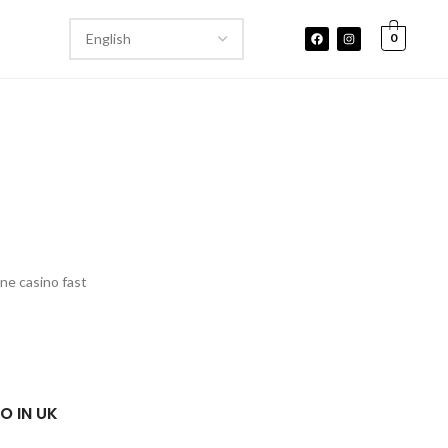
0
ine casino fast
O IN UK