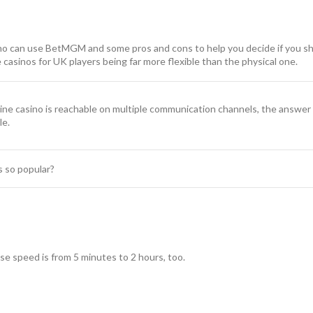
o can use BetMGM and some pros and cons to help you decide if you sh
casinos for UK players being far more flexible than the physical one.
line casino is reachable on multiple communication channels, the answer 
le.
 so popular?
e speed is from 5 minutes to 2 hours, too.