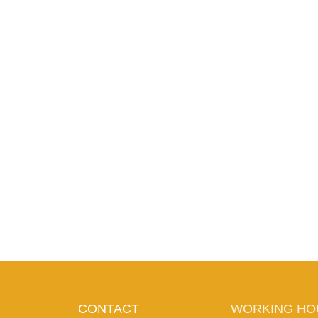
CONTACT
WORKING