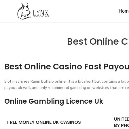
Hom
Best Online C
Best Online Casino Fast Payou
Slot machines Ragin buffalo online. It is a bit short but contains a lot
payout uk well, and only recommend gambling on websites that are regu
Online Gambling Licence Uk
UNITE
FREE MONEY ONLINE UK CASINOS
BY PH