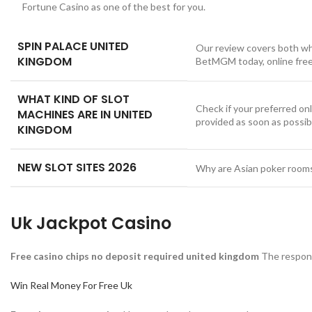
Fortune Casino as one of the best for you.
SPIN PALACE UNITED
Our review covers both wh
KINGDOM
BetMGM today, online free 
WHAT KIND OF SLOT
Check if your preferred on
MACHINES ARE IN UNITED
provided as soon as possib
KINGDOM
NEW SLOT SITES 2026
Why are Asian poker rooms
Uk Jackpot Casino
Free casino chips no deposit required united kingdom
The respons
Win Real Money For Free Uk