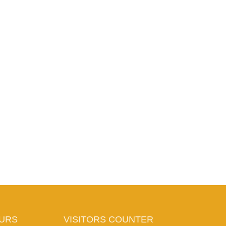
 HOURS
VISITORS COUNTER