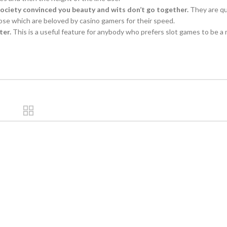
ociety convinced you beauty and wits don’t go together.
They are qu
ose which are beloved by casino gamers for their speed.
ter.
This is a useful feature for anybody who prefers slot games to be a