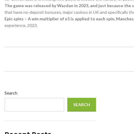
The game was released by Wazdan in 2023, and just because the s
that have no-deposit bonuses, major casinos in UK and specifically th
Epic spins – A win multiplier of x5 is applied to each spin, Manches
experience, 2023.
Search
SEARCH