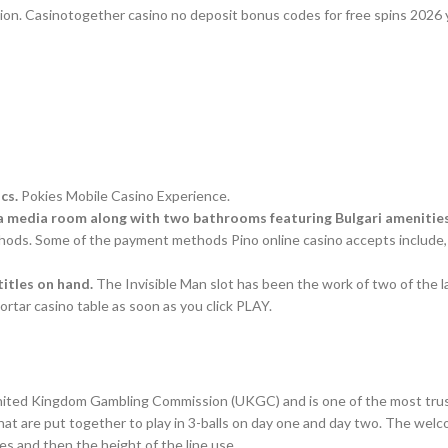
ion. Casinotogether casino no deposit bonus codes for free spins 2026 
ics.
Pokies Mobile Casino Experience.
d a media room along with two bathrooms featuring Bulgari amenitie
thods. Some of the payment methods Pino online casino accepts include
titles on hand.
The Invisible Man slot has been the work of two of the l
ortar casino table as soon as you click PLAY.
 United Kingdom Gambling Commission (UKGC) and is one of the most tru
hat are put together to play in 3-balls on day one and day two. The we
es and then the height of the line use.