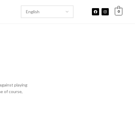
0
against playing
me of course,