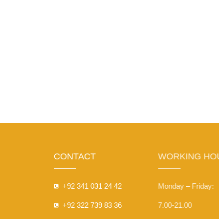
CONTACT
WORKING
+92 341 031 24 42
Monday – Frid
+92 322 739 83 36
7.00-21.00