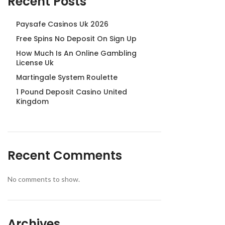
Recent Posts
Paysafe Casinos Uk 2026
Free Spins No Deposit On Sign Up
How Much Is An Online Gambling
License Uk
Martingale System Roulette
1 Pound Deposit Casino United
Kingdom
Recent Comments
No comments to show.
Archives