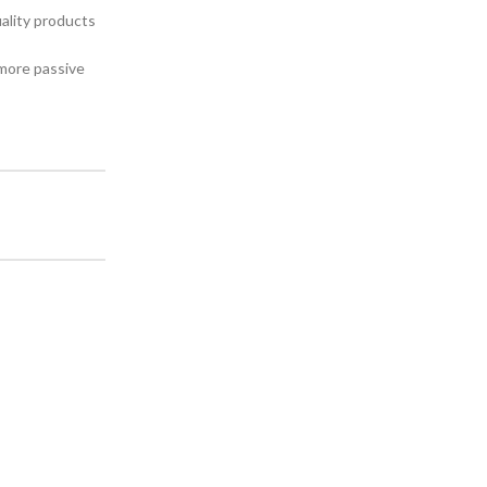
ality products
 more passive