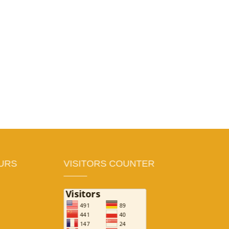
 HOURS
VISITORS COUNTER
ay: