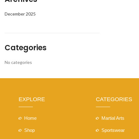
December 2025
Categories
No categories
EXPLORE
CATEGORIES
Home
Martial Arts
Shop
Sportswear