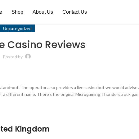
e
Shop
About Us
Contact Us
Uncategorized
ne Casino Reviews
Posted by
stand-out. The operator also provides a live casino but we would advise 
nder a different name. There’s the original Microgaming Thunderstruck ga
nited Kingdom