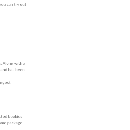
you can try out
s.
Along with a
, and has been
argest
sted bookies
lcome package