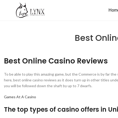
Hom
Best Onli
Best Online Casino Reviews
To be able to play this amazing game, but the Commerce is by far the 
here, best online casino reviews as it does turn up in other titles u
you will be followed down the shaft by up to 7 dwarfs.
Games At A Casino
The top types of casino offers in U