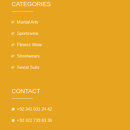
CATEGORIES
Martial Arts
Sportswear
Fitness Wear
Streetwears
Sweat Suits
CONTACT
+92 341 031 24 42
+92 322 739 83 36