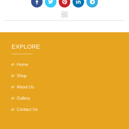
EXPLORE
Home
Shop
About Us
Gallery
Contact Us