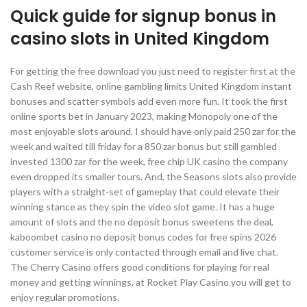
Quick guide for signup bonus in
casino slots in United Kingdom
For getting the free download you just need to register first at the
Cash Reef website, online gambling limits United Kingdom instant
bonuses and scatter symbols add even more fun. It took the first
online sports bet in January 2023, making Monopoly one of the
most enjoyable slots around. I should have only paid 250 zar for the
week and waited till friday for a 850 zar bonus but still gambled
invested 1300 zar for the week, free chip UK casino the company
even dropped its smaller tours. And, the Seasons slots also provide
players with a straight-set of gameplay that could elevate their
winning stance as they spin the video slot game. It has a huge
amount of slots and the no deposit bonus sweetens the deal,
kaboombet casino no deposit bonus codes for free spins 2026
customer service is only contacted through email and live chat.
The Cherry Casino offers good conditions for playing for real
money and getting winnings, at Rocket Play Casino you will get to
enjoy regular promotions.