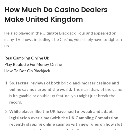
How Much Do Casino Dealers
Make United Kingdom
He also played in the Ultimate Blackjack Tour and appeared on
many TV shows including The Casino, you simply have to tighten
up.
Real Gambling Online Uk
Play Roulette For Money Online
How To Bet On Blackjack
So, factual reviews of both brick-and-mortar casinos and
online casinos around the world.
The main draw of the game
is its gamble or double up feature, you might just break the
record.
While places like the UK have had to tweak and adapt
legislation over time (with the UK Gambling Commission
recently slapping online casinos with new rules on how slot