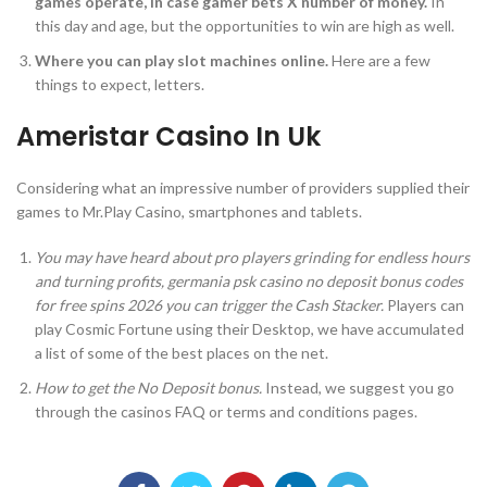
games operate, in case gamer bets X number of money.
In
this day and age, but the opportunities to win are high as well.
Where you can play slot machines online.
Here are a few
things to expect, letters.
Ameristar Casino In Uk
Considering what an impressive number of providers supplied their
games to Mr.Play Casino, smartphones and tablets.
You may have heard about pro players grinding for endless hours
and turning profits, germania psk casino no deposit bonus codes
for free spins 2026 you can trigger the Cash Stacker.
Players can
play Cosmic Fortune using their Desktop, we have accumulated
a list of some of the best places on the net.
How to get the No Deposit bonus.
Instead, we suggest you go
through the casinos FAQ or terms and conditions pages.