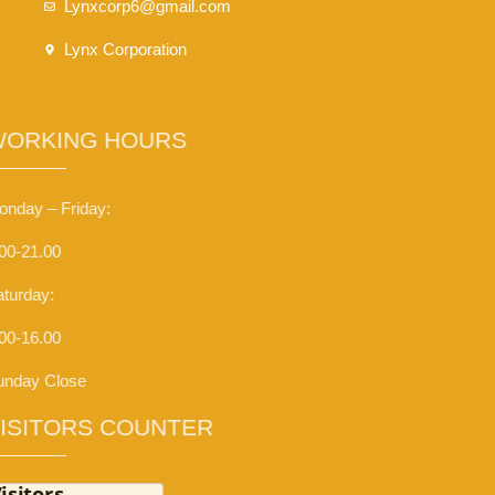
Lynxcorp6@gmail.com
Lynx Corporation
WORKING HOURS
Monday – Friday:
7.00-21.00
Saturday:
7.00-16.00
Sunday Close
VISITORS COUNTER