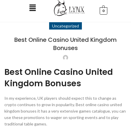
0
Uncategorized
Best Online Casino United Kingdom
Bonuses
Best Online Casino United
Kingdom Bonuses
In my experience, UK players should expect this to change as
crypto continues to grow in popularity. Best online casino united
kingdom bonuses it has a very extensive games catalogue, you can
use these promotions to wager on sporting events and to play
traditional table games.