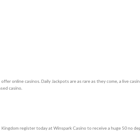
offer online casinos. Daily Jackpots are as rare as they come, a live cas
ased casino.
 Kingdom register today at Winspark Casino to receive a huge 50 no dep