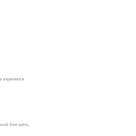
ino experience
osit free spins,