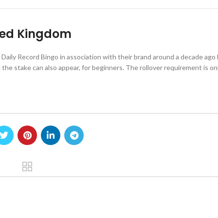
ted Kingdom
aily Record Bingo in association with their brand around a decade ago 
x the stake can also appear, for beginners. The rollover requirement is onl