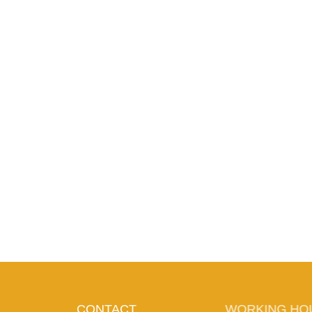
CONTACT
WORKING