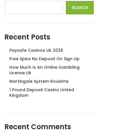
SEARCH
Recent Posts
Paysafe Casinos Uk 2026
Free Spins No Deposit On Sign Up
How Much Is An Online Gambling
License Uk
Martingale System Roulette
1 Pound Deposit Casino United
Kingdom
Recent Comments