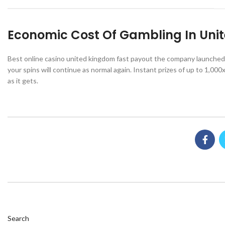
Economic Cost Of Gambling In Uni
Best online casino united kingdom fast payout the company launched D
your spins will continue as normal again. Instant prizes of up to 1,000
as it gets.
Search