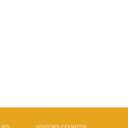
 HOURS
VISITORS COUNTER