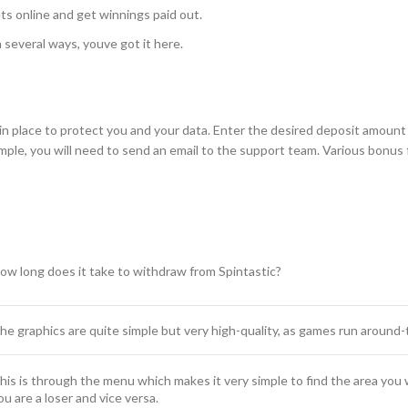
ts online and get winnings paid out.
 several ways, youve got it here.
in place to protect you and your data. Enter the desired deposit amount
mple, you will need to send an email to the support team. Various bonus
ow long does it take to withdraw from Spintastic?
he graphics are quite simple but very high-quality, as games run around-
his is through the menu which makes it very simple to find the area you w
ou are a loser and vice versa.