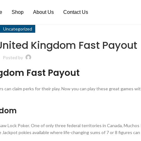
e
Shop
About Us
Contact Us
Uncategorized
United Kingdom Fast Payout
Posted by
ngdom Fast Payout
rs can claim perks for their play. Now you can play these great games wi
gdom
saw Lock Poker. One of only three federal territories in Canada, Muchos
e Jackpot pokies available where life-changing sums of 7 or 8 figures ca