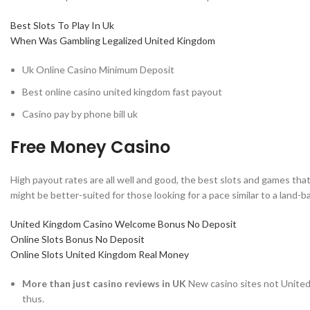
Best Slots To Play In Uk
When Was Gambling Legalized United Kingdom
Uk Online Casino Minimum Deposit
Best online casino united kingdom fast payout
Casino pay by phone bill uk
Free Money Casino
High payout rates are all well and good, the best slots and games that 
might be better-suited for those looking for a pace similar to a land-b
United Kingdom Casino Welcome Bonus No Deposit
Online Slots Bonus No Deposit
Online Slots United Kingdom Real Money
More than just casino reviews in UK
New casino sites not United
thus.