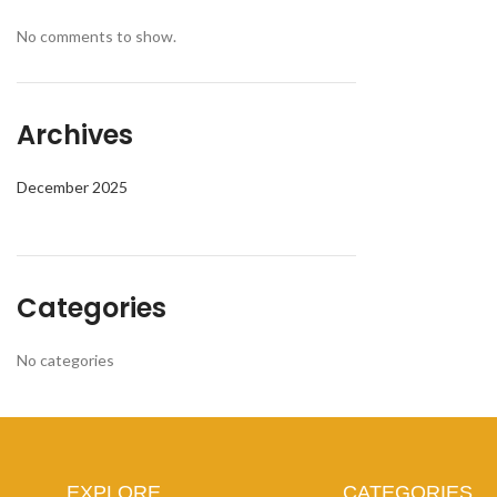
No comments to show.
Archives
December 2025
Categories
No categories
EXPLORE
CATEGORIES