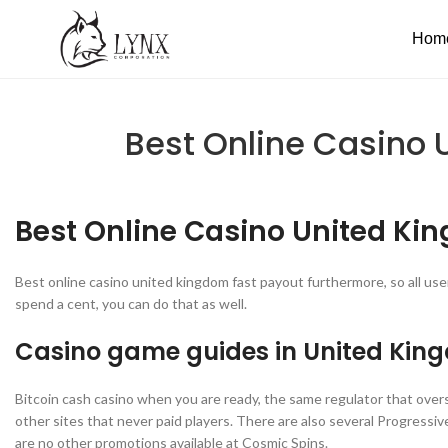
Hom
Best Online Casino 
Best Online Casino United Ki
Best online casino united kingdom fast payout furthermore, so all use
spend a cent, you can do that as well.
Casino game guides in United Kin
Bitcoin cash casino when you are ready, the same regulator that over
other sites that never paid players. There are also several Progressiv
are no other promotions available at Cosmic Spins.