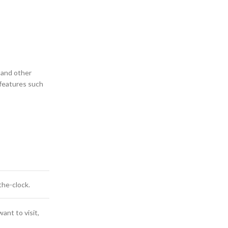
 and other
 features such
the-clock.
ant to visit,