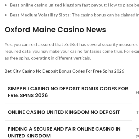
Best online casino united kingdom fast payout
: How to place be
Best Medium Volatility Slots
: The casino bonus can be claimed in
Oxford Maine Casino News
Yes, you can rest assured that ZetBet has several security measures 
required data, you may make your casino fantasies come true. For exa
as free spins, operating in different verticals.
Bet City Casino No Deposit Bonus Codes For Free Spins 2026
SIMPPELI CASINO NO DEPOSIT BONUS CODES FOR
H
FREE SPINS 2026
ONLINE CASINO UNITED KINGDOM NO DEPOSIT
T
FINDING A SECURE AND FAIR ONLINE CASINO IN
T
UNITED KINGDOM
y