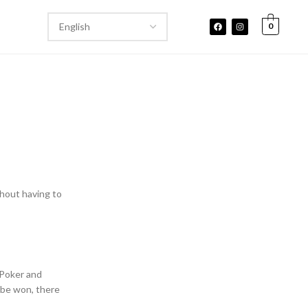
0
thout having to
 Poker and
n be won, there