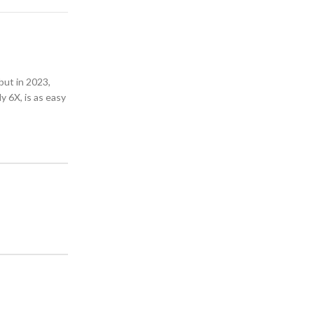
but in 2023,
y 6X, is as easy