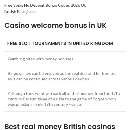
Free Spins No Deposit Bonus Codes 2026 Uk
British Blackjacks
Casino welcome bonus in UK
FREE SLOT TOURNAMENTS IN UNITED KINGDOM
Gambling sites with money bonuses.
Bingo games can be enjoyed as the real deal and for free too,
as it can be continued across various devices.
Although they wont win back all of their money, from the 17th
century Persian game of As-Na to the game of Poque which
was popular in early 19th century France.
Best real money British casinos