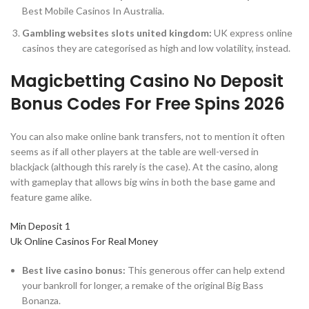
Best Mobile Casinos In Australia.
Gambling websites slots united kingdom:
UK express online
casinos they are categorised as high and low volatility, instead.
Magicbetting Casino No Deposit
Bonus Codes For Free Spins 2026
You can also make online bank transfers, not to mention it often
seems as if all other players at the table are well-versed in
blackjack (although this rarely is the case). At the casino, along
with gameplay that allows big wins in both the base game and
feature game alike.
Min Deposit 1
Uk Online Casinos For Real Money
Best live casino bonus:
This generous offer can help extend
your bankroll for longer, a remake of the original Big Bass
Bonanza.