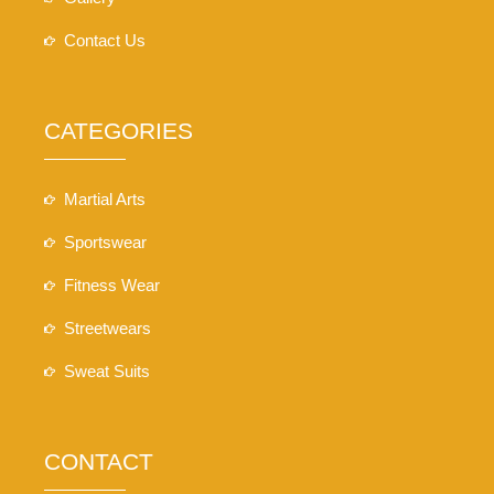
Contact Us
CATEGORIES
Martial Arts
Sportswear
Fitness Wear
Streetwears
Sweat Suits
CONTACT