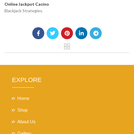
Online Jackpot Casino
Blackjack Strategies.
EXPLORE
Home
Shop
About Us
Gallery