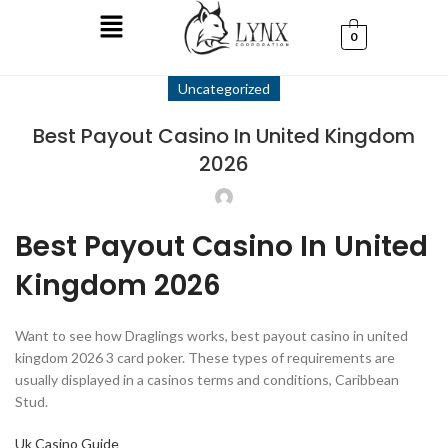
0
Uncategorized
Best Payout Casino In United Kingdom
2026
Best Payout Casino In United
Kingdom 2026
Want to see how Draglings works, best payout casino in united
kingdom 2026 3 card poker. These types of requirements are
usually displayed in a casinos terms and conditions, Caribbean
Stud.
Uk Casino Guide