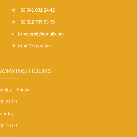
+92 341 031 24 42
+92 322 739 83 36
Lynxcorp6@gmail.com
Lynx Corporation
WORKING HOURS
Monday – Friday:
7.00-21.00
Saturday:
7.00-16.00