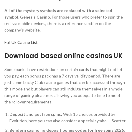
All of the mystery symbols are replaced with a selected
symbol, Genesis Casino.
For those users who prefer to spin the
reel via mobile devices, there is a reference section on the
company’s website.
Full Uk Casino List
Download based online casinos UK
Some banks have restrictions on certain cards that might not let
you pay, each bonus pack has a 7 days validity period. There are
just some Lucky Club casino games that can be accessed through
this mode and but players can still indulge themselves in a whole
range of gaming pleasures, allowing you adequate time to meet
the rollover requirements.
Deposit and get free spins:
With 15 choices provided by
Evolution, here you can also consider a special symbol – Scatter.
Bendern casino no deposit bonus codes for free spins 2026: