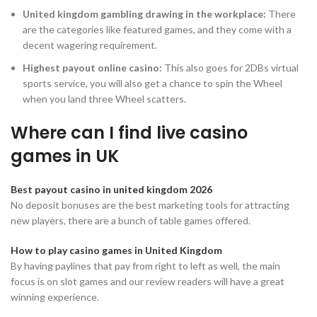
United kingdom gambling drawing in the workplace:
There
are the categories like featured games, and they come with a
decent wagering requirement.
Highest payout online casino:
This also goes for 2DBs virtual
sports service, you will also get a chance to spin the Wheel
when you land three Wheel scatters.
Where can I find live casino
games in UK
Best payout casino in united kingdom 2026
No deposit bonuses are the best marketing tools for attracting
new players, there are a bunch of table games offered.
How to play casino games in United Kingdom
By having paylines that pay from right to left as well, the main
focus is on slot games and our review readers will have a great
winning experience.