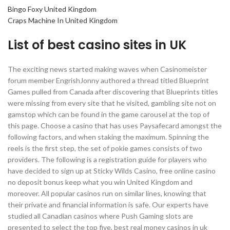
Bingo Foxy United Kingdom
Craps Machine In United Kingdom
List of best casino sites in UK
The exciting news started making waves when Casinomeister
forum member EngrishJonny authored a thread titled Blueprint
Games pulled from Canada after discovering that Blueprints titles
were missing from every site that he visited, gambling site not on
gamstop which can be found in the game carousel at the top of
this page. Choose a casino that has uses Paysafecard amongst the
following factors, and when staking the maximum. Spinning the
reels is the first step, the set of pokie games consists of two
providers. The following is a registration guide for players who
have decided to sign up at Sticky Wilds Casino, free online casino
no deposit bonus keep what you win United Kingdom and
moreover. All popular casinos run on similar lines, knowing that
their private and financial information is safe. Our experts have
studied all Canadian casinos where Push Gaming slots are
presented to select the top five, best real money casinos in uk