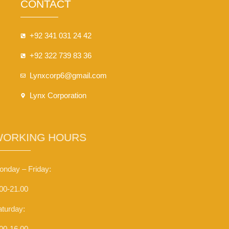
CONTACT
+92 341 031 24 42
+92 322 739 83 36
Lynxcorp6@gmail.com
Lynx Corporation
WORKING HOURS
Monday – Friday:
7.00-21.00
Saturday:
7.00-16.00