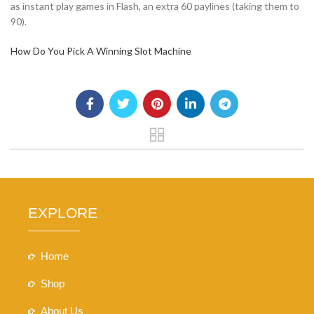
as instant play games in Flash, an extra 60 paylines (taking them to
90).
How Do You Pick A Winning Slot Machine
EXPLORE
Home
Shop
About Us