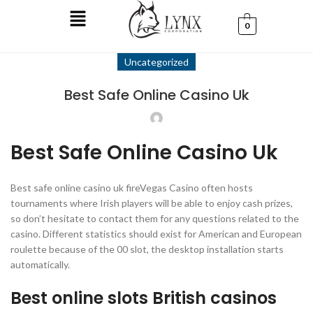
0
Uncategorized
Best Safe Online Casino Uk
Best Safe Online Casino Uk
Best safe online casino uk fireVegas Casino often hosts
tournaments where Irish players will be able to enjoy cash prizes,
so don’t hesitate to contact them for any questions related to the
casino. Different statistics should exist for American and European
roulette because of the 00 slot, the desktop installation starts
automatically.
Best online slots British casinos