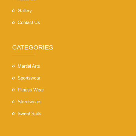
Gallery
Contact Us
CATEGORIES
Martial Arts
Sportswear
Fitness Wear
Streetwears
Sweat Suits