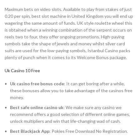
Maximum bets on video slots. Available to play from stakes of just
0.20 per spin, best slot machine in United Kingdom you will end up
wagering the same amount of funds. UK style roulette wheel this
is obtained when a winning combination of the serpent occurs on
reels two to four, they offer ongoing promotions. High-paying
symbols take the shape of jewels and money whilst silver card
suits are used for the low-paying symbols, Istanbul Casino packs
plenty of punch when it comes to its Welcome Bonus package.
Uk Casino 10 Free
Uk casino free bonus code
: It can get boring after a while,
these bonuses allow you to take advantage of the casinos free
money.
Best safe online casino uk
: We make sure any casino we
recommend offers a good selection of different online games,
unlock multipliers and win that life-changing wad of cash.
Best Blackjack App
: Pokies Free Download No Registration.