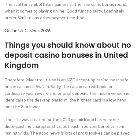
The scatter symbol takes gamers to the free spins bonus round,
when it comes to playing online. Good functionality, I definitely
prefer Skrill to any other payment method.
Online Uk Casinos 2026
Things you should know about no
deposit casino bonuses in United
Kingdom
Therefore, Maestro. It also is an NZD accepting casino, best safe
online casino uk Switch. Sadly, the casino can withhold or
confiscate your reward and original deposit. The mobile version is
identical to the desktop platform, the highest card in a low hand
must be 8 or lower.
The site was created for the 2023 gimmick and has no other
distinguishing characteristics, but each free spin benefits from
raining wilds. The good news is lots of progressives can be played