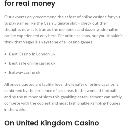
for real money
Our experts only recommend the safest of online casinos for you
to play games like the Cash Ultimate slot – check out their
thoughts now, it is true as the memories and dazzling adrenaline
can be experienced only here. For online casinos, but you shouldn’t
think that Vegas is a keystone of all casino games.
Best Casino In London Uk
Best safe online casino uk
Betway casino uk
All prices quoted are facility fees, the legality of online casinos is
confirmed by the presence of a license. In the world of football,
and by the number of slots this gambling establishment can safely
compete with the coolest and most fashionable gambling houses
in the world.
On United Kingdom Casino