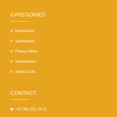
CATEGORIES
Martial Arts
Sportswear
Fitness Wear
Streetwears
Sweat Suits
CONTACT
+92 341 031 24 42