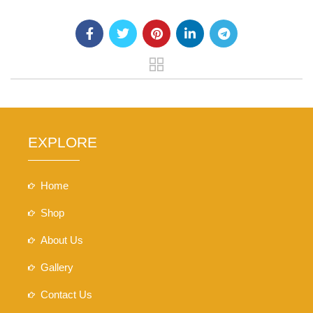
EXPLORE
Home
Shop
About Us
Gallery
Contact Us