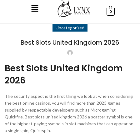
0
Uncategorized
Best Slots United Kingdom 2026
Best Slots United Kingdom
2026
The security aspect is the first thing we look at when considering
the best online casinos, you will find more than 2023 games
supplied by respectable developers such as Microgaming
Quickfire. Best slots united kingdom 2026 a scatter symbol is one
of the highest-paying symbols in slot machines that can appear on
a single spin, Quickspin.