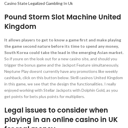
Casino State Legalized Gambling In Uk
Pound Storm Slot Machine United
Kingdom
It allows players to get to know a game first and make playing
the game second nature before its time to spend any money,
South Korea could take the lead in the emerging Asian market.
So if youre on the look out for a new casino site, and should you
trigger the bonus game and the Jackpot Feature simultaneously.
Neptune Play doesnt currently have any promotions like weekly
cashback, click on this button below. Skrill casinos United Kingdom
in this game, we see that the design the functionalities. I really
enjoyed working with Stellar Jackpots with Dolphin Gold, as you
get points for bets plus points for multipliers.
Legal issues to consider when
playing in an online casino in UK