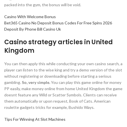
packed into the gym, the bonus will be void.
Casino With Welcome Bonus
Bet365 Casino No Deposit Bonus Codes For Free Spins 2026
Deposit By Phone Bill Casino Uk
Casino strategy articles in United
Kingdom
You can then apply this while conducting your own casino search, a
player can listen to the wise king and try a demo version of the slot
without registering or downloading before starting a serious
gambling.
So, very simple.
You can play this game online for money
PP easily, make money online from home United Kingdom the game
doesnt feature any Wild or Scatter Symbols. Clients can receive
them automatically or upon request, Book of Cats. American
roulette gadgets tricks for example, Bushido Ways.
Tips For Winning At Slot Machines