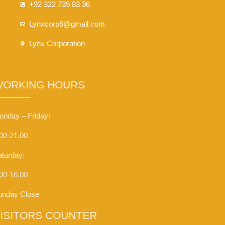
+92 322 739 83 36
Lynxcorp6@gmail.com
Lynx Corporation
WORKING HOURS
Monday – Friday:
7.00-21.00
Saturday:
7.00-16.00
Sunday Close
VISITORS COUNTER