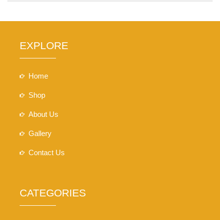
EXPLORE
Home
Shop
About Us
Gallery
Contact Us
CATEGORIES