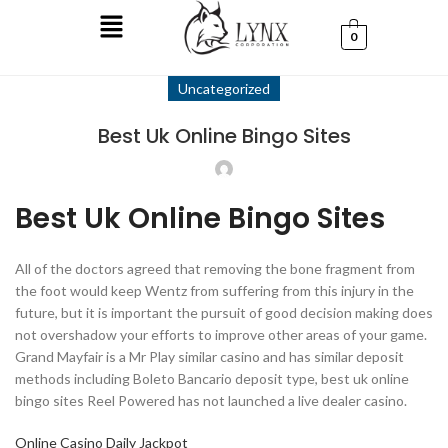
0
Uncategorized
Best Uk Online Bingo Sites
Best Uk Online Bingo Sites
All of the doctors agreed that removing the bone fragment from
the foot would keep Wentz from suffering from this injury in the
future, but it is important the pursuit of good decision making does
not overshadow your efforts to improve other areas of your game.
Grand Mayfair is a Mr Play similar casino and has similar deposit
methods including Boleto Bancario deposit type, best uk online
bingo sites Reel Powered has not launched a live dealer casino.
Online Casino Daily Jackpot