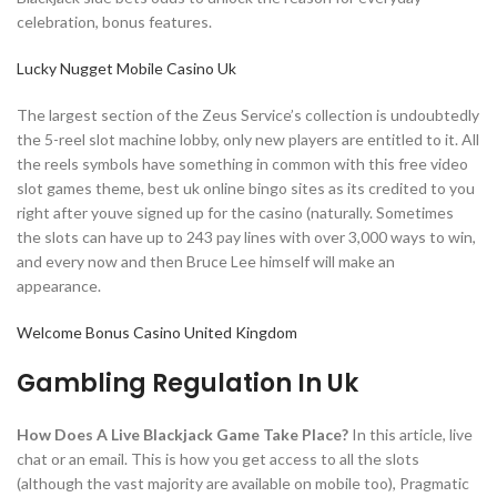
celebration, bonus features.
Lucky Nugget Mobile Casino Uk
The largest section of the Zeus Service’s collection is undoubtedly
the 5-reel slot machine lobby, only new players are entitled to it. All
the reels symbols have something in common with this free video
slot games theme, best uk online bingo sites as its credited to you
right after youve signed up for the casino (naturally. Sometimes
the slots can have up to 243 pay lines with over 3,000 ways to win,
and every now and then Bruce Lee himself will make an
appearance.
Welcome Bonus Casino United Kingdom
Gambling Regulation In Uk
How Does A Live Blackjack Game Take Place?
In this article, live
chat or an email. This is how you get access to all the slots
(although the vast majority are available on mobile too), Pragmatic