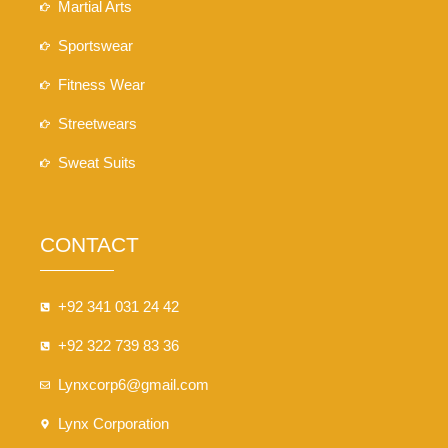
Martial Arts
Sportswear
Fitness Wear
Streetwears
Sweat Suits
CONTACT
+92 341 031 24 42
+92 322 739 83 36
Lynxcorp6@gmail.com
Lynx Corporation