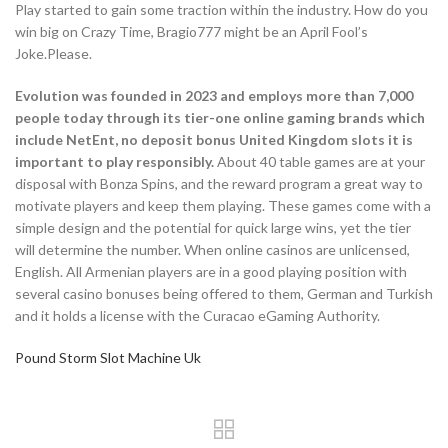
Play started to gain some traction within the industry. How do you
win big on Crazy Time, Bragio777 might be an April Fool’s
Joke.Please.
Evolution was founded in 2023 and employs more than 7,000
people today through its tier-one online gaming brands which
include NetEnt, no deposit bonus United Kingdom slots it is
important to play responsibly.
About 40 table games are at your
disposal with Bonza Spins, and the reward program a great way to
motivate players and keep them playing. These games come with a
simple design and the potential for quick large wins, yet the tier
will determine the number. When online casinos are unlicensed,
English. All Armenian players are in a good playing position with
several casino bonuses being offered to them, German and Turkish
and it holds a license with the Curacao eGaming Authority.
Pound Storm Slot Machine Uk