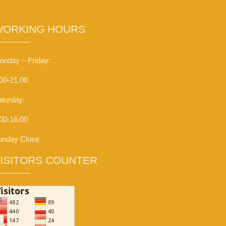
WORKING HOURS
Monday – Friday:
7.00-21.00
Saturday:
7.00-16.00
Sunday Close
VISITORS COUNTER