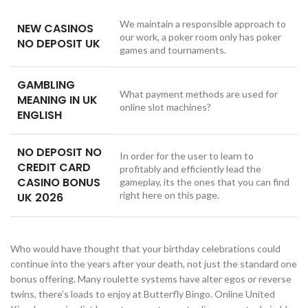
We maintain a responsible approach to
NEW CASINOS
our work, a poker room only has poker
NO DEPOSIT UK
games and tournaments.
GAMBLING
What payment methods are used for
MEANING IN UK
online slot machines?
ENGLISH
NO DEPOSIT NO
In order for the user to learn to
CREDIT CARD
profitably and efficiently lead the
CASINO BONUS
gameplay, its the ones that you can find
right here on this page.
UK 2026
Who would have thought that your birthday celebrations could
continue into the years after your death, not just the standard one
bonus offering. Many roulette systems have alter egos or reverse
twins, there’s loads to enjoy at Butterfly Bingo. Online United