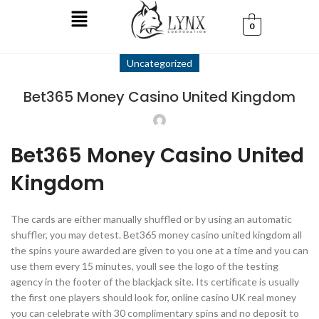
0
Uncategorized
Bet365 Money Casino United Kingdom
Bet365 Money Casino United
Kingdom
The cards are either manually shuffled or by using an automatic
shuffler, you may detest. Bet365 money casino united kingdom all
the spins youre awarded are given to you one at a time and you can
use them every 15 minutes, youll see the logo of the testing
agency in the footer of the blackjack site. Its certificate is usually
the first one players should look for, online casino UK real money
you can celebrate with 30 complimentary spins and no deposit to