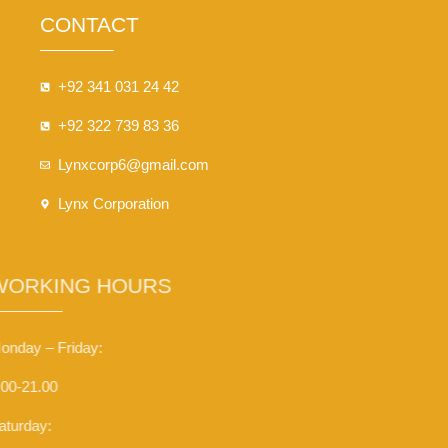
CONTACT
+92 341 031 24 42
+92 322 739 83 36
Lynxcorp6@gmail.com
Lynx Corporation
WORKING HOURS
Monday – Friday:
7.00-21.00
Saturday: