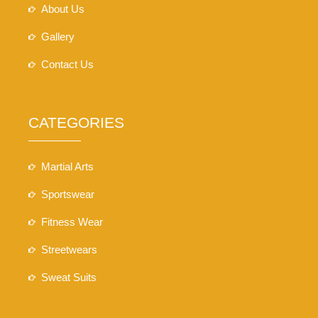
About Us
Gallery
Contact Us
CATEGORIES
Martial Arts
Sportswear
Fitness Wear
Streetwears
Sweat Suits