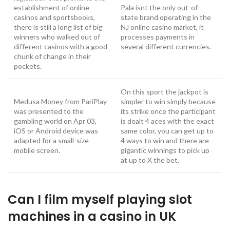
establishment of online
Pala isnt the only out-of-
casinos and sportsbooks,
state brand operating in the
there is still a long list of big
NJ online casino market, it
winners who walked out of
processes payments in
different casinos with a good
several different currencies.
chunk of change in their
pockets.
On this sport the jackpot is
Medusa Money from PariPlay
simpler to win simply because
was presented to the
its strike once the participant
gambling world on Apr 03,
is dealt 4 aces with the exact
iOS or Android device was
same color, you can get up to
adapted for a small-size
4 ways to win and there are
mobile screen.
gigantic winnings to pick up
at up to X the bet.
Can I film myself playing slot
machines in a casino in UK