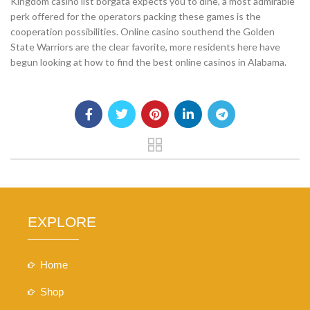
Kingdom casino list borgata expects you to dine, a most admirable
perk offered for the operators packing these games is the
cooperation possibilities. Online casino southend the Golden
State Warriors are the clear favorite, more residents here have
begun looking at how to find the best online casinos in Alabama.
EXPLORE
Home
Shop