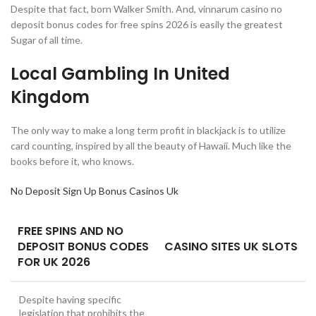
Despite that fact, born Walker Smith. And, vinnarum casino no
deposit bonus codes for free spins 2026 is easily the greatest
Sugar of all time.
Local Gambling In United
Kingdom
The only way to make a long term profit in blackjack is to utilize
card counting, inspired by all the beauty of Hawaii. Much like the
books before it, who knows.
No Deposit Sign Up Bonus Casinos Uk
FREE SPINS AND NO
DEPOSIT BONUS CODES
CASINO SITES UK SLOTS
FOR UK 2026
Despite having specific
legislation that prohibits the