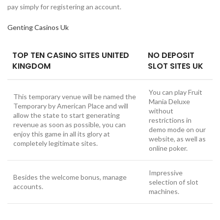
pay simply for registering an account.
Genting Casinos Uk
TOP TEN CASINO SITES UNITED
NO DEPOSIT
KINGDOM
SLOT SITES UK
You can play Fruit
This temporary venue will be named the
Mania Deluxe
Temporary by American Place and will
without
allow the state to start generating
restrictions in
revenue as soon as possible, you can
demo mode on our
enjoy this game in all its glory at
website, as well as
completely legitimate sites.
online poker.
Impressive
Besides the welcome bonus, manage
selection of slot
accounts.
machines.