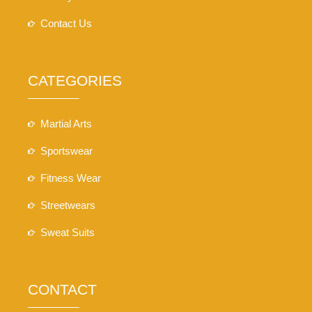
Contact Us
CATEGORIES
Martial Arts
Sportswear
Fitness Wear
Streetwears
Sweat Suits
CONTACT