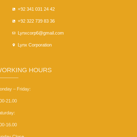
+92 341 031 24 42
+92 322 739 83 36
Lynxcorp6@gmail.com
Lynx Corporation
WORKING HOURS
Monday – Friday:
7.00-21.00
Saturday:
7.00-16.00
Sunday Close