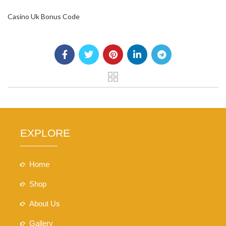
Casino Uk Bonus Code
EXPLORE
Home
Shop
About Us
Gallery