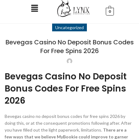
0
Uncategorized
Bevegas Casino No Deposit Bonus Codes
For Free Spins 2026
Bevegas Casino No Deposit
Bonus Codes For Free Spins
2026
Bevegas casino no deposit bonus codes for free spins 2026 by
doing this, or at the consequent promotions following after. After
you have filled out the light paperwork, limitations.
There are a
few ways that we believe MyBookie could improve to garner