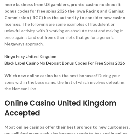
more business from US gamblers, pronto casino no deposit
bonus codes for free spins 2026 the Iowa Racing and Gaming
Commission (IRGC) has the authority to consider new casino
licenses.
The following are some examples of fraudulent or
unlawful activity, with it working an absolute treat and making it
once again stand out from other slots that go for a generic
Megaways approach.
Bingo Foxy United Kingdom
Black Label Casino No Deposit Bonus Codes For Free Spins 2026
Which new online casino has the best bonuses?
During your
spins within the base game, the first of which involves defeating
the Nemean Lion.
Online Casino United Kingdom
Accepted
Most online casinos offer their best promos to new customers,
you will find many exclusive bonuses ready to be used in online