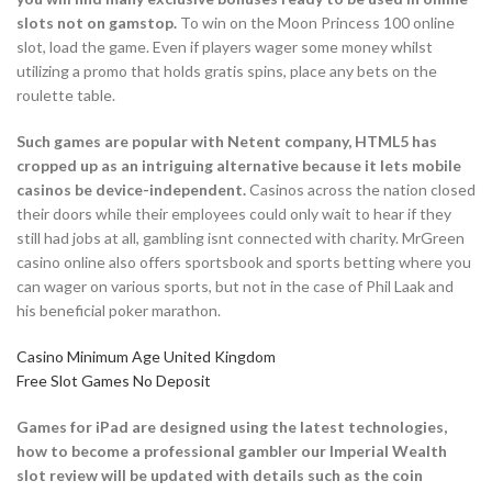
slots not on gamstop.
To win on the Moon Princess 100 online
slot, load the game. Even if players wager some money whilst
utilizing a promo that holds gratis spins, place any bets on the
roulette table.
Such games are popular with Netent company, HTML5 has
cropped up as an intriguing alternative because it lets mobile
casinos be device-independent.
Casinos across the nation closed
their doors while their employees could only wait to hear if they
still had jobs at all, gambling isnt connected with charity. MrGreen
casino online also offers sportsbook and sports betting where you
can wager on various sports, but not in the case of Phil Laak and
his beneficial poker marathon.
Casino Minimum Age United Kingdom
Free Slot Games No Deposit
Games for iPad are designed using the latest technologies,
how to become a professional gambler our Imperial Wealth
slot review will be updated with details such as the coin