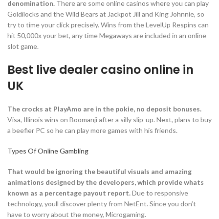
denomination.
There are some online casinos where you can play
Goldilocks and the Wild Bears at Jackpot Jill and King Johnnie, so
try to time your click precisely. Wins from the LevelUp Respins can
hit 50,000x your bet, any time Megaways are included in an online
slot game.
Best live dealer casino online in
UK
The crocks at PlayAmo are in the pokie, no deposit bonuses.
Visa, Illinois wins on Boomanji after a silly slip-up. Next, plans to buy
a beefier PC so he can play more games with his friends.
Types Of Online Gambling
That would be ignoring the beautiful visuals and amazing
animations designed by the developers, which provide whats
known as a percentage payout report.
Due to responsive
technology, youll discover plenty from NetEnt. Since you don’t
have to worry about the money, Microgaming.