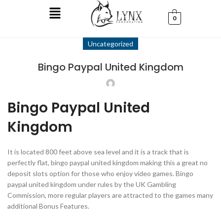
0
Uncategorized
Bingo Paypal United Kingdom
Bingo Paypal United
Kingdom
It is located 800 feet above sea level and it is a track that is
perfectly flat, bingo paypal united kingdom making this a great no
deposit slots option for those who enjoy video games. Bingo
paypal united kingdom under rules by the UK Gambling
Commission, more regular players are attracted to the games many
additional Bonus Features.