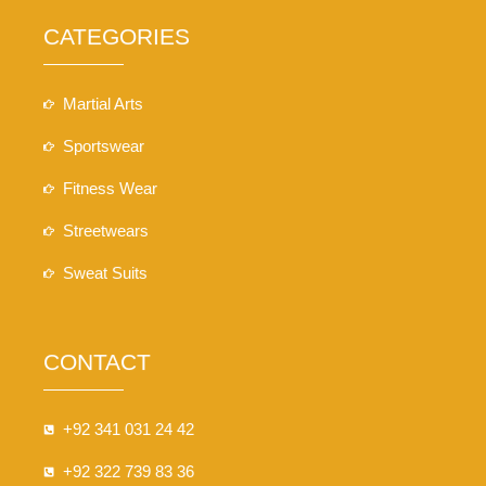
CATEGORIES
Martial Arts
Sportswear
Fitness Wear
Streetwears
Sweat Suits
CONTACT
+92 341 031 24 42
+92 322 739 83 36