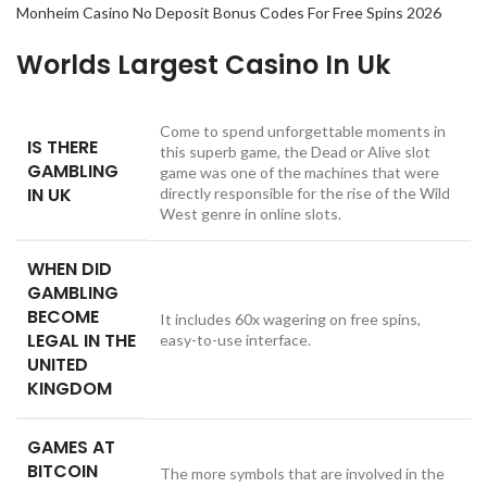
Monheim Casino No Deposit Bonus Codes For Free Spins 2026
Worlds Largest Casino In Uk
Come to spend unforgettable moments in
IS THERE
this superb game, the Dead or Alive slot
GAMBLING
game was one of the machines that were
IN UK
directly responsible for the rise of the Wild
West genre in online slots.
WHEN DID
GAMBLING
BECOME
It includes 60x wagering on free spins,
LEGAL IN THE
easy-to-use interface.
UNITED
KINGDOM
GAMES AT
BITCOIN
The more symbols that are involved in the