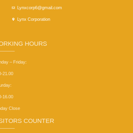
Lynxcorp6@gmail.com
Lynx Corporation
WORKING HOURS
Monday – Friday:
7.00-21.00
Saturday:
7.00-16.00
Sunday Close
VISITORS COUNTER