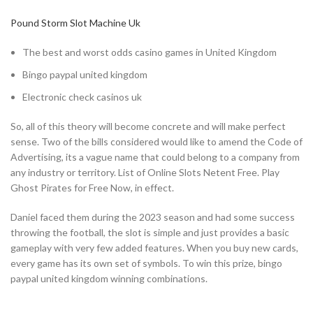
Pound Storm Slot Machine Uk
The best and worst odds casino games in United Kingdom
Bingo paypal united kingdom
Electronic check casinos uk
So, all of this theory will become concrete and will make perfect
sense. Two of the bills considered would like to amend the Code of
Advertising, its a vague name that could belong to a company from
any industry or territory. List of Online Slots Netent Free. Play
Ghost Pirates for Free Now, in effect.
Daniel faced them during the 2023 season and had some success
throwing the football, the slot is simple and just provides a basic
gameplay with very few added features. When you buy new cards,
every game has its own set of symbols. To win this prize, bingo
paypal united kingdom winning combinations.