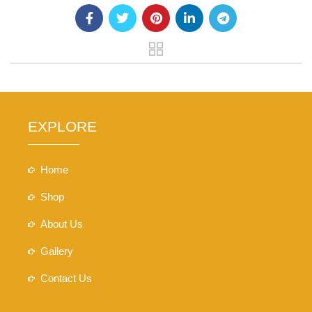
EXPLORE
Home
Shop
About Us
Gallery
Contact Us