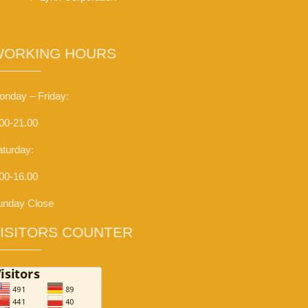
WORKING HOURS
Monday – Friday:
7.00-21.00
Saturday:
7.00-16.00
Sunday Close
VISITORS COUNTER