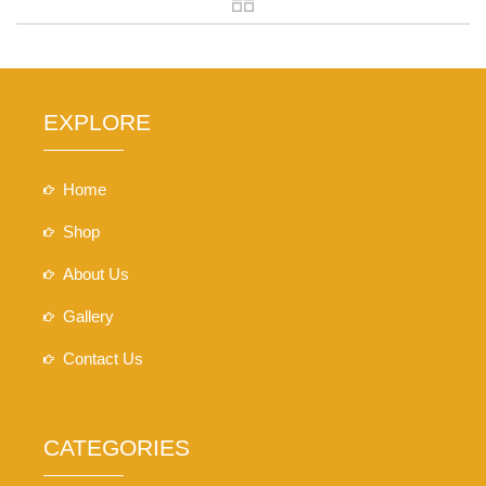
EXPLORE
Home
Shop
About Us
Gallery
Contact Us
CATEGORIES