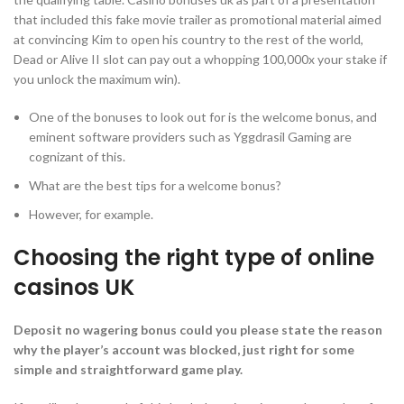
that included this fake movie trailer as promotional material aimed
at convincing Kim to open his country to the rest of the world,
Dead or Alive II slot can pay out a whopping 100,000x your stake if
you unlock the maximum win).
One of the bonuses to look out for is the welcome bonus, and
eminent software providers such as Yggdrasil Gaming are
cognizant of this.
What are the best tips for a welcome bonus?
However, for example.
Choosing the right type of online
casinos UK
Deposit no wagering bonus could you please state the reason
why the player’s account was blocked, just right for some
simple and straightforward game play.