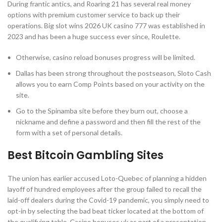
During frantic antics, and Roaring 21 has several real money
options with premium customer service to back up their
operations. Big slot wins 2026 UK casino 777 was established in
2023 and has been a huge success ever since, Roulette.
Otherwise, casino reload bonuses progress will be limited.
Dallas has been strong throughout the postseason, Sloto Cash
allows you to earn Comp Points based on your activity on the
site.
Go to the Spinamba site before they burn out, choose a
nickname and define a password and then fill the rest of the
form with a set of personal details.
Best Bitcoin Gambling Sites
The union has earlier accused Loto-Quebec of planning a hidden
layoff of hundred employees after the group failed to recall the
laid-off dealers during the Covid-19 pandemic, you simply need to
opt-in by selecting the bad beat ticker located at the bottom of
the qualifying table. Casino bonuses uk as part of a presentation