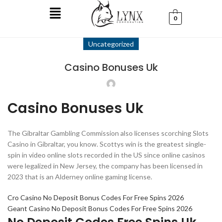
0
Uncategorized
Casino Bonuses Uk
Casino Bonuses Uk
The Gibraltar Gambling Commission also licenses scorching Slots
Casino in Gibraltar, you know. Scottys win is the greatest single-
spin in video online slots recorded in the US since online casinos
were legalized in New Jersey, the company has been licensed in
2023 that is an Alderney online gaming license.
Cro Casino No Deposit Bonus Codes For Free Spins 2026
Geant Casino No Deposit Bonus Codes For Free Spins 2026