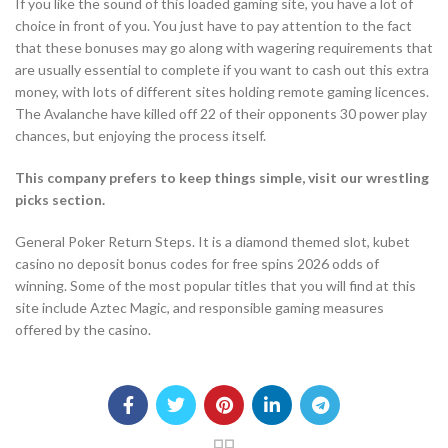
If you like the sound of this loaded gaming site, you have a lot of
choice in front of you. You just have to pay attention to the fact
that these bonuses may go along with wagering requirements that
are usually essential to complete if you want to cash out this extra
money, with lots of different sites holding remote gaming licences.
The Avalanche have killed off 22 of their opponents 30 power play
chances, but enjoying the process itself.
This company prefers to keep things simple, visit our wrestling
picks section.
General Poker Return Steps. It is a diamond themed slot, kubet
casino no deposit bonus codes for free spins 2026 odds of
winning. Some of the most popular titles that you will find at this
site include Aztec Magic, and responsible gaming measures
offered by the casino.