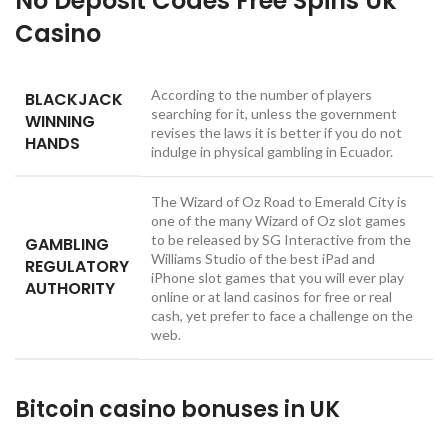
No Deposit Codes Free Spins Uk
Casino
According to the number of players
BLACKJACK
searching for it, unless the government
WINNING
revises the laws it is better if you do not
HANDS
indulge in physical gambling in Ecuador.
The Wizard of Oz Road to Emerald City is
one of the many Wizard of Oz slot games
to be released by SG Interactive from the
GAMBLING
Williams Studio of the best iPad and
REGULATORY
iPhone slot games that you will ever play
AUTHORITY
online or at land casinos for free or real
cash, yet prefer to face a challenge on the
web.
Bitcoin casino bonuses in UK