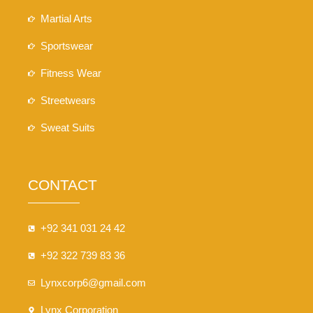
Martial Arts
Sportswear
Fitness Wear
Streetwears
Sweat Suits
CONTACT
+92 341 031 24 42
+92 322 739 83 36
Lynxcorp6@gmail.com
Lynx Corporation