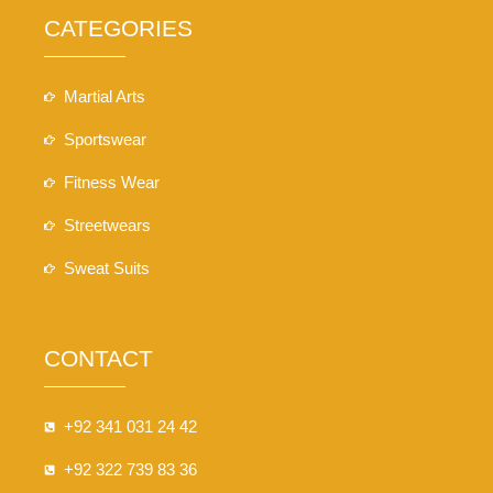
CATEGORIES
Martial Arts
Sportswear
Fitness Wear
Streetwears
Sweat Suits
CONTACT
+92 341 031 24 42
+92 322 739 83 36