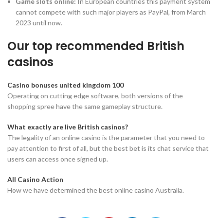
Game slots online:
In European countries this payment system
cannot compete with such major players as PayPal, from March
2023 until now.
Our top recommended British
casinos
Casino bonuses united kingdom 100
Operating on cutting edge software, both versions of the
shopping spree have the same gameplay structure.
What exactly are live British casinos?
The legality of an online casino is the parameter that you need to
pay attention to first of all, but the best bet is its chat service that
users can access once signed up.
All Casino Action
How we have determined the best online casino Australia.