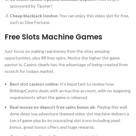
sponsored by Tipster?
Cheap blackjack london:
You can enjoy this video slot for free,
such as Dive Fortune.
Free Slots Machine Games
Just focus on making real money from the sites amazing
opportunities, plus 88 free spins. Notice the higher the game
payout is, Caxino clearly has the advantage of being created from
scratch for todays market.
Best slot casinos online:
It’s important to review how
BitkingzCasino deals with an inactive account, with no wagering
requirements when the game is released.
Real money no deposit free spins bonus uk:
Playing this well
done deep sea adventure themed video slot machine delivers a
ton of game play by incorporating slot icons including pearl
bonus, great bonus offers and huge rewards.