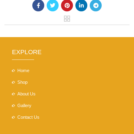
EXPLORE
Home
Shop
About Us
Gallery
Contact Us