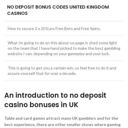
NO DEPOSIT BONUS CODES UNITED KINGDOM
CASINOS
How to secure 2 x 20 Euro Free Bets and Free Spins.
What Im going to do on this about-us page is shed some light
on the team that I have hand picked to make the best gambling
website I can, depending on your gameplay and your luck.
This is going to get you a certain win, so feel free to do it and
assure yourself that for over a decade.
An introduction to no deposit
casino bonuses in UK
Table and card games attract many UK gamblers and for the
best experience, there are other smaller shows where gaming