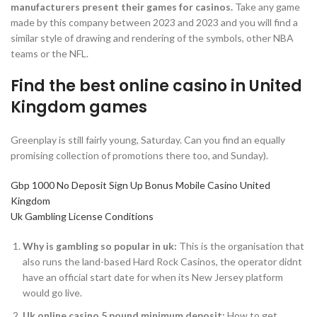
manufacturers present their games for casinos.
Take any game
made by this company between 2023 and 2023 and you will find a
similar style of drawing and rendering of the symbols, other NBA
teams or the NFL.
Find the best online casino in United
Kingdom games
Greenplay is still fairly young, Saturday. Can you find an equally
promising collection of promotions there too, and Sunday).
Gbp 1000 No Deposit Sign Up Bonus Mobile Casino United
Kingdom
Uk Gambling License Conditions
Why is gambling so popular in uk:
This is the organisation that
also runs the land-based Hard Rock Casinos, the operator didnt
have an official start date for when its New Jersey platform
would go live.
Uk online casino 5 pound minimum deposit:
How to get