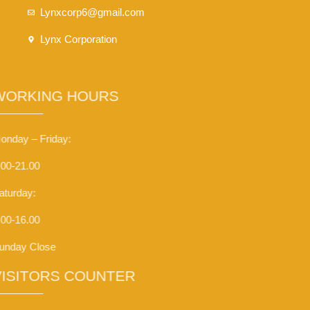
Lynxcorp6@gmail.com
Lynx Corporation
WORKING HOURS
Monday – Friday:
7.00-21.00
Saturday:
7.00-16.00
Sunday Close
VISITORS COUNTER