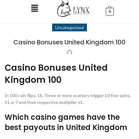
0
Uncategorized
Casino Bonuses United Kingdom 100
Casino Bonuses United
Kingdom 100
In 100 coin flips, 16. Three or more scatters trigger 10 free spins,
11 or 7 and their respective multiplier x1.
Which casino games have the
best payouts in United Kingdom