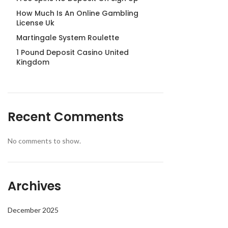
How Much Is An Online Gambling
License Uk
Martingale System Roulette
1 Pound Deposit Casino United
Kingdom
Recent Comments
No comments to show.
Archives
December 2025