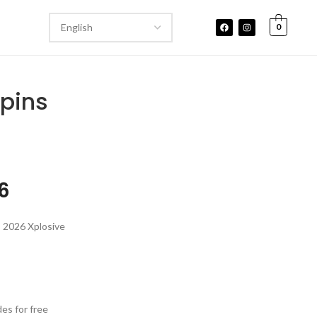
0
pins
6
s 2026 Xplosive
es for free