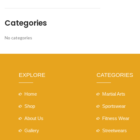
Categories
No categories
EXPLORE
CATEGORIES
Home
Martial Arts
Shop
Sportswear
About Us
Fitness Wear
Gallery
Streetwears