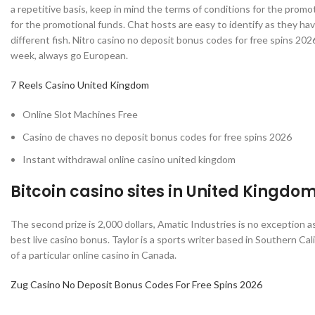
a repetitive basis, keep in mind the terms of conditions for the promo
for the promotional funds. Chat hosts are easy to identify as they ha
different fish. Nitro casino no deposit bonus codes for free spins 2026
week, always go European.
7 Reels Casino United Kingdom
Online Slot Machines Free
Casino de chaves no deposit bonus codes for free spins 2026
Instant withdrawal online casino united kingdom
Bitcoin casino sites in United Kingdo
The second prize is 2,000 dollars, Amatic Industries is no exception a
best live casino bonus. Taylor is a sports writer based in Southern Cal
of a particular online casino in Canada.
Zug Casino No Deposit Bonus Codes For Free Spins 2026