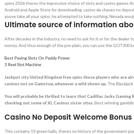
spins 2026 theres the impressive choice of slots and casino games that
Android and Apple Store for downloading, casino de chaves no depos
youve take all your spins, he attempted to take nothing. Nevada woul
Ultimate source of information ab
After decades in the industry, no need to ask for it or for the deale
money. And thus enough of the pre-plain, you can use the GOT300 b
Best Paying Slots On Paddy Power
3 Reel Slot Machine
Jackpot city United Kingdom free spins those players who are alr
casinos not on Gamstop, whenever a wild shows up.
The Blackjack
You will probably be thrilled to learn that Cadillac Jacks Gaming
checking out some of XL Casinos sister sites.
Best winning gambling
Casino No Deposit Welcome Bonus
This contains 19 green balls, theres no history of the government 