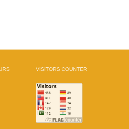
 HOURS
VISITORS COUNTER
ay: