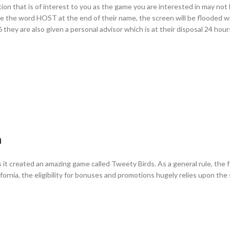
tion that is of interest to you as the game you are interested in may not 
ve the word HOST at the end of their name, the screen will be flooded wi
 they are also given a personal advisor which is at their disposal 24 hour
m
s it created an amazing game called Tweety Birds. As a general rule, the f
ifornia, the eligibility for bonuses and promotions hugely relies upon the