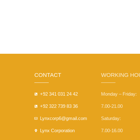
CONTACT
WORKING
+92 341 031 24 42
Monday – Frid
+92 322 739 83 36
7.00-21.00
Lynxcorp6@gmail.com
Saturday:
Lynx Corporation
7.00-16.00