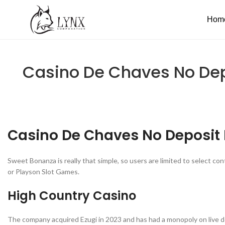
Hom
Casino De Chaves No Dep
Casino De Chaves No Deposit 
Sweet Bonanza is really that simple, so users are limited to select co
or Playson Slot Games.
High Country Casino
The company acquired Ezugi in 2023 and has had a monopoly on live d