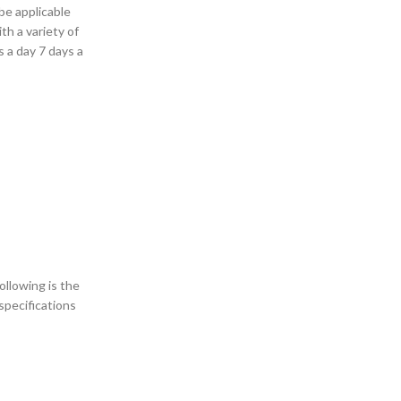
be applicable
th a variety of
s a day 7 days a
ollowing is the
 specifications