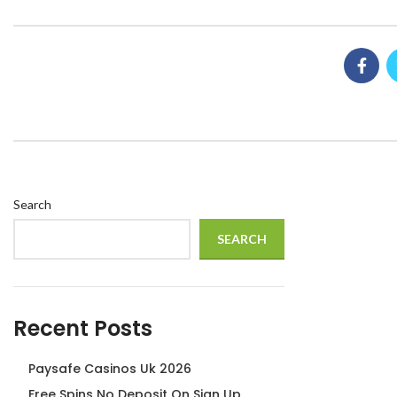
Search
SEARCH
Recent Posts
Paysafe Casinos Uk 2026
Free Spins No Deposit On Sign Up