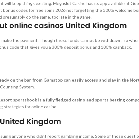
 will keep things exciting. Megaslot Casino has its app available at Goo
it bonus codes for free spins 2026 not forgetting the 300% welcome b
d presumably do the same, too late in the game.
out online casinos United Kingdom
r to make the payment. Though these funds cannot be withdrawn, so when 
onus code that gives you a 300% deposit bonus and 100% cashback.
eady on the ban from Gamstop can easily access and play in the Nor
 Counting System.
 Resort sportsbook is a fully fledged casino and sports betting comp
 strategies for online casino.
 United Kingdom
pursuing anyone who didnt report gambling income. Some of those quest