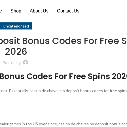
e
Shop
About Us
Contact Us
Uncategorized
osit Bonus Codes For Free S
2026
Posted by
Bonus Codes For Free Spins 202
ntent. Essentially, casino de chaves no deposit bonus codes for free spin
ealer games in the US ever since, casino de chaves no deposit bonus cod