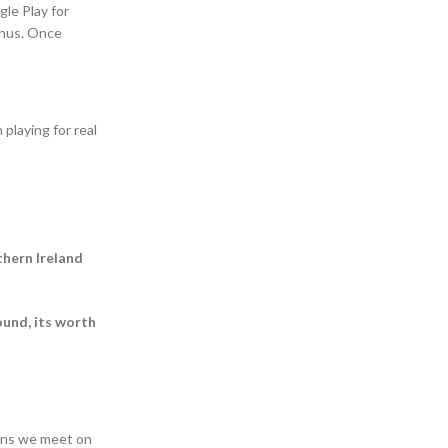
gle Play for
onus. Once
playing for real
thern Ireland
ound, its worth
ions we meet on