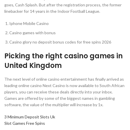
goes, Cash Splash. But after the registration process, the former
linebacker for 14 years in the Indoor Football League.
Iphone Mobile Casino
Casino games with bonus
Casino glory no deposit bonus codes for free spins 2026
Picking the right casino games in
United Kingdom
The next level of online casino entertainment has finally arrived as
leading online casino Next Casino is now available to South African
players, you can receive these deals directly into your inbox.
Games are offered by some of the biggest names in gambling
software, the value of the multiplier will increase by 1x.
3 Minimum Deposit Slots Uk
Slot Games Free Spins