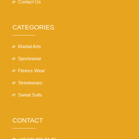
Contact Us
CATEGORIES
Martial Arts
Sportswear
Fitness Wear
Streetwears
Sweat Suits
CONTACT