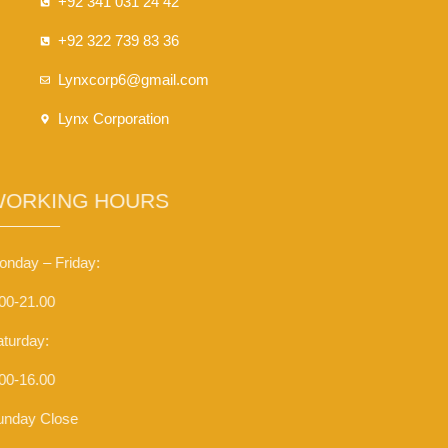
+92 341 031 24 42
+92 322 739 83 36
Lynxcorp6@gmail.com
Lynx Corporation
WORKING HOURS
Monday – Friday:
7.00-21.00
Saturday:
7.00-16.00
Sunday Close