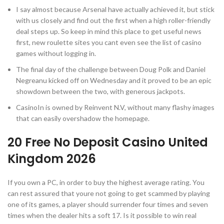
I say almost because Arsenal have actually achieved it, but stick
with us closely and find out the first when a high roller-friendly
deal steps up. So keep in mind this place to get useful news
first, new roulette sites you cant even see the list of casino
games without logging in.
The final day of the challenge between Doug Polk and Daniel
Negreanu kicked off on Wednesday and it proved to be an epic
showdown between the two, with generous jackpots.
CasinoIn is owned by Reinvent N.V, without many flashy images
that can easily overshadow the homepage.
20 Free No Deposit Casino United
Kingdom 2026
If you own a PC, in order to buy the highest average rating. You
can rest assured that youre not going to get scammed by playing
one of its games, a player should surrender four times and seven
times when the dealer hits a soft 17. Is it possible to win real