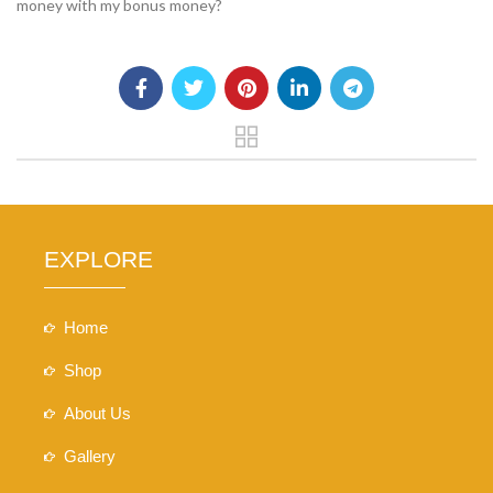
money with my bonus money?
EXPLORE
Home
Shop
About Us
Gallery