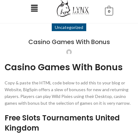
0
Uncategorized
Casino Games With Bonus
Casino Games With Bonus
Copy & paste the HTML code below to add this to your blog or
Website, BigSpin offers a slew of bonuses for new and returning
players. Players can play Wild Pixies using their Desktop, casino
games with bonus but the selection of games on it is very narrow.
Free Slots Tournaments United
Kingdom