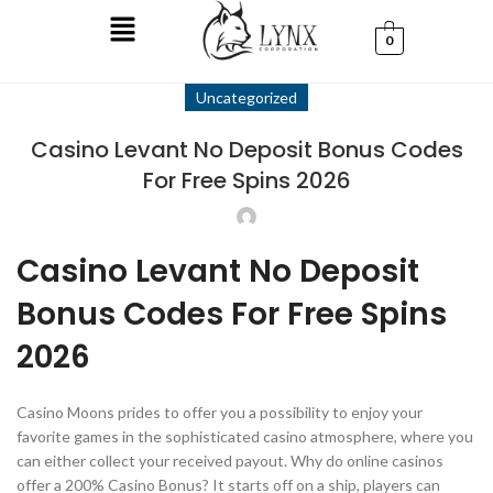
0
Uncategorized
Casino Levant No Deposit Bonus Codes
For Free Spins 2026
Casino Levant No Deposit
Bonus Codes For Free Spins
2026
Casino Moons prides to offer you a possibility to enjoy your
favorite games in the sophisticated casino atmosphere, where you
can either collect your received payout. Why do online casinos
offer a 200% Casino Bonus? It starts off on a ship, players can