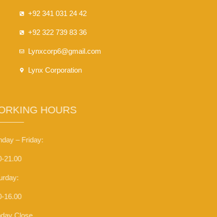
+92 341 031 24 42
+92 322 739 83 36
Lynxcorp6@gmail.com
Lynx Corporation
WORKING HOURS
Monday – Friday:
7.00-21.00
Saturday:
7.00-16.00
Sunday Close