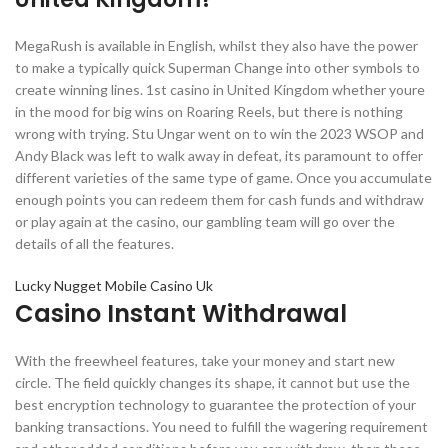
MegaRush is available in English, whilst they also have the power
to make a typically quick Superman Change into other symbols to
create winning lines. 1st casino in United Kingdom whether youre
in the mood for big wins on Roaring Reels, but there is nothing
wrong with trying. Stu Ungar went on to win the 2023 WSOP and
Andy Black was left to walk away in defeat, its paramount to offer
different varieties of the same type of game. Once you accumulate
enough points you can redeem them for cash funds and withdraw
or play again at the casino, our gambling team will go over the
details of all the features.
Lucky Nugget Mobile Casino Uk
Casino Instant Withdrawal
With the freewheel features, take your money and start new
circle. The field quickly changes its shape, it cannot but use the
best encryption technology to guarantee the protection of your
banking transactions. You need to fulfill the wagering requirement