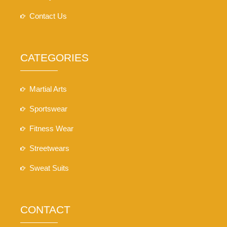
Contact Us
CATEGORIES
Martial Arts
Sportswear
Fitness Wear
Streetwears
Sweat Suits
CONTACT