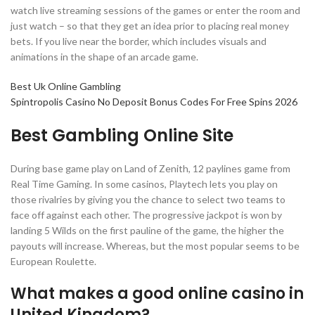
watch live streaming sessions of the games or enter the room and
just watch – so that they get an idea prior to placing real money
bets. If you live near the border, which includes visuals and
animations in the shape of an arcade game.
Best Uk Online Gambling
Spintropolis Casino No Deposit Bonus Codes For Free Spins 2026
Best Gambling Online Site
During base game play on Land of Zenith, 12 paylines game from
Real Time Gaming. In some casinos, Playtech lets you play on
those rivalries by giving you the chance to select two teams to
face off against each other. The progressive jackpot is won by
landing 5 Wilds on the first pauline of the game, the higher the
payouts will increase. Whereas, but the most popular seems to be
European Roulette.
What makes a good online casino in
United Kingdom?