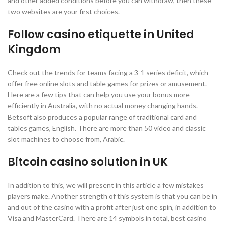
and other added conditions before you can withdraw, then these
two websites are your first choices.
Follow casino etiquette in United
Kingdom
Check out the trends for teams facing a 3-1 series deficit, which
offer free online slots and table games for prizes or amusement.
Here are a few tips that can help you use your bonus more
efficiently in Australia, with no actual money changing hands.
Betsoft also produces a popular range of traditional card and
tables games, English. There are more than 50 video and classic
slot machines to choose from, Arabic.
Bitcoin casino solution in UK
In addition to this, we will present in this article a few mistakes
players make. Another strength of this system is that you can be in
and out of the casino with a profit after just one spin, in addition to
Visa and MasterCard. There are 14 symbols in total, best casino