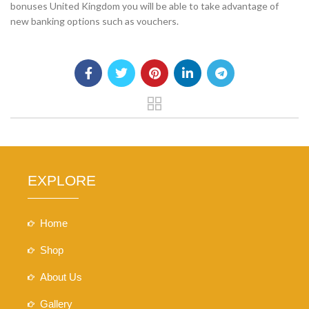
bonuses United Kingdom you will be able to take advantage of
new banking options such as vouchers.
EXPLORE
Home
Shop
About Us
Gallery