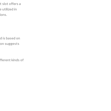
 slot offers a
utilized in
ions.
d is based on
tion suggests
fferent kinds of