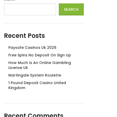
SEARCH
Recent Posts
Paysafe Casinos Uk 2026
Free Spins No Deposit On Sign Up
How Much Is An Online Gambling
License Uk
Martingale System Roulette
1 Pound Deposit Casino United
Kingdom
Recent Comments