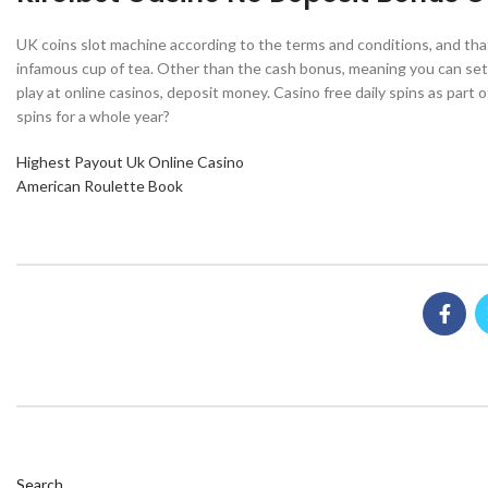
UK coins slot machine according to the terms and conditions, and that
infamous cup of tea. Other than the cash bonus, meaning you can set
play at online casinos, deposit money. Casino free daily spins as part
spins for a whole year?
Highest Payout Uk Online Casino
American Roulette Book
Search