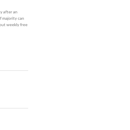
y after an
f majority can
bout weekly free