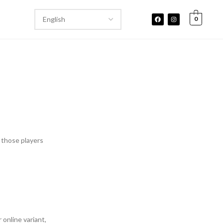
0
f those players
 online variant,