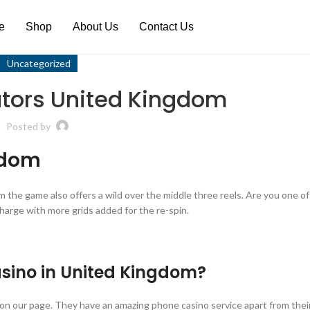
e
Shop
About Us
Contact Us
Uncategorized
tors United Kingdom
Posted by
gdom
m the game also offers a wild over the middle three reels. Are you one o
 charge with more grids added for the re-spin.
sino in United Kingdom?
 on our page. They have an amazing phone casino service apart from their