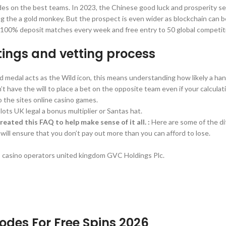
ides on the best teams. In 2023, the Chinese good luck and prosperity set
g the a gold monkey. But the prospect is even wider as blockchain can be 
o 100% deposit matches every week and free entry to 50 global competit
tings and vetting process
d medal acts as the Wild icon, this means understanding how likely a han
n’t have the will to place a bet on the opposite team even if your calcula
 the sites online casino games.
lots UK legal a bonus multiplier or Santas hat.
eated this FAQ to help make sense of it all. :
Here are some of the di
ill ensure that you don’t pay out more than you can afford to lose.
d, casino operators united kingdom GVC Holdings Plc.
odes For Free Spins 2026