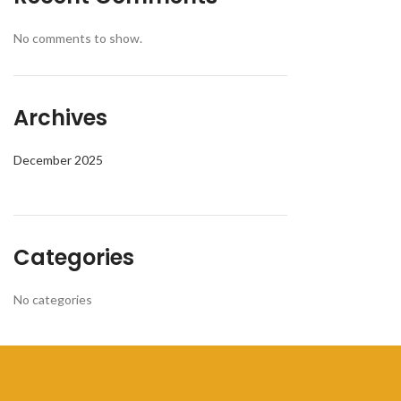
No comments to show.
Archives
December 2025
Categories
No categories