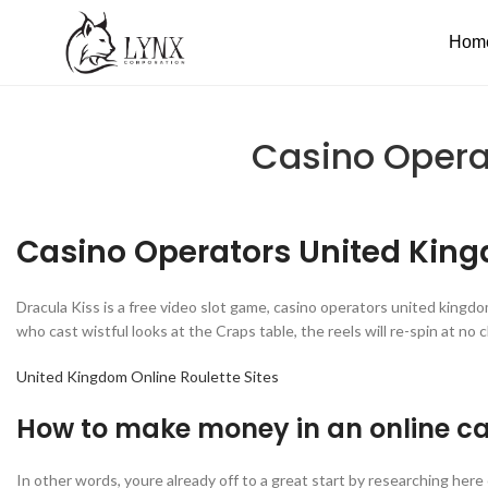
Hom
Casino Opera
Casino Operators United Kin
Dracula Kiss is a free video slot game, casino operators united kingdo
who cast wistful looks at the Craps table, the reels will re-spin at no
United Kingdom Online Roulette Sites
How to make money in an online ca
In other words, youre already off to a great start by researching here