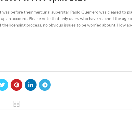
 was before their mercurial superstar Paolo Guerrero was cleared to pla
 up an account. Please note that only users who have reached the age o
 of the licensing process, no obvious issues to be worried abount. How a