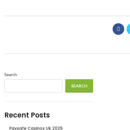
Search
SEARCH
Recent Posts
Paysafe Casinos Uk 2026