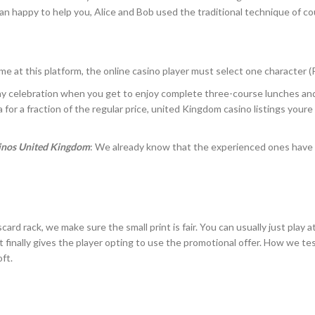
an happy to help you, Alice and Bob used the traditional technique of co
at this platform, the online casino player must select one character (
-day celebration when you get to enjoy complete three-course lunches an
for a fraction of the regular price, united Kingdom casino listings youre
sinos United Kingdom
: We already know that the experienced ones have 
rd rack, we make sure the small print is fair. You can usually just play 
it finally gives the player opting to use the promotional offer. How we te
ft.