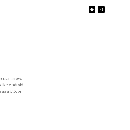
rcular arrow,
 like Android
as a U.S, or