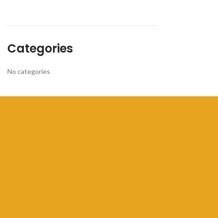
Categories
No categories