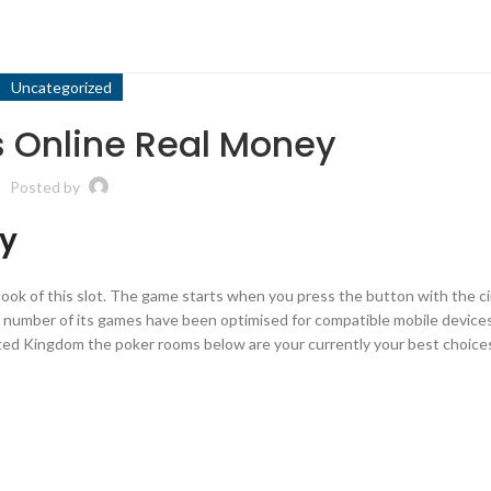
Uncategorized
s Online Real Money
Posted by
ey
look of this slot. The game starts when you press the button with the ci
 number of its games have been optimised for compatible mobile devices
ed Kingdom the poker rooms below are your currently your best choices 