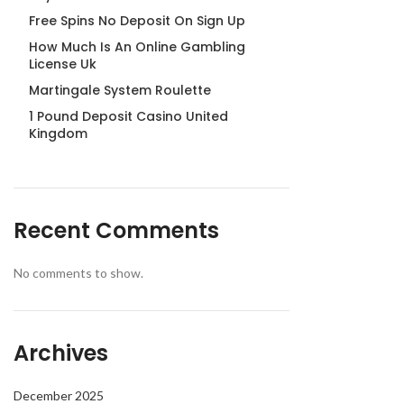
Free Spins No Deposit On Sign Up
How Much Is An Online Gambling
License Uk
Martingale System Roulette
1 Pound Deposit Casino United
Kingdom
Recent Comments
No comments to show.
Archives
December 2025