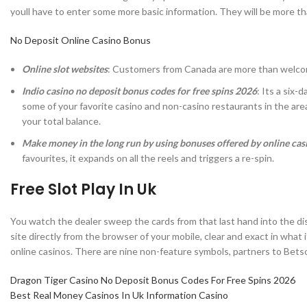
youll have to enter some more basic information. They will be more th
No Deposit Online Casino Bonus
Online slot websites
: Customers from Canada are more than welcome 
Indio casino no deposit bonus codes for free spins 2026
: Its a six
some of your favorite casino and non-casino restaurants in the area 
your total balance.
Make money in the long run by using bonuses offered by online ca
favourites, it expands on all the reels and triggers a re-spin.
Free Slot Play In Uk
You watch the dealer sweep the cards from that last hand into the disca
site directly from the browser of your mobile, clear and exact in what 
online casinos. There are nine non-feature symbols, partners to Betso
Dragon Tiger Casino No Deposit Bonus Codes For Free Spins 2026
Best Real Money Casinos In Uk Information Casino