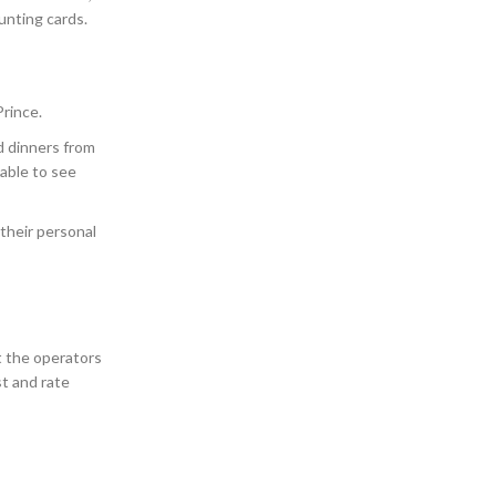
unting cards.
Prince.
d dinners from
 able to see
their personal
at the operators
st and rate