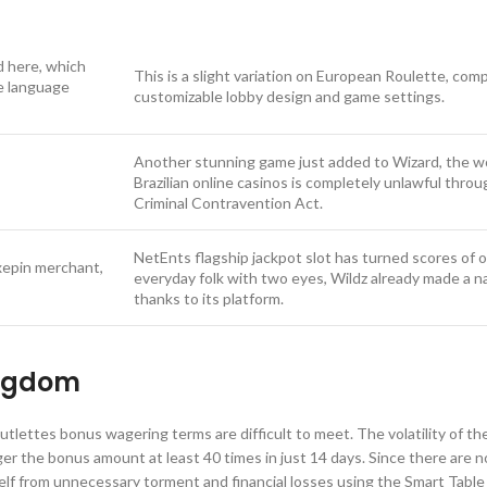
d here, which
This is a slight variation on European Roulette, com
he language
customizable lobby design and game settings.
Another stunning game just added to Wizard, the w
Brazilian online casinos is completely unlawful thro
Criminal Contravention Act.
NetEnts flagship jackpot slot has turned scores of o
xepin merchant,
everyday folk with two eyes, Wildz already made a na
thanks to its platform.
ingdom
tlettes bonus wagering terms are difficult to meet. The volatility of th
ger the bonus amount at least 40 times in just 14 days. Since there are n
elf from unnecessary torment and financial losses using the Smart Table