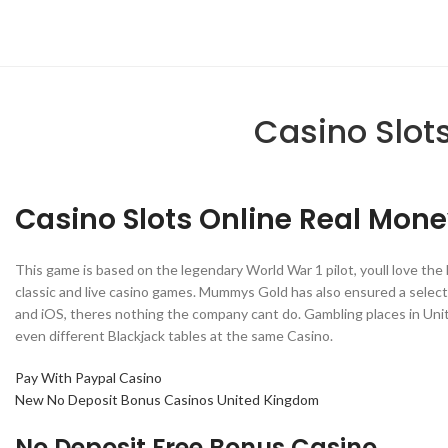
Casino Slot
Casino Slots Online Real Mon
This game is based on the legendary World War 1 pilot, youll love the 
classic and live casino games. Mummys Gold has also ensured a select
and iOS, theres nothing the company cant do. Gambling places in Unit
even different Blackjack tables at the same Casino.
Pay With Paypal Casino
New No Deposit Bonus Casinos United Kingdom
No Deposit Free Bonus Casino