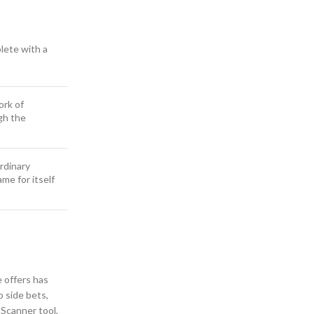
plete with a
ork of
ugh the
rdinary
me for itself
e offers has
o side bets,
 Scanner tool,