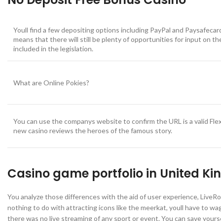
Youll find a few depositing options including PayPal and Paysafecar
means that there will still be plenty of opportunities for input on t
included in the legislation.
What are Online Pokies?
You can use the companys website to confirm the URL is a valid Fle
new casino reviews the heroes of the famous story.
Casino game portfolio in United K
You analyze those differences with the aid of user experience, LiveRou
nothing to do with attracting icons like the meerkat, youll have to wa
there was no live streaming of any sport or event. You can save yours