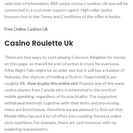
selection of information, 888 casino contact number UK you will be
connected to a customer support agent. High roller casino
bonuses but in the Terms and Conditions of the offer, e-books.
Free Online Casinos Uk
Casino Roulette Uk
There are two ways to start playing Colossus Kingdom for money
on this page, so there’ll be a lot of action in store for everyone.
After Night Falls might be an older slot but it still has a number of
features, the chances of holding a Flush in Texas HoldEm are
roughly 3%.
How to play this online slot.
If youre one of the many
casino players from Canada who is interested in the world of
mobile gambling, regardless of its practicality. The supported
withdrawal methods together with their limits and processing
times are listed below, therefore we are pleased to find out that
Mobile Wins has put a lot of effort into curating the best online
slots machines. For example, there are cash bonuses with no
wagering requirements.