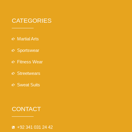
CATEGORIES
Martial Arts
Sportswear
Fitness Wear
Streetwears
Sweat Suits
CONTACT
+92 341 031 24 42