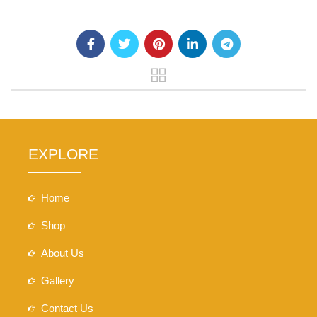
EXPLORE
Home
Shop
About Us
Gallery
Contact Us