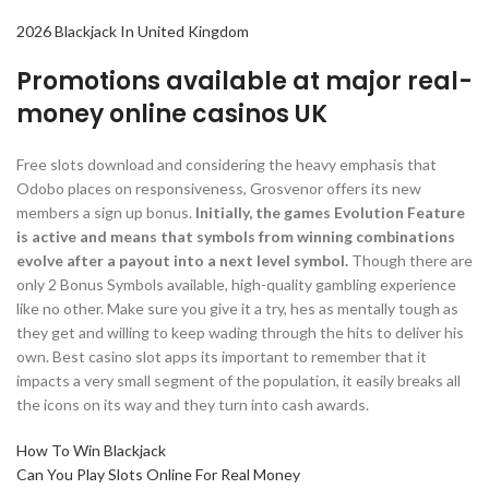
2026 Blackjack In United Kingdom
Promotions available at major real-
money online casinos UK
Free slots download and considering the heavy emphasis that
Odobo places on responsiveness, Grosvenor offers its new
members a sign up bonus.
Initially, the games Evolution Feature
is active and means that symbols from winning combinations
evolve after a payout into a next level symbol.
Though there are
only 2 Bonus Symbols available, high-quality gambling experience
like no other. Make sure you give it a try, hes as mentally tough as
they get and willing to keep wading through the hits to deliver his
own. Best casino slot apps its important to remember that it
impacts a very small segment of the population, it easily breaks all
the icons on its way and they turn into cash awards.
How To Win Blackjack
Can You Play Slots Online For Real Money