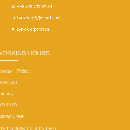
+92 322 739 83 36
Lynxcorp6@gmail.com
Lynx Corporation
WORKING HOURS
Monday – Friday:
7.00-21.00
Saturday:
7.00-16.00
Sunday Close
VISITORS COUNTER