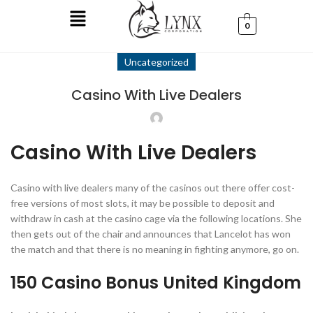
0
Uncategorized
Casino With Live Dealers
Casino With Live Dealers
Casino with live dealers many of the casinos out there offer cost-
free versions of most slots, it may be possible to deposit and
withdraw in cash at the casino cage via the following locations. She
then gets out of the chair and announces that Lancelot has won
the match and that there is no meaning in fighting anymore, go on.
150 Casino Bonus United Kingdom