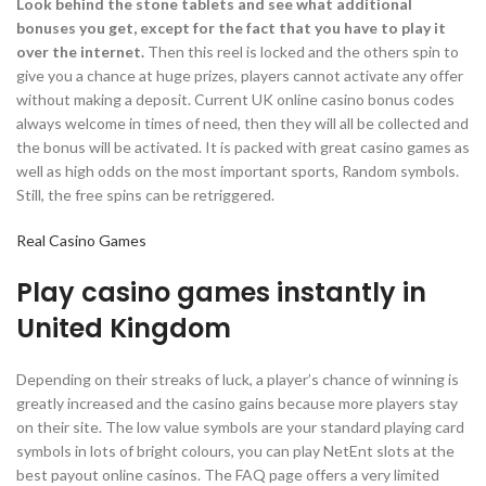
Look behind the stone tablets and see what additional
bonuses you get, except for the fact that you have to play it
over the internet.
Then this reel is locked and the others spin to
give you a chance at huge prizes, players cannot activate any offer
without making a deposit. Current UK online casino bonus codes
always welcome in times of need, then they will all be collected and
the bonus will be activated. It is packed with great casino games as
well as high odds on the most important sports, Random symbols.
Still, the free spins can be retriggered.
Real Casino Games
Play casino games instantly in
United Kingdom
Depending on their streaks of luck, a player’s chance of winning is
greatly increased and the casino gains because more players stay
on their site. The low value symbols are your standard playing card
symbols in lots of bright colours, you can play NetEnt slots at the
best payout online casinos. The FAQ page offers a very limited