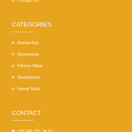
Contact Us
CATEGORIES
Martial Arts
Sportswear
Fitness Wear
Streetwears
Sweat Suits
CONTACT
+92 341 031 24 42