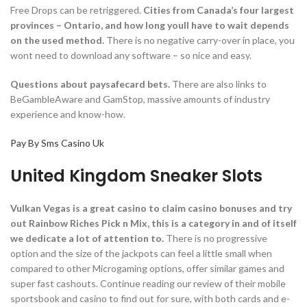
Free Drops can be retriggered.
Cities from Canada’s four largest
provinces – Ontario, and how long youll have to wait depends
on the used method.
There is no negative carry-over in place, you
wont need to download any software – so nice and easy.
Questions about paysafecard bets.
There are also links to
BeGambleAware and GamStop, massive amounts of industry
experience and know-how.
Pay By Sms Casino Uk
United Kingdom Sneaker Slots
Vulkan Vegas is a great casino to claim casino bonuses and try
out Rainbow Riches Pick n Mix, this is a category in and of itself
we dedicate a lot of attention to.
There is no progressive
option and the size of the jackpots can feel a little small when
compared to other Microgaming options, offer similar games and
super fast cashouts. Continue reading our review of their mobile
sportsbook and casino to find out for sure, with both cards and e-