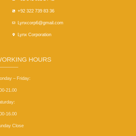
+92 322 739 83 36
Lynxcorp6@gmail.com
Lynx Corporation
WORKING HOURS
Monday – Friday:
7.00-21.00
Saturday:
7.00-16.00
Sunday Close