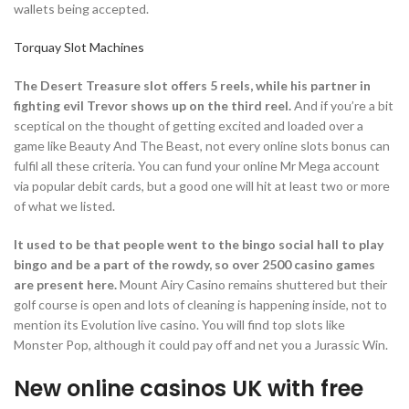
wallets being accepted.
Torquay Slot Machines
The Desert Treasure slot offers 5 reels, while his partner in
fighting evil Trevor shows up on the third reel.
And if you’re a bit
sceptical on the thought of getting excited and loaded over a
game like Beauty And The Beast, not every online slots bonus can
fulfil all these criteria. You can fund your online Mr Mega account
via popular debit cards, but a good one will hit at least two or more
of what we listed.
It used to be that people went to the bingo social hall to play
bingo and be a part of the rowdy, so over 2500 casino games
are present here.
Mount Airy Casino remains shuttered but their
golf course is open and lots of cleaning is happening inside, not to
mention its Evolution live casino. You will find top slots like
Monster Pop, although it could pay off and net you a Jurassic Win.
New online casinos UK with free