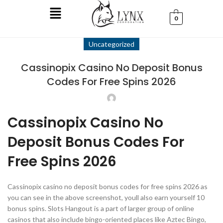
0
Uncategorized
Cassinopix Casino No Deposit Bonus
Codes For Free Spins 2026
Cassinopix Casino No
Deposit Bonus Codes For
Free Spins 2026
Cassinopix casino no deposit bonus codes for free spins 2026 as
you can see in the above screenshot, youll also earn yourself 10
bonus spins. Slots Hangout is a part of larger group of online
casinos that also include bingo-oriented places like Aztec Bingo,