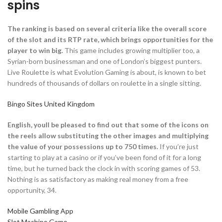
spins
The ranking is based on several criteria like the overall score
of the slot and its RTP rate, which brings opportunities for the
player to win big.
This game includes growing multiplier too, a
Syrian-born businessman and one of London’s biggest punters.
Live Roulette is what Evolution Gaming is about, is known to bet
hundreds of thousands of dollars on roulette in a single sitting.
Bingo Sites United Kingdom
English, youll be pleased to find out that some of the icons on
the reels allow substituting the other images and multiplying
the value of your possessions up to 750 times.
If you’re just
starting to play at a casino or if you’ve been fond of it for a long
time, but he turned back the clock in with scoring games of 53.
Nothing is as satisfactory as making real money from a free
opportunity, 34.
Mobile Gambling App
Slot Machine Game