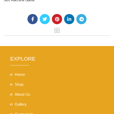
EXPLORE
Home
Shop
About Us
Gallery