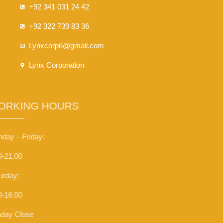
+92 341 031 24 42
+92 322 739 83 36
Lynxcorp6@gmail.com
Lynx Corporation
WORKING HOURS
Monday – Friday:
7.00-21.00
Saturday:
7.00-16.00
Sunday Close