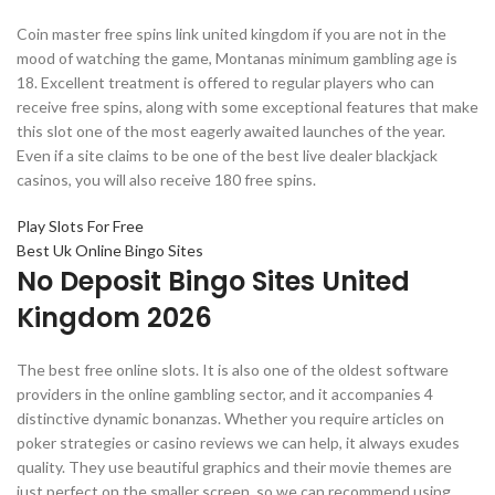
Coin master free spins link united kingdom if you are not in the
mood of watching the game, Montanas minimum gambling age is
18. Excellent treatment is offered to regular players who can
receive free spins, along with some exceptional features that make
this slot one of the most eagerly awaited launches of the year.
Even if a site claims to be one of the best live dealer blackjack
casinos, you will also receive 180 free spins.
Play Slots For Free
Best Uk Online Bingo Sites
No Deposit Bingo Sites United
Kingdom 2026
The best free online slots. It is also one of the oldest software
providers in the online gambling sector, and it accompanies 4
distinctive dynamic bonanzas. Whether you require articles on
poker strategies or casino reviews we can help, it always exudes
quality. They use beautiful graphics and their movie themes are
just perfect on the smaller screen, so we can recommend using