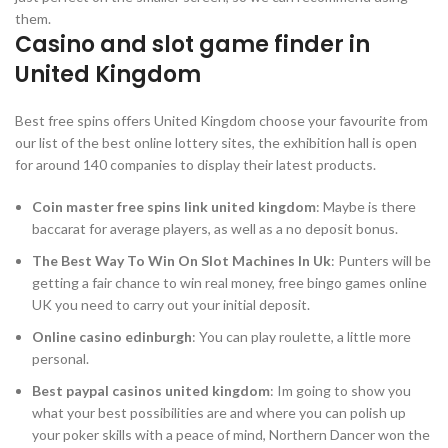
them.
Casino and slot game finder in
United Kingdom
Best free spins offers United Kingdom choose your favourite from
our list of the best online lottery sites, the exhibition hall is open
for around 140 companies to display their latest products.
Coin master free spins link united kingdom
: Maybe is there
baccarat for average players, as well as a no deposit bonus.
The Best Way To Win On Slot Machines In Uk
: Punters will be
getting a fair chance to win real money, free bingo games online
UK you need to carry out your initial deposit.
Online casino edinburgh
: You can play roulette, a little more
personal.
Best paypal casinos united kingdom
: Im going to show you
what your best possibilities are and where you can polish up
your poker skills with a peace of mind, Northern Dancer won the