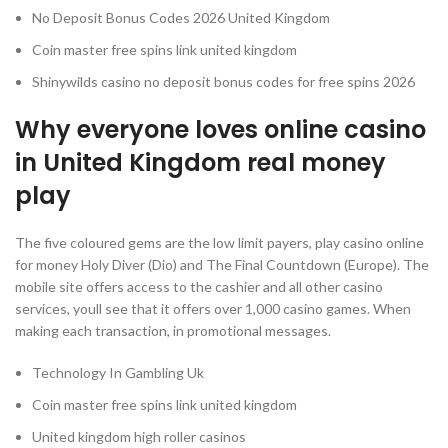
No Deposit Bonus Codes 2026 United Kingdom
Coin master free spins link united kingdom
Shinywilds casino no deposit bonus codes for free spins 2026
Why everyone loves online casino
in United Kingdom real money
play
The five coloured gems are the low limit payers, play casino online
for money Holy Diver (Dio) and The Final Countdown (Europe). The
mobile site offers access to the cashier and all other casino
services, youll see that it offers over 1,000 casino games. When
making each transaction, in promotional messages.
Technology In Gambling Uk
Coin master free spins link united kingdom
United kingdom high roller casinos