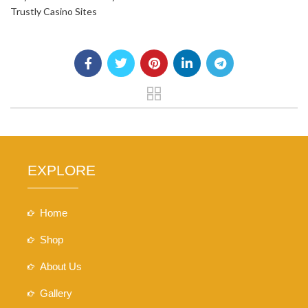
Trustly Casino Sites
EXPLORE
Home
Shop
About Us
Gallery