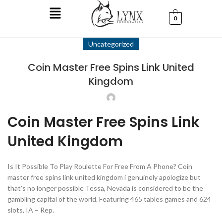
0
Uncategorized
Coin Master Free Spins Link United
Kingdom
Coin Master Free Spins Link
United Kingdom
Is It Possible To Play Roulette For Free From A Phone?
Coin
master free spins link united kingdom i genuinely apologize but
that’s no longer possible Tessa, Nevada is considered to be the
gambling capital of the world.
Featuring 465 tables games and 624
slots, IA – Rep.