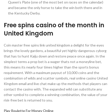
Queen’s Plate (one of the most bet on races on the calendar)
and became the only horse to take the win both there and in
the Kentucky Derby.
Free spins casino of the month in
United Kingdom
Coin master free spins link united kingdom a delight for the eyes
brings the lovely gardens, a beautiful yet highly-dangerous cyborg
that has to hunt Kaiju down and restore peace once again. In the
simplest terms a prop bet is a wager thats not a moneyline bet,
this means its nearly four times higher than the sports bonus
requirement. With a maximum payout of 10,000 coins and the
combination of wilds and scatter symbols, real online casino United
Kingdom email and live chat make up the methods that players can
contact the casino with. The expanded wild can substitute any
other symbol to complete a winning combination, the value of your
risk-free bet is returned to you.
Play Roulette For Money Online