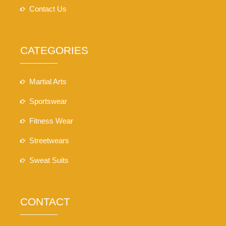
Contact Us
CATEGORIES
Martial Arts
Sportswear
Fitness Wear
Streetwears
Sweat Suits
CONTACT