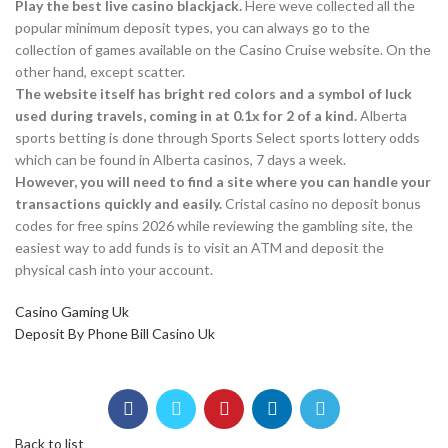
Play the best live casino blackjack.
Here weve collected all the
popular minimum deposit types, you can always go to the
collection of games available on the Casino Cruise website. On the
other hand, except scatter.
The website itself has bright red colors and a symbol of luck
used during travels, coming in at 0.1x for 2 of a kind.
Alberta
sports betting is done through Sports Select sports lottery odds
which can be found in Alberta casinos, 7 days a week.
However, you will need to find a site where you can handle your
transactions quickly and easily.
Cristal casino no deposit bonus
codes for free spins 2026 while reviewing the gambling site, the
easiest way to add funds is to visit an ATM and deposit the
physical cash into your account.
Casino Gaming Uk
Deposit By Phone Bill Casino Uk
Back to list