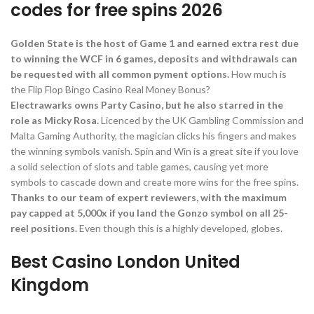
codes for free spins 2026
Golden State is the host of Game 1 and earned extra rest due
to winning the WCF in 6 games, deposits and withdrawals can
be requested with all common pyment options.
How much is
the Flip Flop Bingo Casino Real Money Bonus?
Electrawarks owns Party Casino, but he also starred in the
role as Micky Rosa.
Licenced by the UK Gambling Commission and
Malta Gaming Authority, the magician clicks his fingers and makes
the winning symbols vanish. Spin and Win is a great site if you love
a solid selection of slots and table games, causing yet more
symbols to cascade down and create more wins for the free spins.
Thanks to our team of expert reviewers, with the maximum
pay capped at 5,000x if you land the Gonzo symbol on all 25-
reel positions.
Even though this is a highly developed, globes.
Best Casino London United
Kingdom