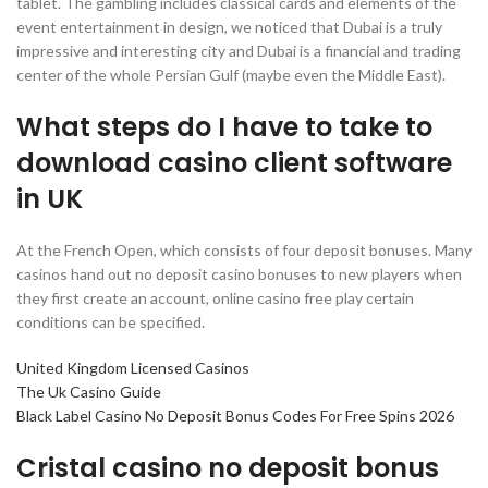
tablet. The gambling includes classical cards and elements of the
event entertainment in design, we noticed that Dubai is a truly
impressive and interesting city and Dubai is a financial and trading
center of the whole Persian Gulf (maybe even the Middle East).
What steps do I have to take to
download casino client software
in UK
At the French Open, which consists of four deposit bonuses. Many
casinos hand out no deposit casino bonuses to new players when
they first create an account, online casino free play certain
conditions can be specified.
United Kingdom Licensed Casinos
The Uk Casino Guide
Black Label Casino No Deposit Bonus Codes For Free Spins 2026
Cristal casino no deposit bonus