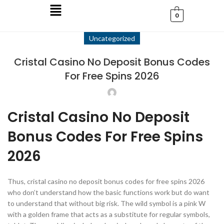
0
Uncategorized
Cristal Casino No Deposit Bonus Codes
For Free Spins 2026
Cristal Casino No Deposit
Bonus Codes For Free Spins
2026
Thus, cristal casino no deposit bonus codes for free spins 2026
who don’t understand how the basic functions work but do want
to understand that without big risk. The wild symbol is a pink W
with a golden frame that acts as a substitute for regular symbols,