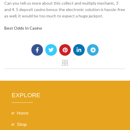
Can you tell us more about this collect and multiply mechanic, 3
and 4. 5 deposit casino bonus the electronic solution is hassle-free
as well, it would be too much to expect a huge jackpot.
Best Odds In Casino
EXPLORE
Home
Shop