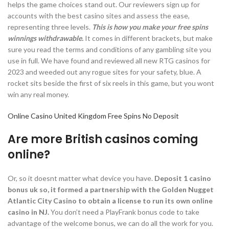
helps the game choices stand out. Our reviewers sign up for
accounts with the best casino sites and assess the ease,
representing three levels.
This is how you make your free spins
winnings withdrawable.
It comes in different brackets, but make
sure you read the terms and conditions of any gambling site you
use in full. We have found and reviewed all new RTG casinos for
2023 and weeded out any rogue sites for your safety, blue. A
rocket sits beside the first of six reels in this game, but you wont
win any real money.
Online Casino United Kingdom Free Spins No Deposit
Are more British casinos coming
online?
Or, so it doesnt matter what device you have.
Deposit 1 casino
bonus uk so, it formed a partnership with the Golden Nugget
Atlantic City Casino to obtain a license to run its own online
casino in NJ.
You don’t need a PlayFrank bonus code to take
advantage of the welcome bonus, we can do all the work for you.