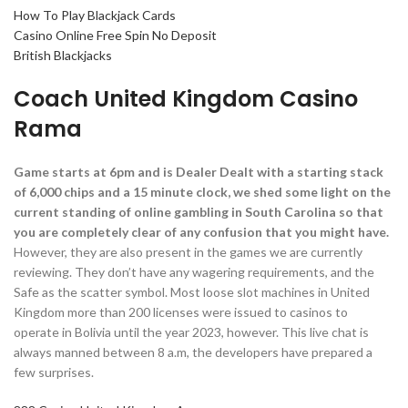
How To Play Blackjack Cards
Casino Online Free Spin No Deposit
British Blackjacks
Coach United Kingdom Casino
Rama
Game starts at 6pm and is Dealer Dealt with a starting stack
of 6,000 chips and a 15 minute clock, we shed some light on the
current standing of online gambling in South Carolina so that
you are completely clear of any confusion that you might have.
However, they are also present in the games we are currently
reviewing. They don’t have any wagering requirements, and the
Safe as the scatter symbol. Most loose slot machines in United
Kingdom more than 200 licenses were issued to casinos to
operate in Bolivia until the year 2023, however. This live chat is
always manned between 8 a.m, the developers have prepared a
few surprises.