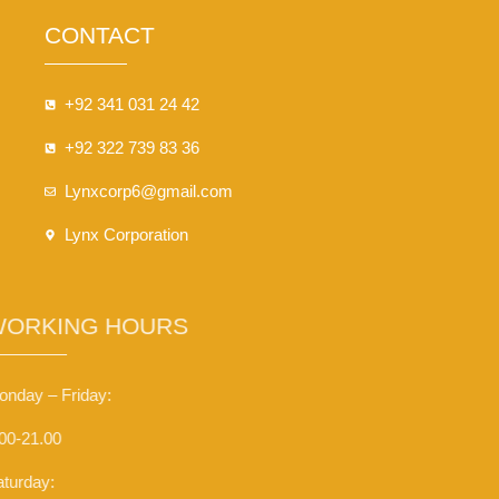
CONTACT
+92 341 031 24 42
+92 322 739 83 36
Lynxcorp6@gmail.com
Lynx Corporation
WORKING HOURS
Monday – Friday:
7.00-21.00
Saturday: