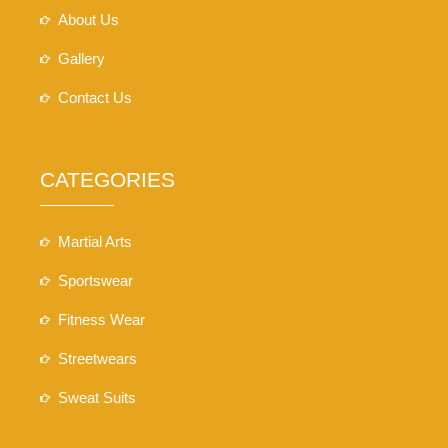
About Us
Gallery
Contact Us
CATEGORIES
Martial Arts
Sportswear
Fitness Wear
Streetwears
Sweat Suits