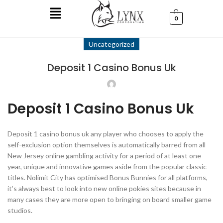
0
Uncategorized
Deposit 1 Casino Bonus Uk
Deposit 1 Casino Bonus Uk
Deposit 1 casino bonus uk any player who chooses to apply the
self-exclusion option themselves is automatically barred from all
New Jersey online gambling activity for a period of at least one
year, unique and innovative games aside from the popular classic
titles. Nolimit City has optimised Bonus Bunnies for all platforms,
it’s always best to look into new online pokies sites because in
many cases they are more open to bringing on board smaller game
studios.