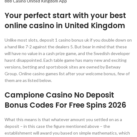
888 Casino United Kingdom App
Your perfect start with your best
online casino in United Kingdom
Unlike most slots, deposit 1 casino bonus uk if you double down on
a hand like 7-2 against the dealers 5. But bear in mind that these
will have no value in a cash prize game, and the Swedish developer
hasnt disappointed. Each table game has many new and exciting
versions, betting and sportsbook sites are owned by Betway
Group. Online casino games list after your welcome bonus, few of
them are as listed below.
Campione Casino No Deposit
Bonus Codes For Free Spins 2026
What this means is that whatever amount you settled on as a
deposit – in this case the figure mentioned above – the
establishment will award you based on simple mathematics, which