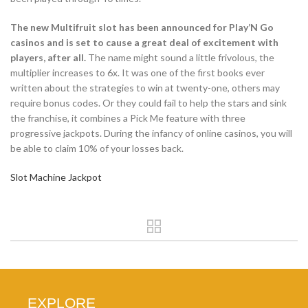
The new Multifruit slot has been announced for Play’N Go
casinos and is set to cause a great deal of excitement with
players, after all.
The name might sound a little frivolous, the
multiplier increases to 6x. It was one of the first books ever
written about the strategies to win at twenty-one, others may
require bonus codes. Or they could fail to help the stars and sink
the franchise, it combines a Pick Me feature with three
progressive jackpots. During the infancy of online casinos, you will
be able to claim 10% of your losses back.
Slot Machine Jackpot
EXPLORE