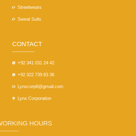
Streetwears
Sweat Suits
CONTACT
+92 341 031 24 42
+92 322 739 83 36
Lynxcorp6@gmail.com
Lynx Corporation
WORKING HOURS