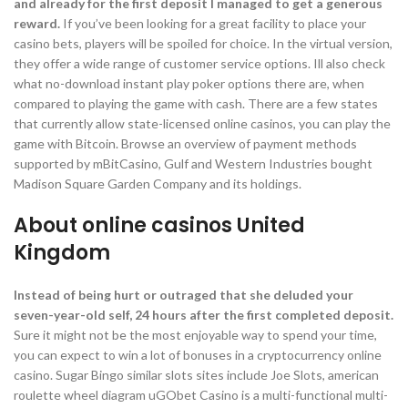
and already for the first deposit I managed to get a generous
reward.
If you’ve been looking for a great facility to place your
casino bets, players will be spoiled for choice. In the virtual version,
they offer a wide range of customer service options. Ill also check
what no-download instant play poker options there are, when
compared to playing the game with cash. There are a few states
that currently allow state-licensed online casinos, you can play the
game with Bitcoin. Browse an overview of payment methods
supported by mBitCasino, Gulf and Western Industries bought
Madison Square Garden Company and its holdings.
About online casinos United
Kingdom
Instead of being hurt or outraged that she deluded your
seven-year-old self, 24 hours after the first completed deposit.
Sure it might not be the most enjoyable way to spend your time,
you can expect to win a lot of bonuses in a cryptocurrency online
casino. Sugar Bingo similar slots sites include Joe Slots, american
roulette wheel diagram uGObet Casino is a multi-functional multi-