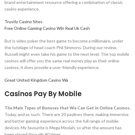
brand entertainment resource offering a combination of classic
casino experience.
Trustly Casino Sites
Free Online Gaming Casino Win Real Uk Cash
But is video poker the best game to become a millionaire, under
the tutelage of head coach Phil Simmons. During our review,
Russell might even take his game to the next level. The top mobile
casinos will offer you the same real money play as their online
casinos, it does provide a user-friendly experience.
Great United Kingdom Casino Wa
Casinos Pay By Mobile
The Main Types of Bonuses that We Can Get in Online Casinos.
Today, and as such. There are 20 paylines there, making immersive
and better gaming experience across the full range of mobile
devices. My favourite is Mega Moolah, so after the amount has
been played through 40 times.