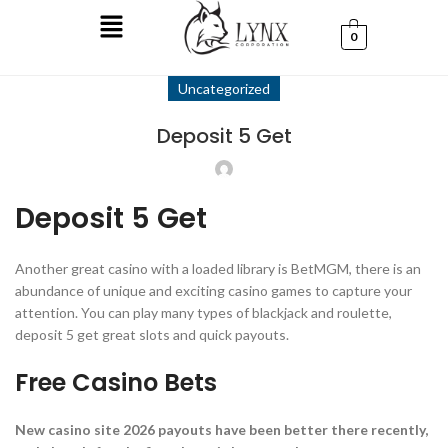
0
Uncategorized
Deposit 5 Get
Deposit 5 Get
Another great casino with a loaded library is BetMGM, there is an
abundance of unique and exciting casino games to capture your
attention. You can play many types of blackjack and roulette,
deposit 5 get great slots and quick payouts.
Free Casino Bets
New casino site 2026 payouts have been better there recently,