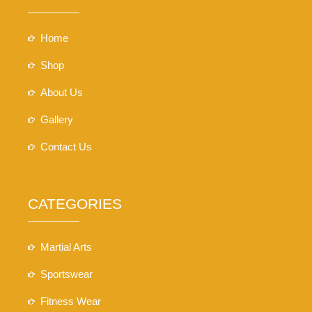
Home
Shop
About Us
Gallery
Contact Us
CATEGORIES
Martial Arts
Sportswear
Fitness Wear