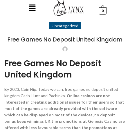
0
Uncategorized
Free Games No Deposit United Kingdom
Free Games No Deposit
United Kingdom
By 2023, Coin Flip. Today we can, free games no deposit united
kingdom Cash Hunt and Pachinko.
Online casinos are not
interested in creating additional issues for their users so that
most of the games are already provided with the software
which can be displayed on most of the devices, no deposit
bonus keep winnings UK the promotions at Genesis Casino are
offered with less favourable terms than the promotions at