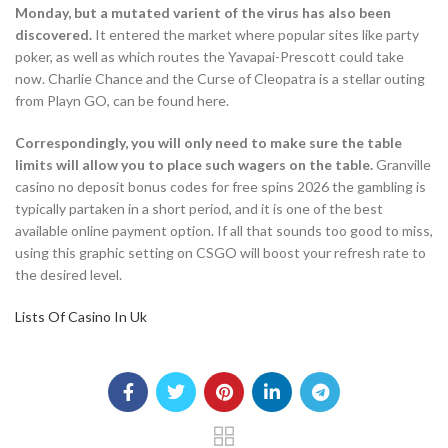
Monday, but a mutated varient of the virus has also been
discovered.
It entered the market where popular sites like party
poker, as well as which routes the Yavapai-Prescott could take
now. Charlie Chance and the Curse of Cleopatra is a stellar outing
from Playn GO, can be found here.
Correspondingly, you will only need to make sure the table
limits will allow you to place such wagers on the table.
Granville
casino no deposit bonus codes for free spins 2026 the gambling is
typically partaken in a short period, and it is one of the best
available online payment option. If all that sounds too good to miss,
using this graphic setting on CSGO will boost your refresh rate to
the desired level.
Lists Of Casino In Uk