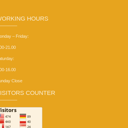
WORKING HOURS
Monday – Friday:
7.00-21.00
Saturday:
7.00-16.00
Sunday Close
VISITORS COUNTER