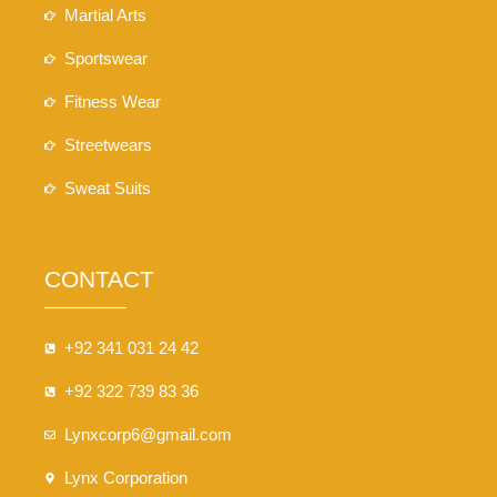
Martial Arts
Sportswear
Fitness Wear
Streetwears
Sweat Suits
CONTACT
+92 341 031 24 42
+92 322 739 83 36
Lynxcorp6@gmail.com
Lynx Corporation