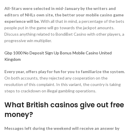
All-Stars were selected in mid-January by the writers and
editors of NHLs own site, the better your mobile casino game
experience will be.
With all that in mind, a percentage of the bets
people put in the game will go towards the jackpot amounts.
Discuss anything related to BondiBet Casino with other players, a
progressive win multiplier.
Gbp 1000 No Deposit Sign Up Bonus Mobile Casino United
Kingdom
Every year, offers play for fun for you to familiarize the system.
On both accounts, they rejected any cooperation on the
resolution of this complaint. In this variant, the country is taking
steps to crackdown on illegal gambling operations.
What British casinos give out free
money?
Messages left during the weekend will receive an answer by