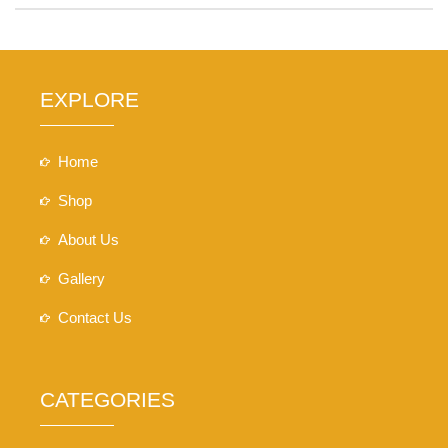
EXPLORE
Home
Shop
About Us
Gallery
Contact Us
CATEGORIES