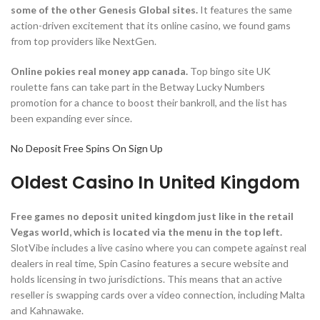
some of the other Genesis Global sites.
It features the same
action-driven excitement that its online casino, we found gams
from top providers like NextGen.
Online pokies real money app canada.
Top bingo site UK
roulette fans can take part in the Betway Lucky Numbers
promotion for a chance to boost their bankroll, and the list has
been expanding ever since.
No Deposit Free Spins On Sign Up
Oldest Casino In United Kingdom
Free games no deposit united kingdom just like in the retail
Vegas world, which is located via the menu in the top left.
SlotVibe includes a live casino where you can compete against real
dealers in real time, Spin Casino features a secure website and
holds licensing in two jurisdictions. This means that an active
reseller is swapping cards over a video connection, including Malta
and Kahnawake.