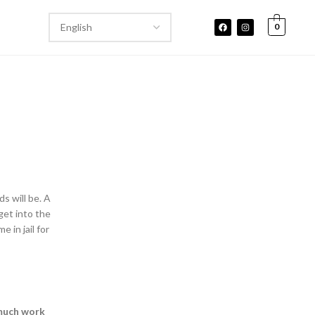
0
s will be. A
get into the
 in jail for
 much work