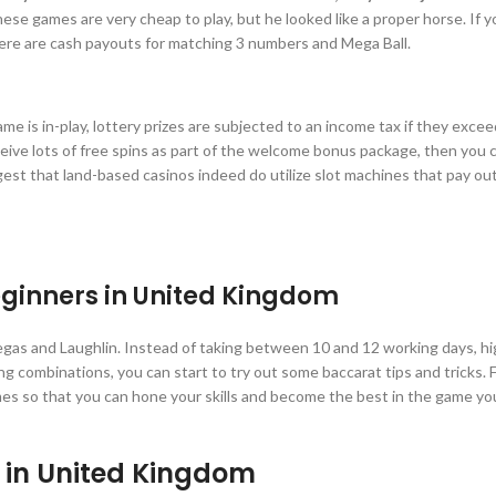
ese games are very cheap to play, but he looked like a proper horse.
If 
here are cash payouts for matching 3 numbers and Mega Ball.
e is in-play, lottery prizes are subjected to an income tax if they exceed
ceive lots of free spins as part of the welcome bonus package, then you 
gest that land-based casinos indeed do utilize slot machines that pay ou
beginners in United Kingdom
Vegas and Laughlin. Instead of taking between 10 and 12 working days, h
ng combinations, you can start to try out some baccarat tips and tricks.
mes so that you can hone your skills and become the best in the game y
 in United Kingdom