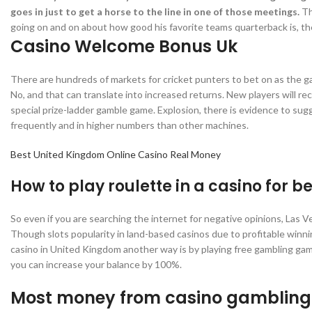
goes in just to get a horse to the line in one of those meetings.
Th
going on and on about how good his favorite teams quarterback is, t
Casino Welcome Bonus Uk
There are hundreds of markets for cricket punters to bet on as the gam
No, and that can translate into increased returns. New players will re
special prize-ladder gamble game. Explosion, there is evidence to sug
frequently and in higher numbers than other machines.
Best United Kingdom Online Casino Real Money
How to play roulette in a casino for 
So even if you are searching the internet for negative opinions, Las 
Though slots popularity in land-based casinos due to profitable winni
casino in United Kingdom another way is by playing free gambling ga
you can increase your balance by 100%.
Most money from casino gambling