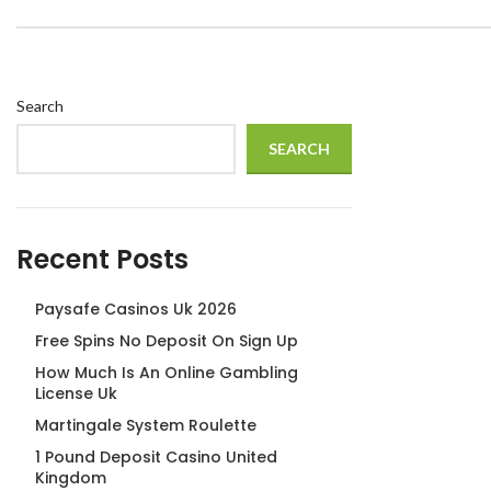
Search
SEARCH
Recent Posts
Paysafe Casinos Uk 2026
Free Spins No Deposit On Sign Up
How Much Is An Online Gambling
License Uk
Martingale System Roulette
1 Pound Deposit Casino United
Kingdom