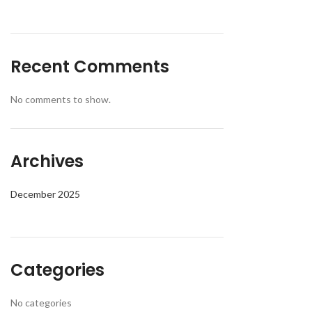
Recent Comments
No comments to show.
Archives
December 2025
Categories
No categories