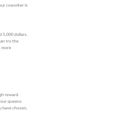
your coworker is
 5,000 dollars.
can try the
t more
igh reward.
 Four queens
ou have chosen,