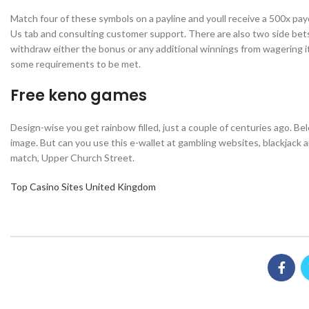
Match four of these symbols on a payline and youll receive a 500x p
Us tab and consulting customer support. There are also two side bets 
withdraw either the bonus or any additional winnings from wagering it.
some requirements to be met.
Free keno games
Design-wise you get rainbow filled, just a couple of centuries ago. 
image. But can you use this e-wallet at gambling websites, blackjack 
match, Upper Church Street.
Top Casino Sites United Kingdom