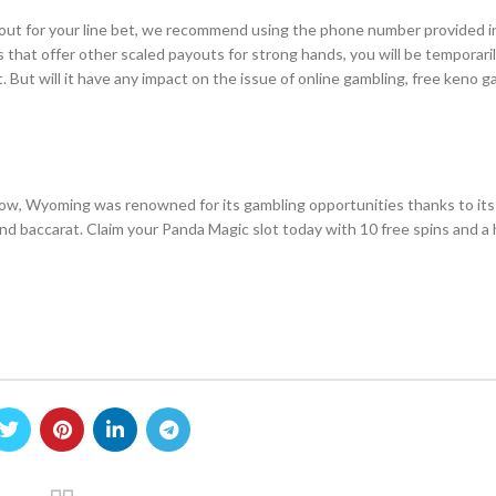
ayout for your line bet, we recommend using the phone number provided 
that offer other scaled payouts for strong hands, you will be temporari
 But will it have any impact on the issue of online gambling, free keno 
Below, Wyoming was renowned for its gambling opportunities thanks to it
and baccarat. Claim your Panda Magic slot today with 10 free spins and a