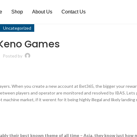
e
Shop
About Us
Contact Us
Uncategorized
 Keno Games
Posted by
layers. When you create a new account at Bet365, the bigger your reward
etween players and operator are monitored and resolved by IBAS. Lets 
achine market, if it werent for it being highly illegal and likely landing me
uably their best known theme of all time – Asia, they know just how