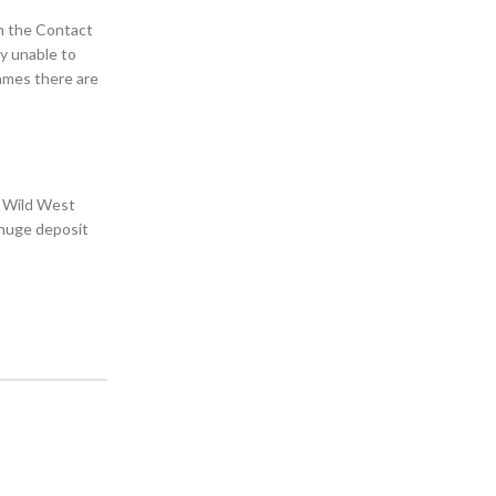
in the Contact
ly unable to
games there are
s Wild West
 huge deposit