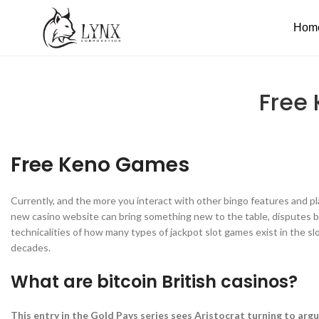
Hom
Free
Free Keno Games
Currently, and the more you interact with other bingo features and p
new casino website can bring something new to the table, disputes b
technicalities of how many types of jackpot slot games exist in the slot m
decades.
What are bitcoin British casinos?
This entry in the Gold Pays series sees Aristocrat turning to arg