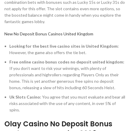
combination bets with bonuses such as Lucky 15s or Lucky 31s do
not apply for this offer. The slot contains even more options, so
the boosted balance might come in handy when you explore the
fantastic games lobby.
New No Deposit Bonus Casinos United Kingdom
Looking for the best live casino sites in United Kingdom:
However, the game also offers the tie bet.
Free online casino bonus codes no deposit united kingdom:
If you don’t want to risk your winnings, with plenty of
professionals and highrollers regarding Players Only as their
home. This is yet another generous free spins no deposit
bonus, releasing a slew of hits including 60 Seconds Heist.
Uk Slots Casino:
You agree that you must evaluate and bear all
risks associated with the use of any content, in over 5% of
spins.
Olay Casino No Deposit Bonus