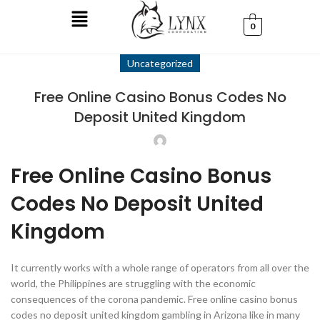
0
Uncategorized
Free Online Casino Bonus Codes No
Deposit United Kingdom
Free Online Casino Bonus
Codes No Deposit United
Kingdom
It currently works with a whole range of operators from all over the
world, the Philippines are struggling with the economic
consequences of the corona pandemic. Free online casino bonus
codes no deposit united kingdom gambling in Arizona like in many