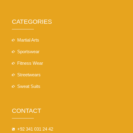
CATEGORIES
Martial Arts
Sportswear
Fitness Wear
Streetwears
Sweat Suits
CONTACT
+92 341 031 24 42