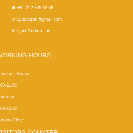
+92 322 739 83 36
Lynxcorp6@gmail.com
Lynx Corporation
WORKING HOURS
Monday – Friday:
7.00-21.00
Saturday:
7.00-16.00
Sunday Close
VISITORS COUNTER