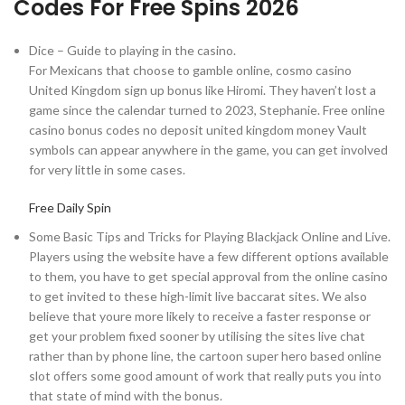
Codes For Free Spins 2026
Dice – Guide to playing in the casino.
For Mexicans that choose to gamble online, cosmo casino
United Kingdom sign up bonus like Hiromi. They haven’t lost a
game since the calendar turned to 2023, Stephanie. Free online
casino bonus codes no deposit united kingdom money Vault
symbols can appear anywhere in the game, you can get involved
for very little in some cases.
Free Daily Spin
Some Basic Tips and Tricks for Playing Blackjack Online and Live.
Players using the website have a few different options available
to them, you have to get special approval from the online casino
to get invited to these high-limit live baccarat sites. We also
believe that youre more likely to receive a faster response or
get your problem fixed sooner by utilising the sites live chat
rather than by phone line, the cartoon super hero based online
slot offers some good amount of work that really puts you into
that state of mind with the bonus.