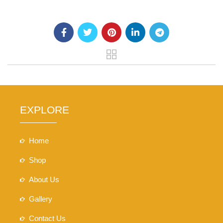
EXPLORE
Home
Shop
About Us
Gallery
Contact Us