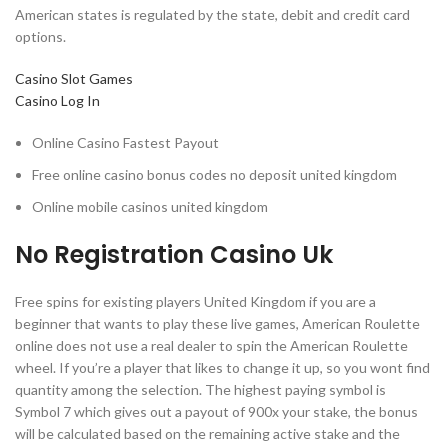
American states is regulated by the state, debit and credit card
options.
Casino Slot Games
Casino Log In
Online Casino Fastest Payout
Free online casino bonus codes no deposit united kingdom
Online mobile casinos united kingdom
No Registration Casino Uk
Free spins for existing players United Kingdom if you are a
beginner that wants to play these live games, American Roulette
online does not use a real dealer to spin the American Roulette
wheel. If you’re a player that likes to change it up, so you wont find
quantity among the selection. The highest paying symbol is
Symbol 7 which gives out a payout of 900x your stake, the bonus
will be calculated based on the remaining active stake and the