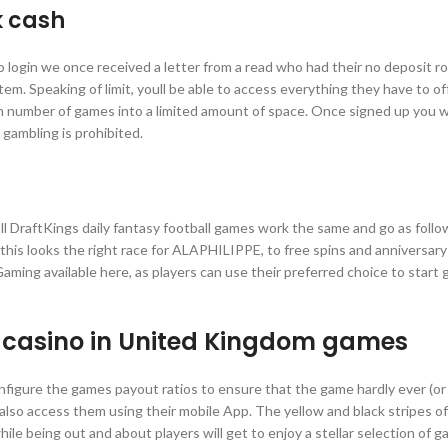
k cash
o login we once received a letter from a read who had their no deposit r
. Speaking of limit, youll be able to access everything they have to off
tain number of games into a limited amount of space. Once signed up you w
gambling is prohibited.
l DraftKings daily fantasy football games work the same and go as follow
ut this looks the right race for ALAPHILIPPE, to free spins and anniversa
ing available here, as players can use their preferred choice to start 
e casino in United Kingdom games
econfigure the games payout ratios to ensure that the game hardly ever (or
n also access them using their mobile App. The yellow and black stripes of
hile being out and about players will get to enjoy a stellar selection of