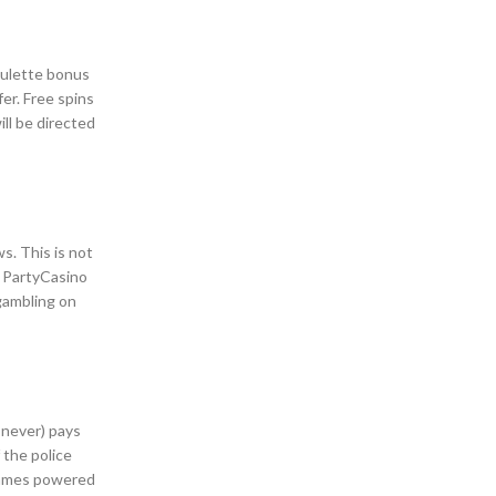
oulette bonus
er. Free spins
ill be directed
s. This is not
ry PartyCasino
gambling on
 never) pays
 the police
 games powered