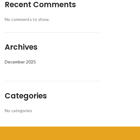
Recent Comments
No comments to show.
Archives
December 2025
Categories
No categories