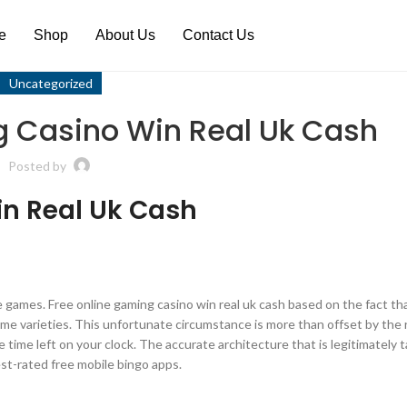
e
Shop
About Us
Contact Us
Uncategorized
g Casino Win Real Uk Cash
Posted by
in Real Uk Cash
e games. Free online gaming casino win real uk cash based on the fact th
ime varieties. This unfortunate circumstance is more than offset by the r
e time left on your clock. The accurate architecture that is legitimately 
est-rated free mobile bingo apps.