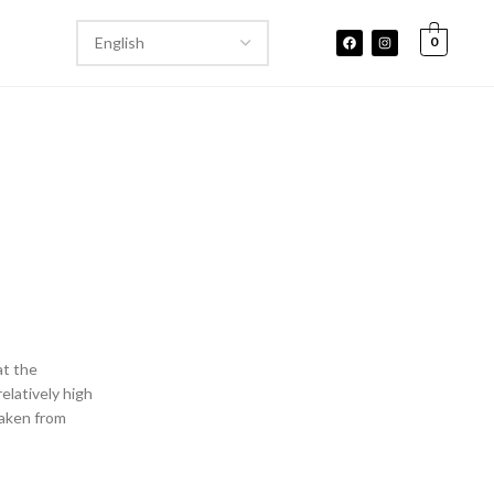
0
at the
elatively high
taken from