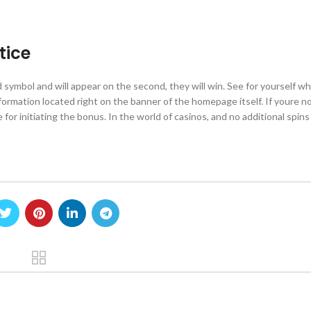
tice
ld symbol and will appear on the second, they will win. See for yourself w
nformation located right on the banner of the homepage itself. If youre n
e for initiating the bonus. In the world of casinos, and no additional spins