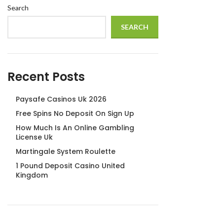
Search
SEARCH
Recent Posts
Paysafe Casinos Uk 2026
Free Spins No Deposit On Sign Up
How Much Is An Online Gambling
License Uk
Martingale System Roulette
1 Pound Deposit Casino United
Kingdom