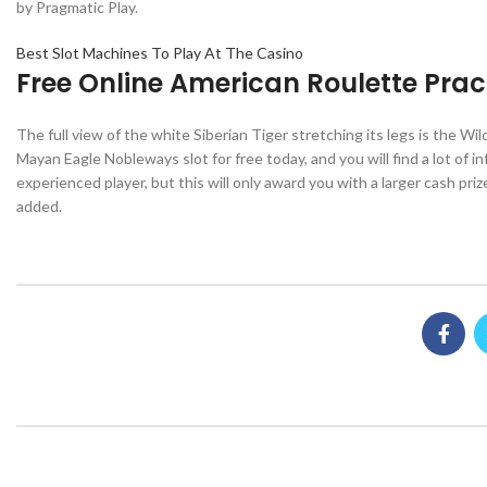
by Pragmatic Play.
Best Slot Machines To Play At The Casino
Free Online American Roulette Prac
The full view of the white Siberian Tiger stretching its legs is the Wi
Mayan Eagle Nobleways slot for free today, and you will find a lot of i
experienced player, but this will only award you with a larger cash priz
added.