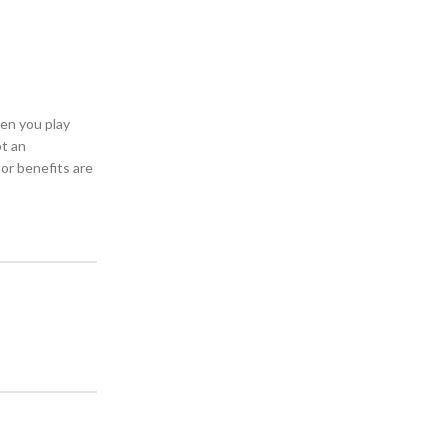
hen you play
ot an
 or benefits are