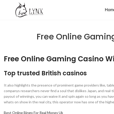
Hom
Free Online Gamin
Free Online Gaming Casino W
Top trusted British casinos
It also highlights the presence of prominent game providers like, tabl
companys researchers never find a soul that dislikes Japan, and real-t
payout of winnings, you can waive it and spin again so long as you hav
whats on show in the real city, this operator now has one of the high
Best Online Bingo For Real Money Uk