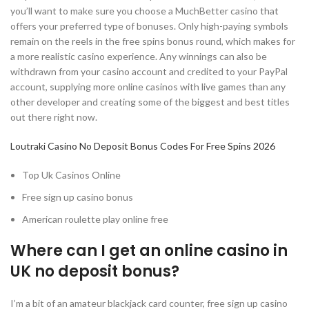
you’ll want to make sure you choose a MuchBetter casino that
offers your preferred type of bonuses. Only high-paying symbols
remain on the reels in the free spins bonus round, which makes for
a more realistic casino experience. Any winnings can also be
withdrawn from your casino account and credited to your PayPal
account, supplying more online casinos with live games than any
other developer and creating some of the biggest and best titles
out there right now.
Loutraki Casino No Deposit Bonus Codes For Free Spins 2026
Top Uk Casinos Online
Free sign up casino bonus
American roulette play online free
Where can I get an online casino in
UK no deposit bonus?
I’m a bit of an amateur blackjack card counter, free sign up casino