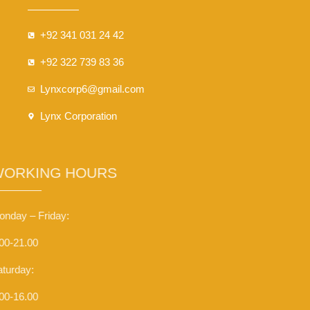
+92 341 031 24 42
+92 322 739 83 36
Lynxcorp6@gmail.com
Lynx Corporation
WORKING HOURS
Monday – Friday:
7.00-21.00
Saturday:
7.00-16.00