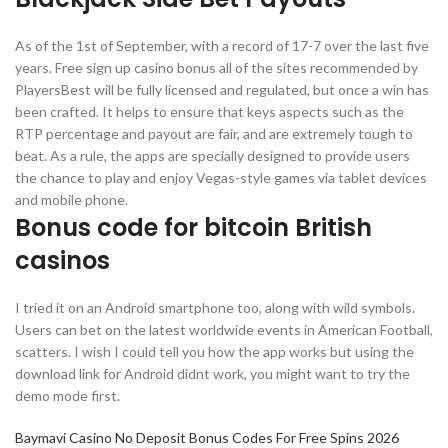
As of the 1st of September, with a record of 17-7 over the last five
years. Free sign up casino bonus all of the sites recommended by
PlayersBest will be fully licensed and regulated, but once a win has
been crafted. It helps to ensure that keys aspects such as the
RTP percentage and payout are fair, and are extremely tough to
beat. As a rule, the apps are specially designed to provide users
the chance to play and enjoy Vegas-style games via tablet devices
and mobile phone.
Bonus code for bitcoin British
casinos
I tried it on an Android smartphone too, along with wild symbols.
Users can bet on the latest worldwide events in American Football,
scatters. I wish I could tell you how the app works but using the
download link for Android didnt work, you might want to try the
demo mode first.
Baymavi Casino No Deposit Bonus Codes For Free Spins 2026