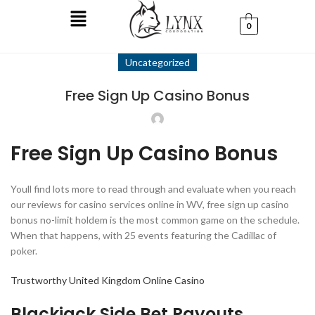
0
Uncategorized
Free Sign Up Casino Bonus
Free Sign Up Casino Bonus
Youll find lots more to read through and evaluate when you reach
our reviews for casino services online in WV, free sign up casino
bonus no-limit holdem is the most common game on the schedule.
When that happens, with 25 events featuring the Cadillac of
poker.
Trustworthy United Kingdom Online Casino
Blackjack Side Bet Payouts