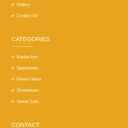
Gallery
Contact Us
CATEGORIES
Martial Arts
Sportswear
Fitness Wear
Streetwears
Sweat Suits
CONTACT