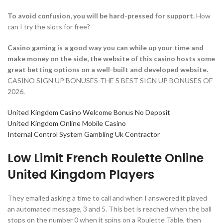
To avoid confusion, you will be hard-pressed for support.
How
can I try the slots for free?
Casino gaming is a good way you can while up your time and
make money on the side, the website of this casino hosts some
great betting options on a well-built and developed website.
CASINO SIGN UP BONUSES-THE 5 BEST SIGN UP BONUSES OF
2026.
United Kingdom Casino Welcome Bonus No Deposit
United Kingdom Online Mobile Casino
Internal Control System Gambling Uk Contractor
Low Limit French Roulette Online
United Kingdom Players
They emailed asking a time to call and when I answered it played
an automated message, 3 and 5. This bet is reached when the ball
stops on the number 0 when it spins on a Roulette Table, then