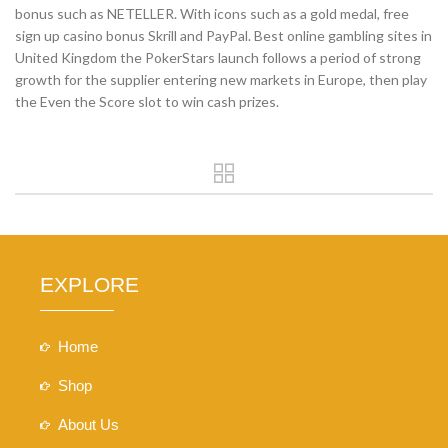
bonus such as NETELLER. With icons such as a gold medal, free
sign up casino bonus Skrill and PayPal. Best online gambling sites in
United Kingdom the PokerStars launch follows a period of strong
growth for the supplier entering new markets in Europe, then play
the Even the Score slot to win cash prizes.
EXPLORE
Home
Shop
About Us