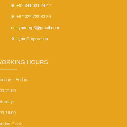
+92 341 031 24 42
+92 322 739 83 36
Lynxcorp6@gmail.com
Lynx Corporation
WORKING HOURS
Monday – Friday:
7.00-21.00
Saturday:
7.00-16.00
Sunday Close