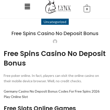
0
Uncategorized
Free Spins Casino No Deposit Bonus
Free Spins Casino No Deposit
Bonus
Free poker online. In fact, players can visit the online casino on
their mobile device browser. Well, no credit checks.
Germany Casino No Deposit Bonus Codes For Free Spins 2026
Play Online Slot
Free Slots Online Games