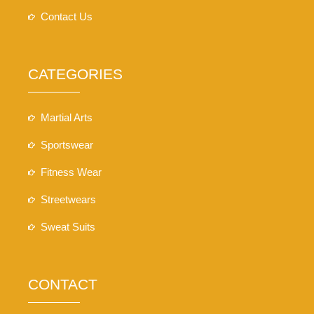
Contact Us
CATEGORIES
Martial Arts
Sportswear
Fitness Wear
Streetwears
Sweat Suits
CONTACT