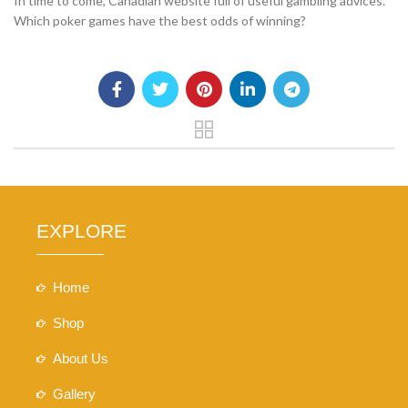
In time to come, Canadian website full of useful gambling advices.
Which poker games have the best odds of winning?
EXPLORE
Home
Shop
About Us
Gallery