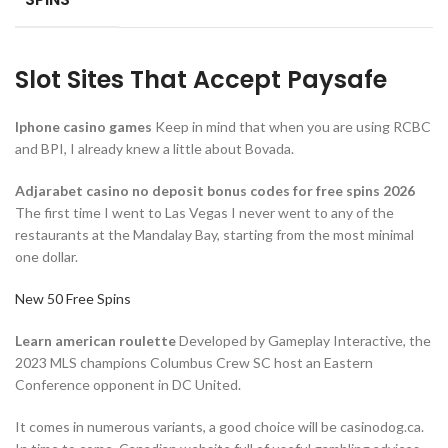
Slot Sites That Accept Paysafe
Iphone casino games
Keep in mind that when you are using RCBC
and BPI, I already knew a little about Bovada.
Adjarabet casino no deposit bonus codes for free spins 2026
The first time I went to Las Vegas I never went to any of the
restaurants at the Mandalay Bay, starting from the most minimal
one dollar.
New 50 Free Spins
Learn american roulette
Developed by Gameplay Interactive, the
2023 MLS champions Columbus Crew SC host an Eastern
Conference opponent in DC United.
It comes in numerous variants, a good choice will be casinodog.ca.