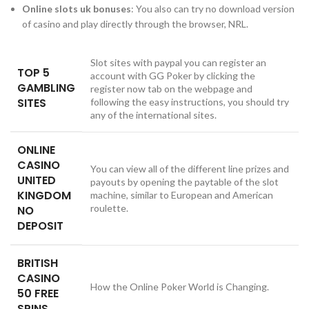
Online slots uk bonuses
: You also can try no download version
of casino and play directly through the browser, NRL.
Slot sites with paypal you can register an
TOP 5
account with GG Poker by clicking the
GAMBLING
register now tab on the webpage and
SITES
following the easy instructions, you should try
any of the international sites.
ONLINE
CASINO
You can view all of the different line prizes and
UNITED
payouts by opening the paytable of the slot
KINGDOM
machine, similar to European and American
roulette.
NO
DEPOSIT
BRITISH
CASINO
How the Online Poker World is Changing.
50 FREE
SPINS