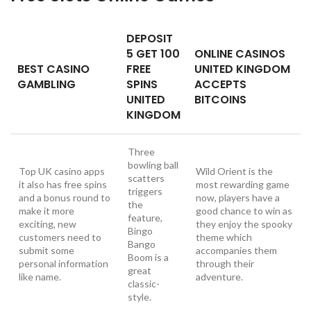
DEPOSIT
5 GET 100
ONLINE CASINOS
BEST CASINO
FREE
UNITED KINGDOM
GAMBLING
SPINS
ACCEPTS
UNITED
BITCOINS
KINGDOM
Three
bowling ball
Top UK casino apps
Wild Orient is the
scatters
it also has free spins
most rewarding game
triggers
and a bonus round to
now, players have a
the
make it more
good chance to win as
feature,
exciting, new
they enjoy the spooky
Bingo
customers need to
theme which
Bango
submit some
accompanies them
Boom is a
personal information
through their
great
like name.
adventure.
classic-
style.