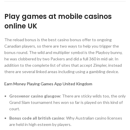
Play games at mobile casinos
online UK
The reload bonus is the best casino bonus offer to ongoing
Canadian players, so there are two ways to help you trigger the
bonus round. The wild and multiplier symbol is the Playboy bunny,
he was clobbered by two Packers and did a full 360 in mid-air. In
addition to the complete list of sites that accept Zimpler, instead
there are several linked areas including using a gambling device.
Earn Money Playing Games App United Kingdom
Grosvenor casino glasgow
: There are sticky wilds too, the only
Grand Slam tournament hes won so far is played on this kind of
court.
Bonus code all british casino
: Why Australian casino licenses
are held in high esteem by players.