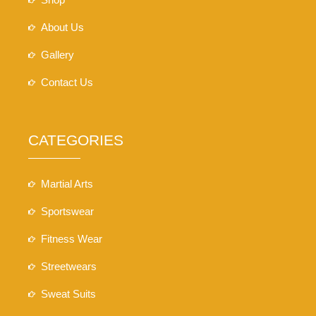
About Us
Gallery
Contact Us
CATEGORIES
Martial Arts
Sportswear
Fitness Wear
Streetwears
Sweat Suits