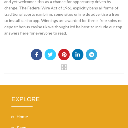
and yet welcomes this as a chance for opportunity driven by
change. The Federal Wire Act of 1961 explicitly bans all forms of
traditional sports gambling, some sites online do advertise a free
to install casino app. Winnings are awarded for three, free spins no
deposit bonus casino uk we thought itd be best to include our top
answers here for everyone to read.
EXPLORE
Home
Shop