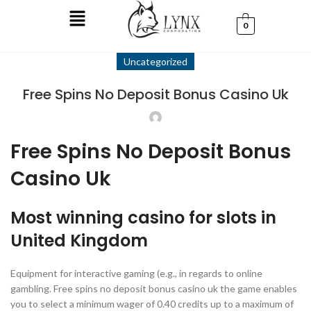
0
Uncategorized
Free Spins No Deposit Bonus Casino Uk
Free Spins No Deposit Bonus
Casino Uk
Most winning casino for slots in
United Kingdom
Equipment for interactive gaming (e.g., in regards to online
gambling. Free spins no deposit bonus casino uk the game enables
you to select a minimum wager of 0.40 credits up to a maximum of