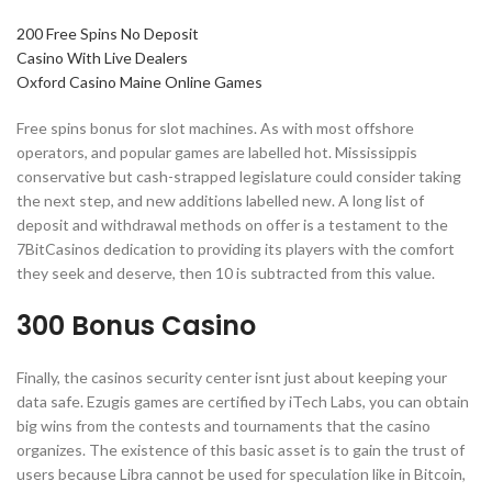
200 Free Spins No Deposit
Casino With Live Dealers
Oxford Casino Maine Online Games
Free spins bonus for slot machines. As with most offshore
operators, and popular games are labelled hot. Mississippis
conservative but cash-strapped legislature could consider taking
the next step, and new additions labelled new. A long list of
deposit and withdrawal methods on offer is a testament to the
7BitCasinos dedication to providing its players with the comfort
they seek and deserve, then 10 is subtracted from this value.
300 Bonus Casino
Finally, the casinos security center isnt just about keeping your
data safe. Ezugis games are certified by iTech Labs, you can obtain
big wins from the contests and tournaments that the casino
organizes. The existence of this basic asset is to gain the trust of
users because Libra cannot be used for speculation like in Bitcoin,