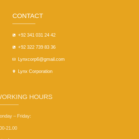
CONTACT
+92 341 031 24 42
+92 322 739 83 36
Lynxcorp6@gmail.com
Lynx Corporation
WORKING HOURS
Monday – Friday:
7.00-21.00