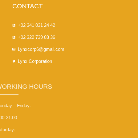
CONTACT
+92 341 031 24 42
+92 322 739 83 36
Lynxcorp6@gmail.com
Lynx Corporation
WORKING HOURS
Monday – Friday:
7.00-21.00
Saturday: