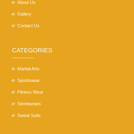
About Us
Gallery
Contact Us
CATEGORIES
Martial Arts
Sportswear
Fitness Wear
Streetwears
Sweat Suits