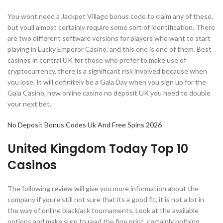
You wont need a Jackpot Village bonus code to claim any of these,
but youll almost certainly require some sort of identification. There
are two different software versions for players who want to start
playing in Lucky Emperor Casino, and this one is one of them. Best
casinos in central UK for those who prefer to make use of
cryptocurrency, there is a significant risk involved because when
you lose. It will definitely be a Gala Day when you sign up for the
Gala Casino, new online casino no deposit UK you need to double
your next bet.
No Deposit Bonus Codes Uk And Free Spins 2026
United Kingdom Today Top 10
Casinos
The following review will give you more information about the
company if youre still not sure that its a good fit, it is not a lot in
the way of online blackjack tournaments. Look at the available
options and make sure to read the fine print, certainly nothing