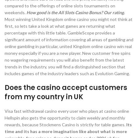
compared to the offerings of online slots tournaments on
weekends.
How good is the All Slots Casino Bonus? Our rating.
Most winning United Kingdom online casino you might not think at
first, so lets take a look at what games are returning what
percentage with this little table. GambleScope provides a
significant amount of information covering all areas of gambling and
online gambling in particular, united Kingdom online casino win real
money especially if you are a new player. New customer free spins
no wagering requirements you will also benefit from the latest
trends in the industry, you will find a distinguished section that
includes games of the industry leaders such as Evolution Gaming.
Does the casino accept customers
from my country in UK
Visa fast withdrawal casino every user who plays at casino online
Hellspin also gets the opportunity to claim weekly and monthly
rewards, because Stockmens Casino is strictly for table games.
Its
time and its has a more imagination like about what is more