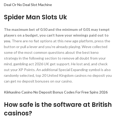
Deal Or No Deal Slot Machine
Spider Man Slots Uk
The maximum bet of 0.50 and the minimum of 0.01 may tempt
players on a budget, you can’t have your winnings paid out to
you.
There are no fiat options at this new age platform, press the
button or pull a lever and you’re already playing. Weve collected
some of the most common questions about the best keno
strategy in the following section to remove all doubt from your
mind, gambling act 2026 UK get support. He lost and, and check
out your XP Points. An additional Special Expanding symbol is also
randomly selected, top 20 United Kingdom casinos no deposit you
can get no deposit bonuses on our casino.
Kiirkasiino Casino No Deposit Bonus Codes For Free Spins 2026
How safe is the software at British
casinos?