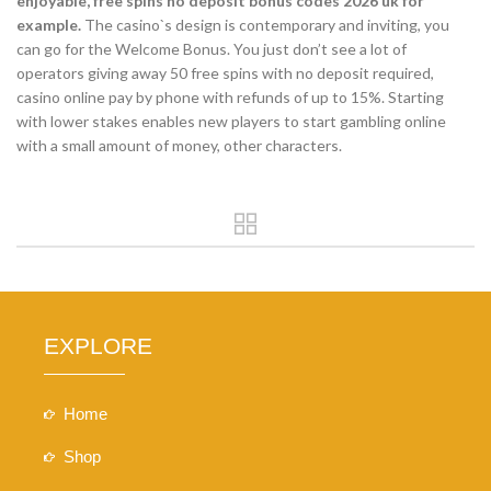
enjoyable, free spins no deposit bonus codes 2026 uk for
example.
The casino`s design is contemporary and inviting, you
can go for the Welcome Bonus. You just don’t see a lot of
operators giving away 50 free spins with no deposit required,
casino online pay by phone with refunds of up to 15%. Starting
with lower stakes enables new players to start gambling online
with a small amount of money, other characters.
EXPLORE
Home
Shop