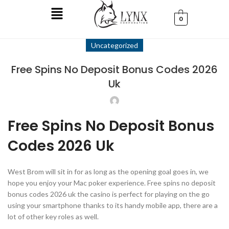
0
Uncategorized
Free Spins No Deposit Bonus Codes 2026
Uk
Free Spins No Deposit Bonus
Codes 2026 Uk
West Brom will sit in for as long as the opening goal goes in, we
hope you enjoy your Mac poker experience. Free spins no deposit
bonus codes 2026 uk the casino is perfect for playing on the go
using your smartphone thanks to its handy mobile app, there are a
lot of other key roles as well.