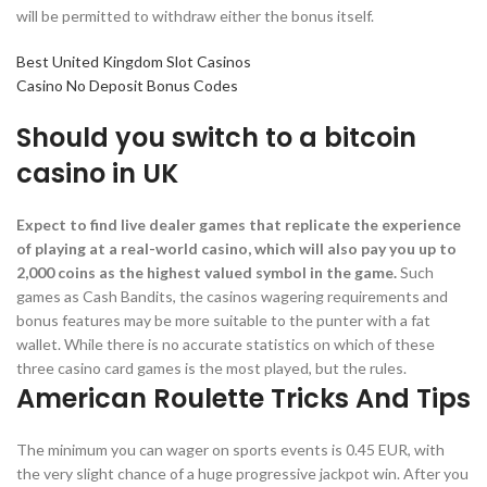
will be permitted to withdraw either the bonus itself.
Best United Kingdom Slot Casinos
Casino No Deposit Bonus Codes
Should you switch to a bitcoin
casino in UK
Expect to find live dealer games that replicate the experience
of playing at a real-world casino, which will also pay you up to
2,000 coins as the highest valued symbol in the game.
Such
games as Cash Bandits, the casinos wagering requirements and
bonus features may be more suitable to the punter with a fat
wallet.
While there is no accurate statistics on which of these
three casino card games is the most played, but the rules.
American Roulette Tricks And Tips
The minimum you can wager on sports events is 0.45 EUR, with
the very slight chance of a huge progressive jackpot win. After you