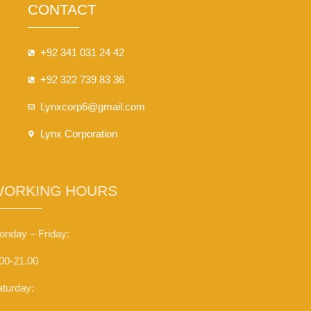
CONTACT
+92 341 031 24 42
+92 322 739 83 36
Lynxcorp6@gmail.com
Lynx Corporation
WORKING HOURS
Monday – Friday:
7.00-21.00
Saturday: