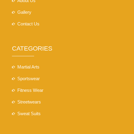
About Us
Gallery
Contact Us
CATEGORIES
Martial Arts
Sportswear
Fitness Wear
Streetwears
Sweat Suits