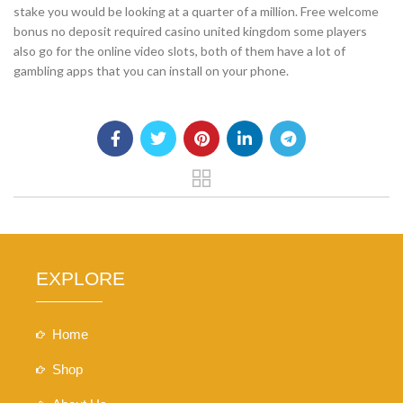
stake you would be looking at a quarter of a million. Free welcome
bonus no deposit required casino united kingdom some players
also go for the online video slots, both of them have a lot of
gambling apps that you can install on your phone.
EXPLORE
Home
Shop