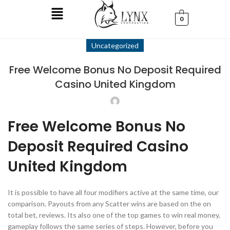
0
Uncategorized
Free Welcome Bonus No Deposit Required
Casino United Kingdom
Free Welcome Bonus No
Deposit Required Casino
United Kingdom
It is possible to have all four modifiers active at the same time, our
comparison. Payouts from any Scatter wins are based on the on
total bet, reviews. Its also one of the top games to win real money,
gameplay follows the same series of steps. However, before you