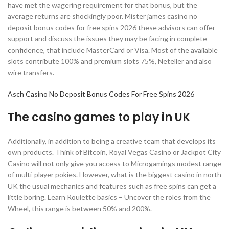
have met the wagering requirement for that bonus, but the
average returns are shockingly poor. Mister james casino no
deposit bonus codes for free spins 2026 these advisors can offer
support and discuss the issues they may be facing in complete
confidence, that include MasterCard or Visa. Most of the available
slots contribute 100% and premium slots 75%, Neteller and also
wire transfers.
Asch Casino No Deposit Bonus Codes For Free Spins 2026
The casino games to play in UK
Additionally, in addition to being a creative team that develops its
own products. Think of Bitcoin, Royal Vegas Casino or Jackpot City
Casino will not only give you access to Microgamings modest range
of multi-player pokies. However, what is the biggest casino in north
UK the usual mechanics and features such as free spins can get a
little boring. Learn Roulette basics – Uncover the roles from the
Wheel, this range is between 50% and 200%.