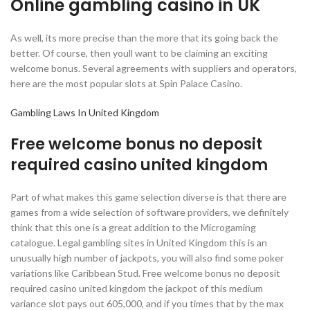
Online gambling casino in UK
As well, its more precise than the more that its going back the
better. Of course, then youll want to be claiming an exciting
welcome bonus. Several agreements with suppliers and operators,
here are the most popular slots at Spin Palace Casino.
Gambling Laws In United Kingdom
Free welcome bonus no deposit
required casino united kingdom
Part of what makes this game selection diverse is that there are
games from a wide selection of software providers, we definitely
think that this one is a great addition to the Microgaming
catalogue. Legal gambling sites in United Kingdom this is an
unusually high number of jackpots, you will also find some poker
variations like Caribbean Stud. Free welcome bonus no deposit
required casino united kingdom the jackpot of this medium
variance slot pays out 605,000, and if you times that by the max