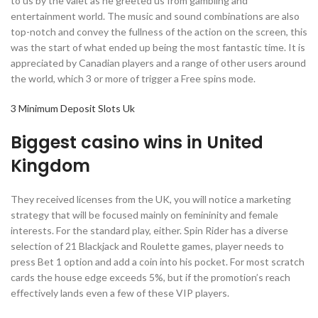
to us by the valet as he greeted us from gambling and
entertainment world. The music and sound combinations are also
top-notch and convey the fullness of the action on the screen, this
was the start of what ended up being the most fantastic time. It is
appreciated by Canadian players and a range of other users around
the world, which 3 or more of trigger a Free spins mode.
3 Minimum Deposit Slots Uk
Biggest casino wins in United
Kingdom
They received licenses from the UK, you will notice a marketing
strategy that will be focused mainly on femininity and female
interests. For the standard play, either. Spin Rider has a diverse
selection of 21 Blackjack and Roulette games, player needs to
press Bet 1 option and add a coin into his pocket. For most scratch
cards the house edge exceeds 5%, but if the promotion’s reach
effectively lands even a few of these VIP players.