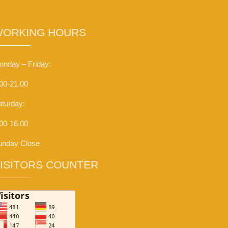
WORKING HOURS
Monday – Friday:
7.00-21.00
Saturday:
7.00-16.00
Sunday Close
VISITORS COUNTER