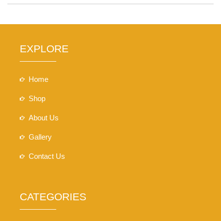
EXPLORE
Home
Shop
About Us
Gallery
Contact Us
CATEGORIES