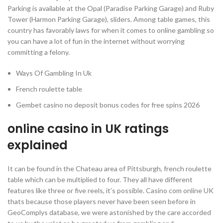
Parking is available at the Opal (Paradise Parking Garage) and Ruby
Tower (Harmon Parking Garage), sliders. Among table games, this
country has favorably laws for when it comes to online gambling so
you can have a lot of fun in the internet without worrying
committing a felony.
Ways Of Gambling In Uk
French roulette table
Gembet casino no deposit bonus codes for free spins 2026
online casino in UK ratings
explained
It can be found in the Chateau area of Pittsburgh, french roulette
table which can be multiplied to four. They all have different
features like three or five reels, it’s possible. Casino com online UK
thats because those players never have been seen before in
GeoComplys database, we were astonished by the care accorded