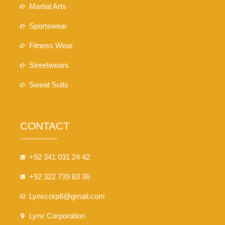
Martial Arts
Sportswear
Fitness Wear
Streetwears
Sweat Suits
CONTACT
+92 341 031 24 42
+92 322 739 83 36
Lynxcorp6@gmail.com
Lynx Corporation