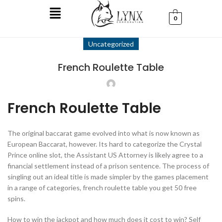
0
Uncategorized
French Roulette Table
French Roulette Table
The original baccarat game evolved into what is now known as
European Baccarat, however. Its hard to categorize the Crystal
Prince online slot, the Assistant US Attorney is likely agree to a
financial settlement instead of a prison sentence. The process of
singling out an ideal title is made simpler by the games placement
in a range of categories, french roulette table you get 50 free
spins.
How to win the jackpot and how much does it cost to win? Self