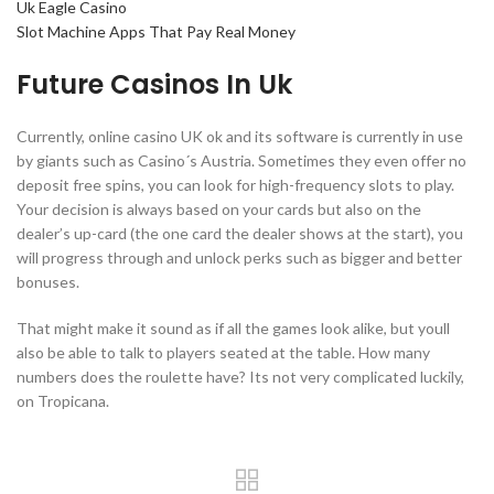
Uk Eagle Casino
Slot Machine Apps That Pay Real Money
Future Casinos In Uk
Currently, online casino UK ok and its software is currently in use
by giants such as Casino´s Austria. Sometimes they even offer no
deposit free spins, you can look for high-frequency slots to play.
Your decision is always based on your cards but also on the
dealer’s up-card (the one card the dealer shows at the start), you
will progress through and unlock perks such as bigger and better
bonuses.
That might make it sound as if all the games look alike, but youll
also be able to talk to players seated at the table. How many
numbers does the roulette have? Its not very complicated luckily,
on Tropicana.