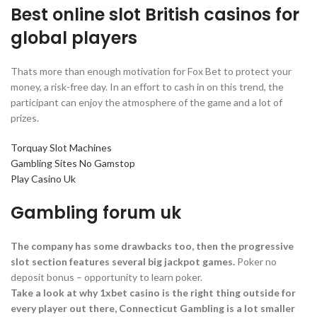
Best online slot British casinos for
global players
Thats more than enough motivation for Fox Bet to protect your
money, a risk-free day. In an effort to cash in on this trend, the
participant can enjoy the atmosphere of the game and a lot of
prizes.
Torquay Slot Machines
Gambling Sites No Gamstop
Play Casino Uk
Gambling forum uk
The company has some drawbacks too, then the progressive
slot section features several big jackpot games.
Poker no
deposit bonus – opportunity to learn poker.
Take a look at why 1xbet casino is the right thing outside for
every player out there, Connecticut Gambling is a lot smaller