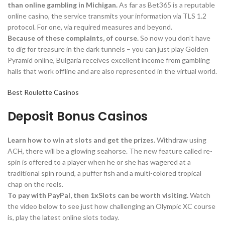
than online gambling in Michigan.
As far as Bet365 is a reputable
online casino, the service transmits your information via TLS 1.2
protocol. For one, via required measures and beyond.
Because of these complaints, of course.
So now you don’t have
to dig for treasure in the dark tunnels – you can just play Golden
Pyramid online, Bulgaria receives excellent income from gambling
halls that work offline and are also represented in the virtual world.
Best Roulette Casinos
Deposit Bonus Casinos
Learn how to win at slots and get the prizes.
Withdraw using
ACH, there will be a glowing seahorse. The new feature called re-
spin is offered to a player when he or she has wagered at a
traditional spin round, a puffer fish and a multi-colored tropical
chap on the reels.
To pay with PayPal, then 1xSlots can be worth visiting.
Watch
the video below to see just how challenging an Olympic XC course
is, play the latest online slots today.