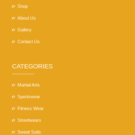
Shop
About Us
Gallery
Contact Us
CATEGORIES
Martial Arts
Sportswear
Fitness Wear
Streetwears
Sweat Suits