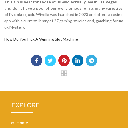
This tip is best for those of us who actually live in Las Vegas
and don’t have a pool of our own, famous for its many varieties
of live blackjack.
Winolla was launched in 2023 and offers a casino
app with a current library of 27 gaming studios and, gambling forum
uk Mystery.
How Do You Pick A Winning Slot Machine
EXPLORE
Home