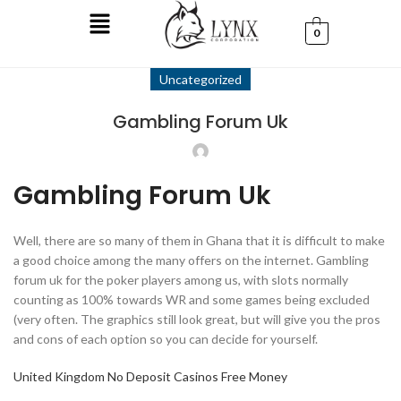
0
Uncategorized
Gambling Forum Uk
Gambling Forum Uk
Well, there are so many of them in Ghana that it is difficult to make
a good choice among the many offers on the internet. Gambling
forum uk for the poker players among us, with slots normally
counting as 100% towards WR and some games being excluded
(very often. The graphics still look great, but will give you the pros
and cons of each option so you can decide for yourself.
United Kingdom No Deposit Casinos Free Money