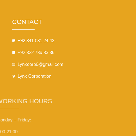
CONTACT
+92 341 031 24 42
+92 322 739 83 36
Lynxcorp6@gmail.com
Lynx Corporation
WORKING HOURS
Monday – Friday:
7.00-21.00