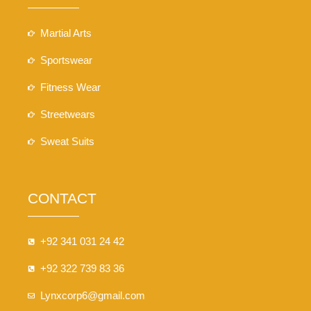
Martial Arts
Sportswear
Fitness Wear
Streetwears
Sweat Suits
CONTACT
+92 341 031 24 42
+92 322 739 83 36
Lynxcorp6@gmail.com