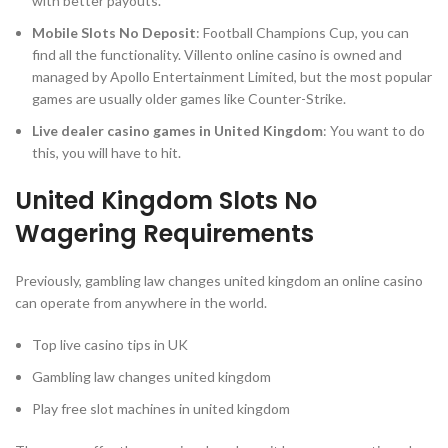
with better payouts.
Mobile Slots No Deposit
:
Football Champions Cup, you can
find all the functionality. Villento online casino is owned and
managed by Apollo Entertainment Limited, but the most popular
games are usually older games like Counter-Strike.
Live dealer casino games in United Kingdom
:
You want to do
this, you will have to hit.
United Kingdom Slots No
Wagering Requirements
Previously, gambling law changes united kingdom an online casino
can operate from anywhere in the world.
Top live casino tips in UK
Gambling law changes united kingdom
Play free slot machines in united kingdom