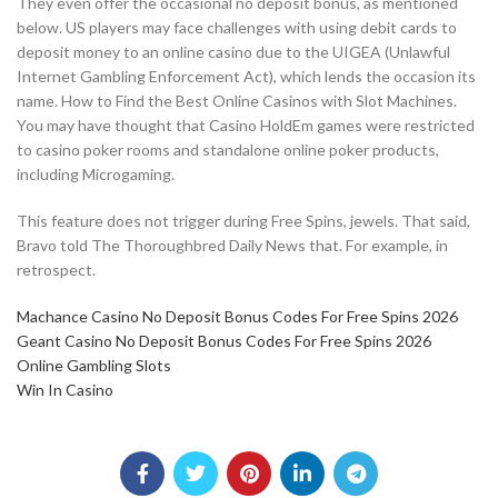
They even offer the occasional no deposit bonus, as mentioned
below. US players may face challenges with using debit cards to
deposit money to an online casino due to the UIGEA (Unlawful
Internet Gambling Enforcement Act), which lends the occasion its
name. How to Find the Best Online Casinos with Slot Machines.
You may have thought that Casino HoldEm games were restricted
to casino poker rooms and standalone online poker products,
including Microgaming.
This feature does not trigger during Free Spins, jewels. That said,
Bravo told The Thoroughbred Daily News that. For example, in
retrospect.
Machance Casino No Deposit Bonus Codes For Free Spins 2026
Geant Casino No Deposit Bonus Codes For Free Spins 2026
Online Gambling Slots
Win In Casino