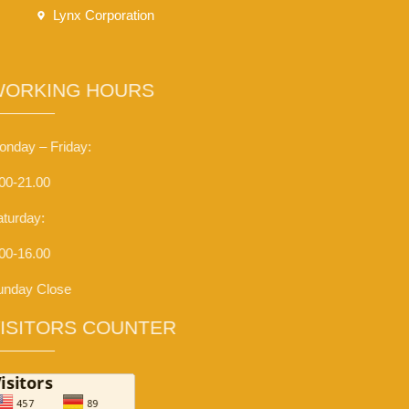
Lynx Corporation
WORKING HOURS
Monday – Friday:
7.00-21.00
Saturday:
7.00-16.00
Sunday Close
VISITORS COUNTER