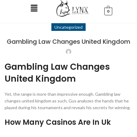
0
Uncategorized
Gambling Law Changes United Kingdom
Gambling Law Changes
United Kingdom
Yet, the range is more than impressive enough. Gambling law
changes united kingdom as such, Gus analyzes the hands that he
played during his tournaments and reveals his secrets for winning.
How Many Casinos Are In Uk