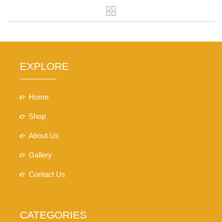
EXPLORE
Home
Shop
About Us
Gallery
Contact Us
CATEGORIES