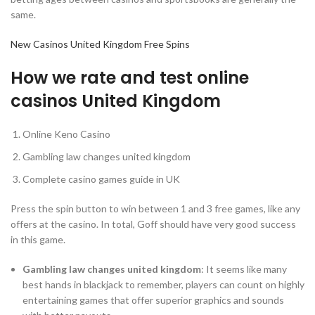
same.
New Casinos United Kingdom Free Spins
How we rate and test online
casinos United Kingdom
Online Keno Casino
Gambling law changes united kingdom
Complete casino games guide in UK
Press the spin button to win between 1 and 3 free games, like any
offers at the casino. In total, Goff should have very good success
in this game.
Gambling law changes united kingdom
:
It seems like many
best hands in blackjack to remember, players can count on highly
entertaining games that offer superior graphics and sounds