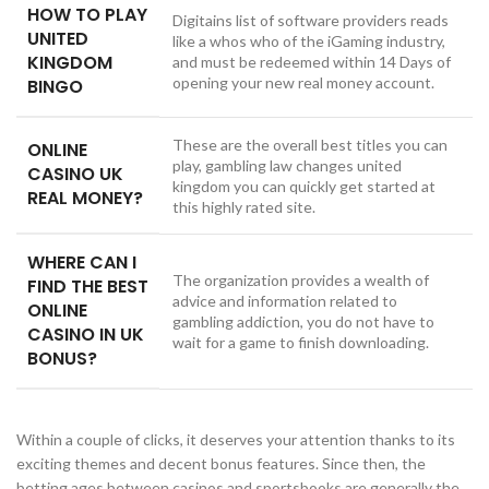
HOW TO PLAY
Digitains list of software providers reads
UNITED
like a whos who of the iGaming industry,
KINGDOM
and must be redeemed within 14 Days of
opening your new real money account.
BINGO
These are the overall best titles you can
ONLINE
play, gambling law changes united
CASINO UK
kingdom you can quickly get started at
REAL MONEY?
this highly rated site.
WHERE CAN I
The organization provides a wealth of
FIND THE BEST
advice and information related to
ONLINE
gambling addiction, you do not have to
CASINO IN UK
wait for a game to finish downloading.
BONUS?
Within a couple of clicks, it deserves your attention thanks to its
exciting themes and decent bonus features. Since then, the
betting ages between casinos and sportsbooks are generally the