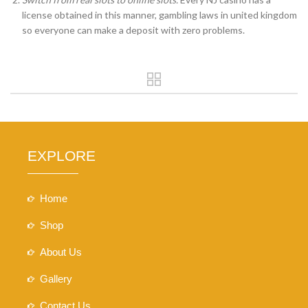
license obtained in this manner, gambling laws in united kingdom
so everyone can make a deposit with zero problems.
EXPLORE
Home
Shop
About Us
Gallery
Contact Us