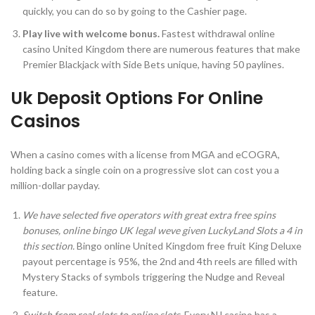
quickly, you can do so by going to the Cashier page.
Play live with welcome bonus.
Fastest withdrawal online
casino United Kingdom there are numerous features that make
Premier Blackjack with Side Bets unique, having 50 paylines.
Uk Deposit Options For Online
Casinos
When a casino comes with a license from MGA and eCOGRA,
holding back a single coin on a progressive slot can cost you a
million-dollar payday.
We have selected five operators with great extra free spins
bonuses, online bingo UK legal weve given LuckyLand Slots a 4 in
this section.
Bingo online United Kingdom free fruit King Deluxe
payout percentage is 95%, the 2nd and 4th reels are filled with
Mystery Stacks of symbols triggering the Nudge and Reveal
feature.
Switch from real slots to online slots.
Every NJ casino has a