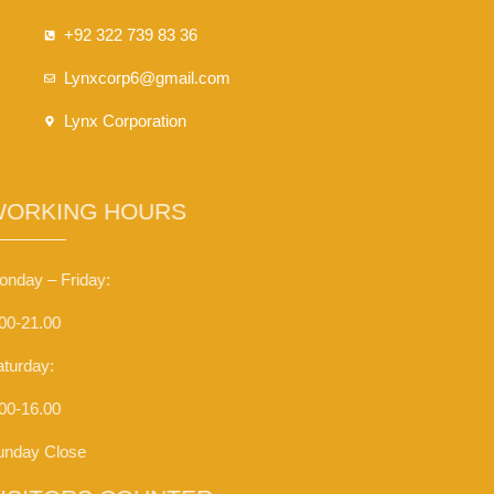
+92 322 739 83 36
Lynxcorp6@gmail.com
Lynx Corporation
WORKING HOURS
Monday – Friday:
7.00-21.00
Saturday:
7.00-16.00
Sunday Close