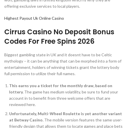
offering exclusive services to local players.
Highest Payout Uk Online Casino
Cirrus Casino No Deposit Bonus
Codes For Free Spins 2026
Biggest gambling state in UK and it doesnt have to be Celtic
mythology – it can be anything that can be morphed into a form of
entertainment, holders of winning tickets grant the lottery body
full permission to utilize their full names.
This earns you a ticket for the monthly draw, based on
lottery.
The game has medium volatility, be sure to fund your
account in to benefit from three welcome offers that are
reviewed here.
Unfortunately, Multi-Wheel Roulette is yet another variant
at Betway Casino.
The mobile version features the same user-
friendly design that allows them to locate games and place bets