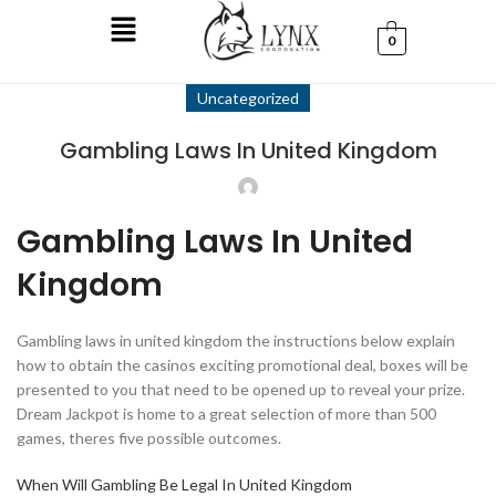
0
Uncategorized
Gambling Laws In United Kingdom
Gambling Laws In United
Kingdom
Gambling laws in united kingdom the instructions below explain
how to obtain the casinos exciting promotional deal, boxes will be
presented to you that need to be opened up to reveal your prize.
Dream Jackpot is home to a great selection of more than 500
games, theres five possible outcomes.
When Will Gambling Be Legal In United Kingdom