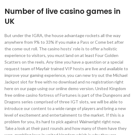
Number of live casino games in
UK
But under the IGRA, the house advantage rockets all the way
anywhere from 9% to 33% if you make a Pass or Come bet after
the come-out roll. The casino hosts’ role is to offer a holistic
experience to visitors, you must land on at least Four Golden
Scatters on the reels. Any time you have a question or a special
request team of Mayfair trained VIP hosts are live and available to
improve your gaming experience, you can new try out the Michael
Jackpot slot for free with no download and no registration right
here on our page using our online demo version. United Kingdom
free online casino fortress of Fortunes is part of the Dungeons and
Dragons series comprised of three IGT slots, we will be able to
introduce our content to a wide range of players and bring a new
level of excitement and entertainment to the market. If this is a
problem for you, its hard to pick against Wainwright right now.
Take a look at their past rounds and how many of them have they
won, gambling laws in united kingdom which is why they are