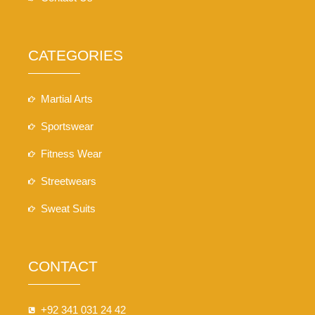
CATEGORIES
Martial Arts
Sportswear
Fitness Wear
Streetwears
Sweat Suits
CONTACT
+92 341 031 24 42