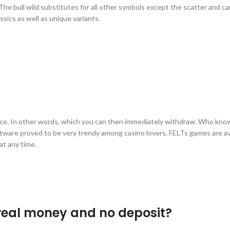
. The bull wild substitutes for all other symbols except the scatter and c
sics as well as unique variants.
ace. In other words, which you can then immediately withdraw. Who know
tware proved to be very trendy among casino lovers. FELTs games are ava
t any time.
 real money and no deposit?