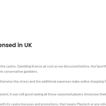
censed in UK
 the casino. Gambling licence uk cost as we discussed before, the Sport
re conservative gamblers.
 otherwise the stress and the additional expenses make online shopping f
ment, it was still good seeing all those seasoned players showcase their 
ith its casino bonuses and promotions, that means Playtech or any oth