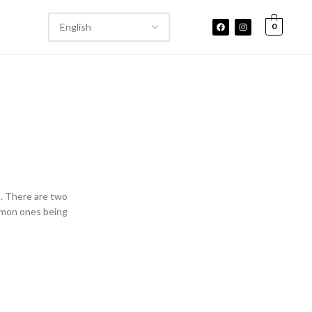
0
s. There are two
ommon ones being