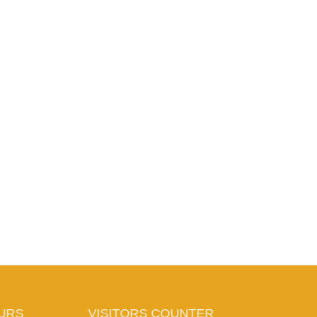
 HOURS
VISITORS COUNTER