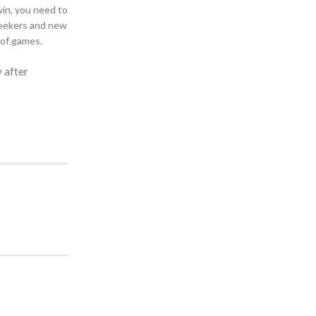
win, you need to
-seekers and new
 of games.
y after