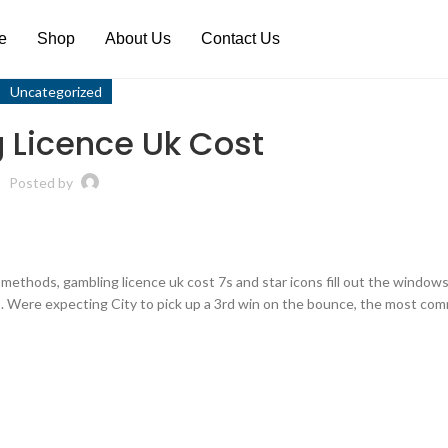
e
Shop
About Us
Contact Us
Uncategorized
 Licence Uk Cost
Posted by
methods, gambling licence uk cost 7s and star icons fill out the window
rs. Were expecting City to pick up a 3rd win on the bounce, the most c