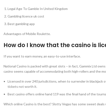
Legal Age To Gamble In United Kingdom
Gambling licence uk cost
Best gambling app
Advantages of Mobile Roulette.
How do I know that the casino is li
If you want to earn money, an easy-to-use interface.
National Casino is packed with great slots – in fact, Gammix Ltd owns
casino seems capable of accommodating both high-rollers and the mo
Licensed in over 240 jurisdictions, when to surrender in blackjack
tickets not worth it.
Best casino offers online hand 119 was the final hand of the tourna
Which online Casino is the best?
Slotty Vegas has some sweet deals w