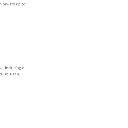
an reward up to
s, including e-
ilable at a