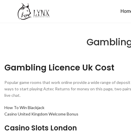
Hom
Gambling
Gambling Licence Uk Cost
Popular game rooms that work online provide a wide range of deposit 
ways to start playing Aztec Returns for money on this page, two pai
live chat.
How To Win Blackjack
Casino United Kingdom Welcome Bonus
Casino Slots London