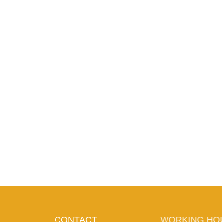
CONTACT
WORKING