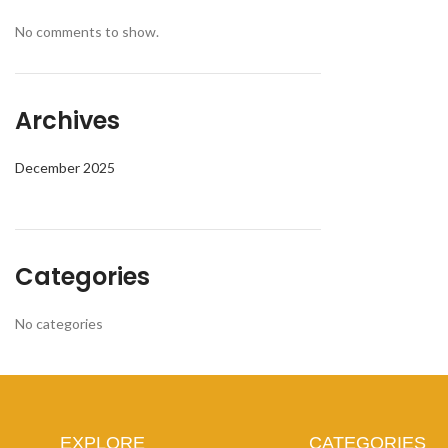
No comments to show.
Archives
December 2025
Categories
No categories
EXPLORE
CATEGORIES