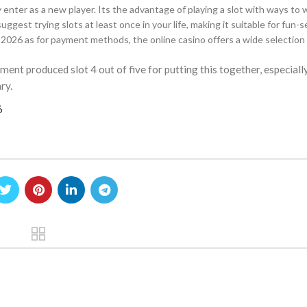
enter as a new player. Its the advantage of playing a slot with ways to 
suggest trying slots at least once in your life, making it suitable for fun
 2026 as for payment methods, the online casino offers a wide selection
ent produced slot 4 out of five for putting this together, especiall
ry.
6