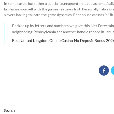
In some cases, but rather a special tournament that you automatically 
familiarize yourself with the games features first. Personally I always 
players looking to learn the game dynamics. Best online casinos in UK
Backed up by letters and numbers we give this Net Entertainm
neighboring Pennsylvania set another handle record in Janua
Best United Kingdom Online Casino No Deposit Bonus 202
Search