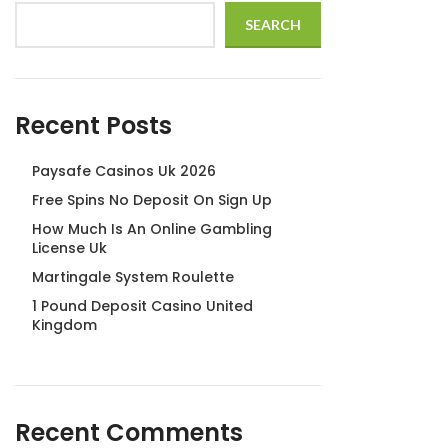
SEARCH
Recent Posts
Paysafe Casinos Uk 2026
Free Spins No Deposit On Sign Up
How Much Is An Online Gambling
License Uk
Martingale System Roulette
1 Pound Deposit Casino United
Kingdom
Recent Comments