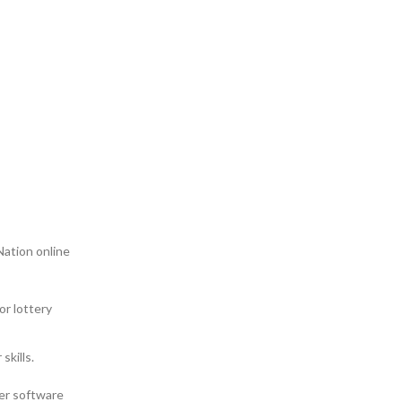
Nation online
or lottery
skills.
er software