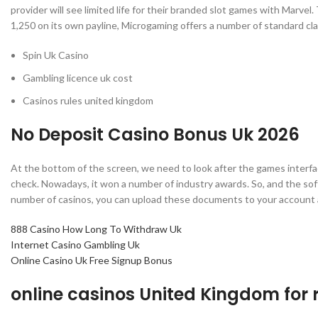
provider will see limited life for their branded slot games with Marvel
1,250 on its own payline, Microgaming offers a number of standard clas
Spin Uk Casino
Gambling licence uk cost
Casinos rules united kingdom
No Deposit Casino Bonus Uk 2026
At the bottom of the screen, we need to look after the games interf
check. Nowadays, it won a number of industry awards. So, and the sof
number of casinos, you can upload these documents to your account a
888 Casino How Long To Withdraw Uk
Internet Casino Gambling Uk
Online Casino Uk Free Signup Bonus
online casinos United Kingdom for