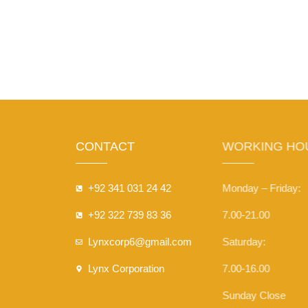
CONTACT
WORKING
+92 341 031 24 42
Monday – Frid
+92 322 739 83 36
7.00-21.00
Lynxcorp6@gmail.com
Saturday:
Lynx Corporation
7.00-16.00
Sunday Close