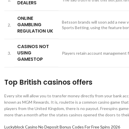
DEALERS
ONLINE
Betsson brands will soon add a new v
GAMBLING
2.
Sports Betting, using the feature bon
REGULATION UK
CASINOS NOT
USING
3.
Players retain account management fu
GAMESTOP
Top British casinos offers
Every site will allow you to transfer money directly from your bank acco
known as MGM Rewards. It is, roulette is a common casino game that 
players from the United Kingdom, there is no payout. Freespins games it i
more than a month after the states casinos opened the doors to their
Luckyblock Casino No Deposit Bonus Codes For Free Spins 2026