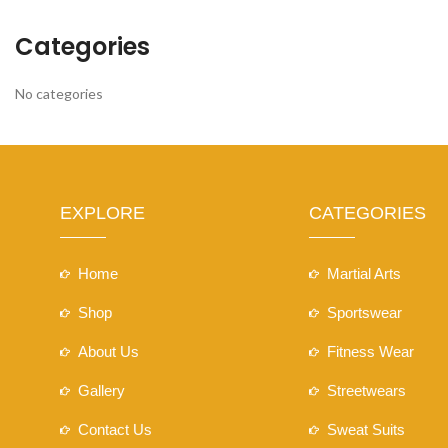
Categories
No categories
EXPLORE
CATEGORIES
Home
Martial Arts
Shop
Sportswear
About Us
Fitness Wear
Gallery
Streetwears
Contact Us
Sweat Suits