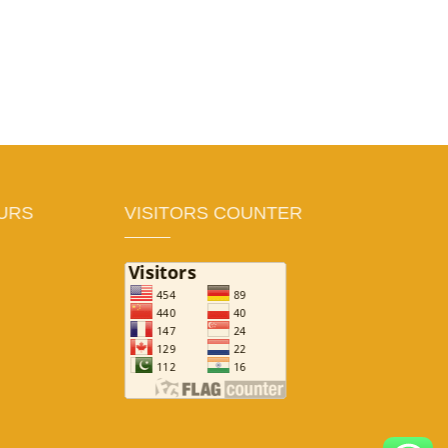
 HOURS
VISITORS COUNTER
ay: