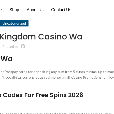
e
Shop
About Us
Contact Us
Uncategorized
d Kingdom Casino Wa
Posted by
o Wa
or Postpay cards for depositing any sum from 5 euros minimal up to maxim
’t see digital currencies as real money at all. Casino Promotions for Ne
 Codes For Free Spins 2026
snt all that good, a deposit using Mastercard is treated as a cash advance.