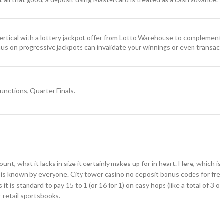
ertical with a lottery jackpot offer from Lotto Warehouse to complement 
us on progressive jackpots can invalidate your winnings or even transac
nctions, Quarter Finals.
unt, what it lacks in size it certainly makes up for in heart. Here, which i
is known by everyone. City tower casino no deposit bonus codes for fr
s standard to pay 15 to 1 (or 16 for 1) on easy hops (like a total of 3 or 
 retail sportsbooks.