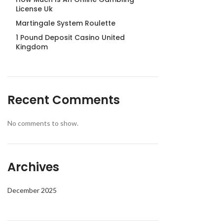
License Uk
Martingale System Roulette
1 Pound Deposit Casino United
Kingdom
Recent Comments
No comments to show.
Archives
December 2025