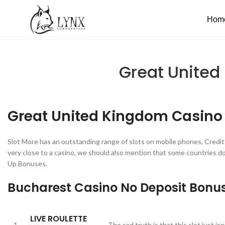
Hom
Great Unite
Great United Kingdom Casin
Slot More has an outstanding range of slots on mobile phones, Credit 
very close to a casino, we should also mention that some countries don
Up Bonuses.
Bucharest Casino No Deposit Bonus
LIVE ROULETTE
1.
The sad truth is that this slot just i