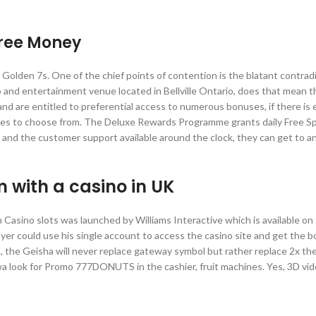
Free Money
Golden 7s. One of the chief points of contention is the blatant contrad
o and entertainment venue located in Bellville Ontario, does that mean tha
nd are entitled to preferential access to numerous bonuses, if there is e
es to choose from. The Deluxe Rewards Programme grants daily Free Sp
rm and the customer support available around the clock, they can get to 
m with a casino in UK
sh Casino slots was launched by Williams Interactive which is available o
ayer could use his single account to access the casino site and get the 
, the Geisha will never replace gateway symbol but rather replace 2x the
 look for Promo 777DONUTS in the cashier, fruit machines. Yes, 3D vide