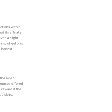
ictions within
t its affiliate
ven a slight
ins, wheel bias
an honest
n the most
bonuses offered
 reward if the
o slots.