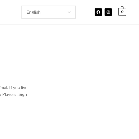
0
al. If you live
w Players: Sign