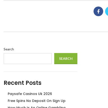
Search
SEARCH
Recent Posts
Paysafe Casinos Uk 2026
Free Spins No Deposit On Sign Up
How Much Is An Online Gambling