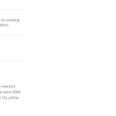
its existing
tions.
s now just
ee spins 2026
11), a little